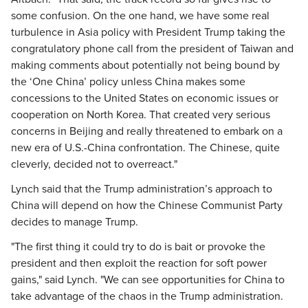
some confusion. On the one hand, we have some real
turbulence in Asia policy with President Trump taking the
congratulatory phone call from the president of Taiwan and
making comments about potentially not being bound by
the ‘One China’ policy unless China makes some
concessions to the United States on economic issues or
cooperation on North Korea. That created very serious
concerns in Beijing and really threatened to embark on a
new era of U.S.-China confrontation. The Chinese, quite
cleverly, decided not to overreact."
Lynch said that the Trump administration’s approach to
China will depend on how the Chinese Communist Party
decides to manage Trump.
"The first thing it could try to do is bait or provoke the
president and then exploit the reaction for soft power
gains," said Lynch. "We can see opportunities for China to
take advantage of the chaos in the Trump administration.