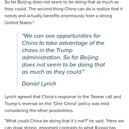
So far Beijing does not seem to be doing that as much as
they could. The second thing China can do is realize that it
needs and actually benefits enormously from a strong
United States."
"We can see opportunities for
China to take advantage of the
chaos in the Trump
administration. So far Beijing
does not seem to be doing that
as much as they could."
Daniel Lynch
Lynch agreed that China’s response to the Taiwan call and
Trump’s reversal on the "One China" policy was mild
considering the other possibilities.
"What could China be doing that it’s not?" he said. "Here we
can draw strong, important contrasts to what Russia has