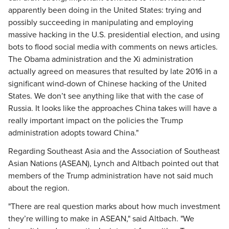
apparently been doing in the United States: trying and
possibly succeeding in manipulating and employing
massive hacking in the U.S. presidential election, and using
bots to flood social media with comments on news articles.
The Obama administration and the Xi administration
actually agreed on measures that resulted by late 2016 in a
significant wind-down of Chinese hacking of the United
States. We don’t see anything like that with the case of
Russia. It looks like the approaches China takes will have a
really important impact on the policies the Trump
administration adopts toward China."
Regarding Southeast Asia and the Association of Southeast
Asian Nations (ASEAN), Lynch and Altbach pointed out that
members of the Trump administration have not said much
about the region.
"There are real question marks about how much investment
they’re willing to make in ASEAN," said Altbach. "We