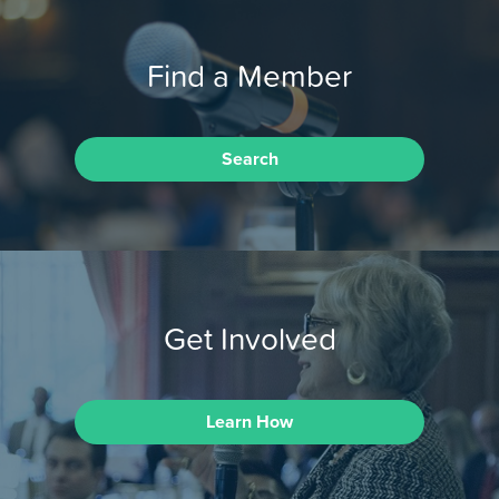
Find a Member
Search
Get Involved
Learn How