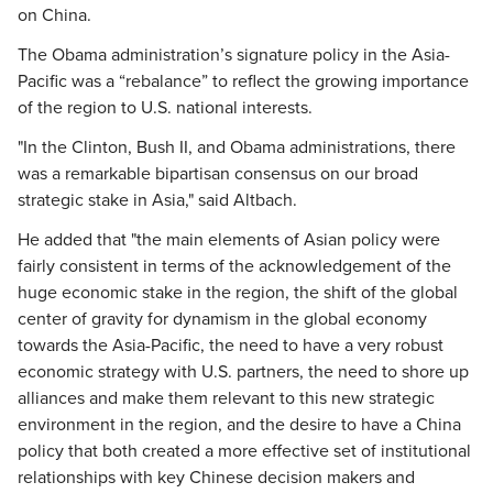
on China.
The Obama administration’s signature policy in the Asia-
Pacific was a “rebalance” to reflect the growing importance
of the region to U.S. national interests.
"In the Clinton, Bush II, and Obama administrations, there
was a remarkable bipartisan consensus on our broad
strategic stake in Asia," said Altbach.
He added that "the main elements of Asian policy were
fairly consistent in terms of the acknowledgement of the
huge economic stake in the region, the shift of the global
center of gravity for dynamism in the global economy
towards the Asia-Pacific, the need to have a very robust
economic strategy with U.S. partners, the need to shore up
alliances and make them relevant to this new strategic
environment in the region, and the desire to have a China
policy that both created a more effective set of institutional
relationships with key Chinese decision makers and