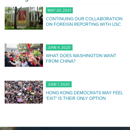
MAY 20, 2021
CONTINUING OUR COLLABORATION
ON FOREIGN REPORTING WITH USC
JUNE 4, 2020
WHAT DOES WASHINGTON WANT
FROM CHINA?
JUNE 1, 2020
HONG KONG DEMOCRATS MAY FEEL
'EXIT' IS THEIR ONLY OPTION