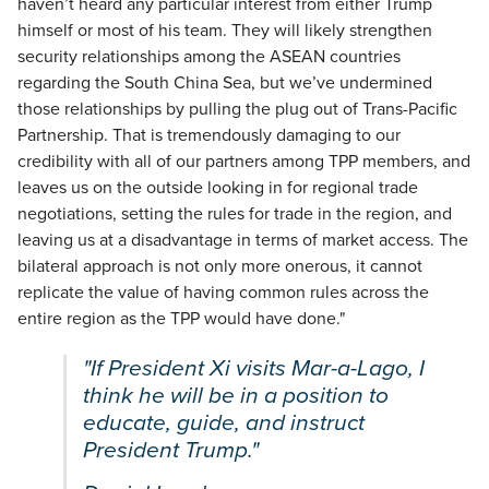
haven’t heard any particular interest from either Trump
himself or most of his team. They will likely strengthen
security relationships among the ASEAN countries
regarding the South China Sea, but we’ve undermined
those relationships by pulling the plug out of Trans-Pacific
Partnership. That is tremendously damaging to our
credibility with all of our partners among TPP members, and
leaves us on the outside looking in for regional trade
negotiations, setting the rules for trade in the region, and
leaving us at a disadvantage in terms of market access. The
bilateral approach is not only more onerous, it cannot
replicate the value of having common rules across the
entire region as the TPP would have done."
"If President Xi visits Mar-a-Lago, I
think he will be in a position to
educate, guide, and instruct
President Trump."