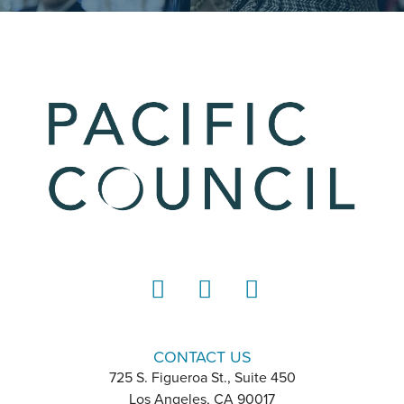
LinkedIn
Instagram
YouTube
CONTACT US
725 S. Figueroa St., Suite 450
Los Angeles, CA 90017