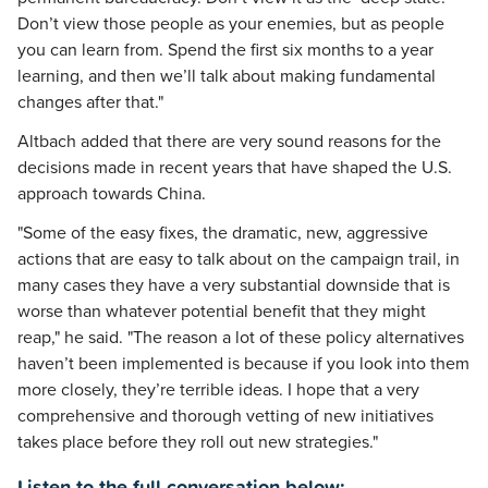
Don’t view those people as your enemies, but as people
you can learn from. Spend the first six months to a year
learning, and then we’ll talk about making fundamental
changes after that."
Altbach added that there are very sound reasons for the
decisions made in recent years that have shaped the U.S.
approach towards China.
"Some of the easy fixes, the dramatic, new, aggressive
actions that are easy to talk about on the campaign trail, in
many cases they have a very substantial downside that is
worse than whatever potential benefit that they might
reap," he said. "The reason a lot of these policy alternatives
haven’t been implemented is because if you look into them
more closely, they’re terrible ideas. I hope that a very
comprehensive and thorough vetting of new initiatives
takes place before they roll out new strategies."
Listen to the full conversation below: