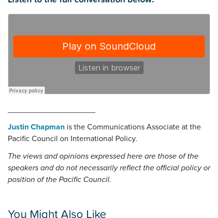
____________________
Justin Chapman
is the Communications Associate at the
Pacific Council on International Policy.
The views and opinions expressed here are those of the
speakers and do not necessarily reflect the official policy or
position of the Pacific Council.
You Might Also Like