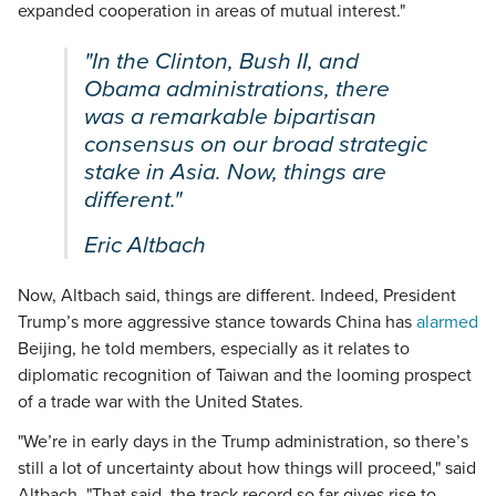
expanded cooperation in areas of mutual interest."
"In the Clinton, Bush II, and
Obama administrations, there
was a remarkable bipartisan
consensus on our broad strategic
stake in Asia. Now, things are
different."
Eric Altbach
Now, Altbach said, things are different. Indeed, President
Trump’s more aggressive stance towards China has
alarmed
Beijing, he told members, especially as it relates to
diplomatic recognition of Taiwan and the looming prospect
of a trade war with the United States.
"We’re in early days in the Trump administration, so there’s
still a lot of uncertainty about how things will proceed," said
Altbach. "That said, the track record so far gives rise to