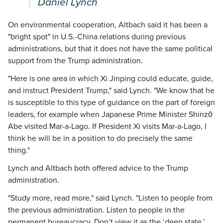
Daniel Lynch
On environmental cooperation, Altbach said it has been a
"bright spot" in U.S.-China relations during previous
administrations, but that it does not have the same political
support from the Trump administration.
"Here is one area in which Xi Jinping could educate, guide,
and instruct President Trump," said Lynch. "We know that he
is susceptible to this type of guidance on the part of foreign
leaders, for example when Japanese Prime Minister Shinzō
Abe visited Mar-a-Lago. If President Xi visits Mar-a-Lago, I
think he will be in a position to do precisely the same
thing."
Lynch and Altbach both offered advice to the Trump
administration.
"Study more, read more," said Lynch. "Listen to people from
the previous administration. Listen to people in the
permanent bureaucracy. Don’t view it as the ‘deep state.’