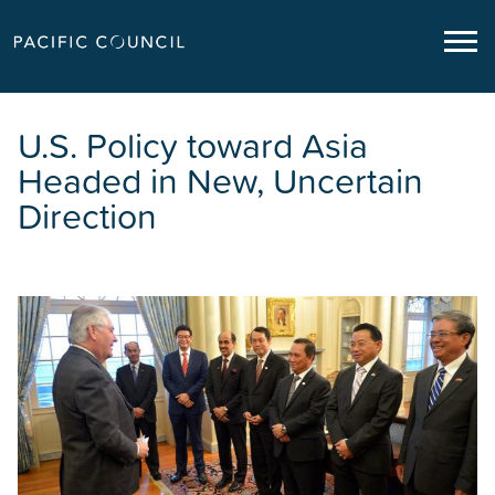
U.S. Policy toward Asia
Headed in New, Uncertain
Direction