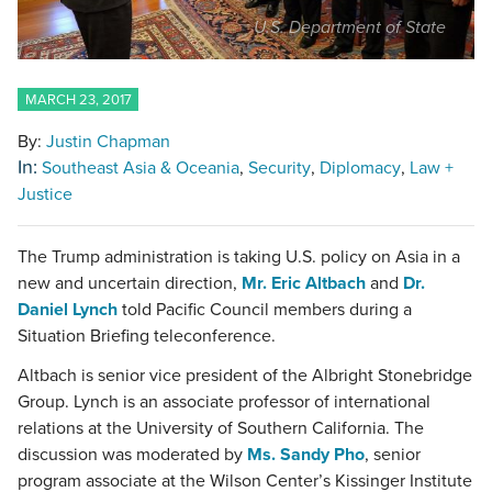
U.S. Department of State
MARCH 23, 2017
By:
Justin Chapman
In:
Southeast Asia & Oceania
Security
Diplomacy
Law +
Justice
The Trump administration is taking U.S. policy on Asia in a
new and uncertain direction,
Mr. Eric Altbach
and
Dr.
Daniel Lynch
told Pacific Council members during a
Situation Briefing teleconference.
Altbach is senior vice president of the Albright Stonebridge
Group. Lynch is an associate professor of international
relations at the University of Southern California. The
discussion was moderated by
Ms. Sandy Pho
, senior
program associate at the Wilson Center’s Kissinger Institute