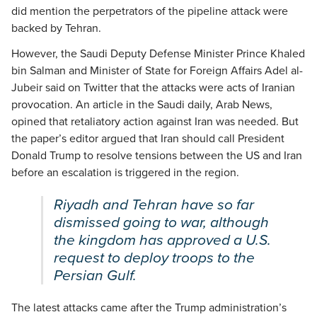
did mention the perpetrators of the pipeline attack were
backed by Tehran.
However, the Saudi Deputy Defense Minister Prince Khaled
bin Salman and Minister of State for Foreign Affairs Adel al-
Jubeir said on Twitter that the attacks were acts of Iranian
provocation. An article in the Saudi daily, Arab News,
opined that retaliatory action against Iran was needed. But
the paper’s editor argued that Iran should call President
Donald Trump to resolve tensions between the US and Iran
before an escalation is triggered in the region.
Riyadh and Tehran have so far
dismissed going to war, although
the kingdom has approved a U.S.
request to deploy troops to the
Persian Gulf.
The latest attacks came after the Trump administration’s