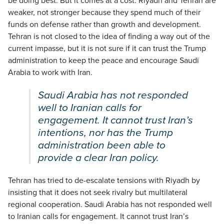
be doing best. But it comes at a cost. Riyadh and Tehran are
weaker, not stronger because they spend much of their
funds on defense rather than growth and development.
Tehran is not closed to the idea of finding a way out of the
current impasse, but it is not sure if it can trust the Trump
administration to keep the peace and encourage Saudi
Arabia to work with Iran.
Saudi Arabia has not responded
well to Iranian calls for
engagement. It cannot trust Iran’s
intentions, nor has the Trump
administration been able to
provide a clear Iran policy.
Tehran has tried to de-escalate tensions with Riyadh by
insisting that it does not seek rivalry but multilateral
regional cooperation. Saudi Arabia has not responded well
to Iranian calls for engagement. It cannot trust Iran’s