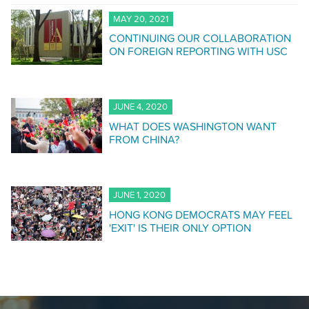
MAY 20, 2021
CONTINUING OUR COLLABORATION
ON FOREIGN REPORTING WITH USC
JUNE 4, 2020
WHAT DOES WASHINGTON WANT
FROM CHINA?
JUNE 1, 2020
HONG KONG DEMOCRATS MAY FEEL
'EXIT' IS THEIR ONLY OPTION