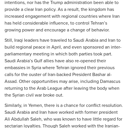
intentions, nor has the Trump administration been able to
provide a clear Iran policy. As a result, the kingdom has
increased engagement with regional countries where Iran
has held considerable influence, to control Tehran’s
growing power and encourage a change of behavior.
Still, Iraqi leaders have traveled to Saudi Arabia and Iran to
build regional peace in April, and even sponsored an inter-
parliamentary meeting in which both parties took part.
Saudi Arabia’s Gulf allies have also re-opened their
embassies in Syria where Tehran ignored their previous
calls for the ouster of Iran-backed President Bashar al-
Assad. Other opportunities may arise, including Damascus
returning to the Arab League after leaving the body when
the Syrian civil war broke out.
Similarly, in Yemen, there is a chance for conflict resolution.
Saudi Arabia and Iran have worked with former president
Ali Abdullah Saleh, who was known to have little regard for
sectarian loyalties. Though Saleh worked with the Iranian-