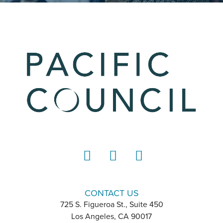
LinkedIn
Instagram
YouTube
CONTACT US
725 S. Figueroa St., Suite 450
Los Angeles, CA 90017