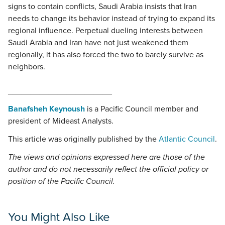
signs to contain conflicts, Saudi Arabia insists that Iran
needs to change its behavior instead of trying to expand its
regional influence. Perpetual dueling interests between
Saudi Arabia and Iran have not just weakened them
regionally, it has also forced the two to barely survive as
neighbors.
_______________________
Banafsheh Keynoush
is a Pacific Council member and
president of Mideast Analysts.
This article was originally published by the
Atlantic Council
.
The views and opinions expressed here are those of the
author and do not necessarily reflect the official policy or
position of the Pacific Council.
You Might Also Like