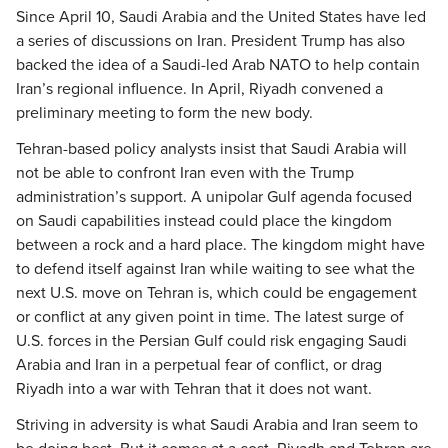
Since April 10, Saudi Arabia and the United States have led
a series of discussions on Iran. President Trump has also
backed the idea of a Saudi-led Arab NATO to help contain
Iran’s regional influence. In April, Riyadh convened a
preliminary meeting to form the new body.
Tehran-based policy analysts insist that Saudi Arabia will
not be able to confront Iran even with the Trump
administration’s support. A unipolar Gulf agenda focused
on Saudi capabilities instead could place the kingdom
between a rock and a hard place. The kingdom might have
to defend itself against Iran while waiting to see what the
next U.S. move on Tehran is, which could be engagement
or conflict at any given point in time. The latest surge of
U.S. forces in the Persian Gulf could risk engaging Saudi
Arabia and Iran in a perpetual fear of conflict, or drag
Riyadh into a war with Tehran that it does not want.
Striving in adversity is what Saudi Arabia and Iran seem to