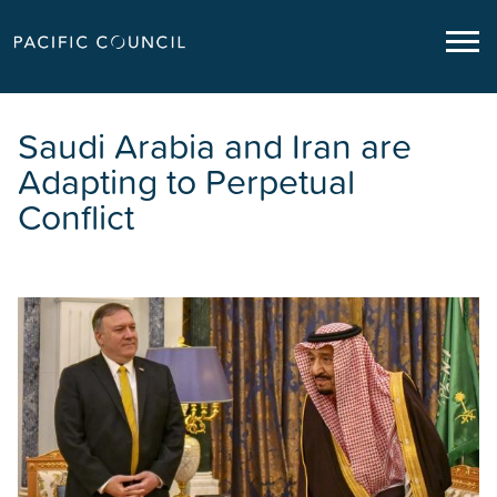
Saudi Arabia and Iran are
Adapting to Perpetual
Conflict