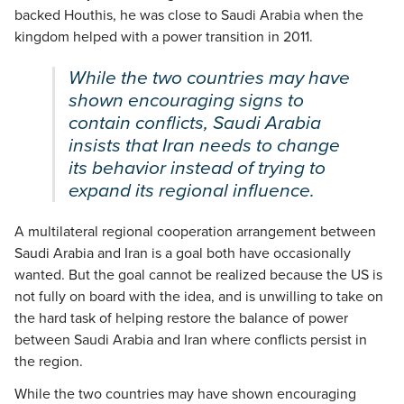
backed Houthis, he was close to Saudi Arabia when the
kingdom helped with a power transition in 2011.
While the two countries may have
shown encouraging signs to
contain conflicts, Saudi Arabia
insists that Iran needs to change
its behavior instead of trying to
expand its regional influence.
A multilateral regional cooperation arrangement between
Saudi Arabia and Iran is a goal both have occasionally
wanted. But the goal cannot be realized because the US is
not fully on board with the idea, and is unwilling to take on
the hard task of helping restore the balance of power
between Saudi Arabia and Iran where conflicts persist in
the region.
While the two countries may have shown encouraging