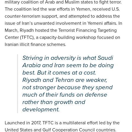
military coalition of Arab and Muslim states to fight terror.
The coalition led the war efforts in Yemen, received U.S.
counter-terrorism support, and attempted to address the
issue of Iran’s unwanted involvement in Yemeni affairs. In
March, Riyadh hosted the Terrorist Financing Targeting
Center (TFTC), a capacity-building workshop focused on
Iranian illicit finance schemes.
Striving in adversity is what Saudi
Arabia and Iran seem to be doing
best. But it comes at a cost.
Riyadh and Tehran are weaker,
not stronger because they spend
much of their funds on defense
rather than growth and
development.
Launched in 2017, TFTC is a multilateral effort led by the
United States and Gulf Cooperation Council countries.