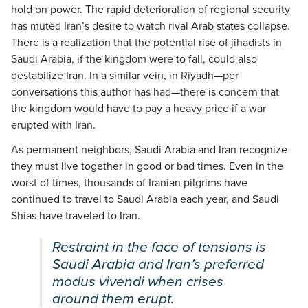
hold on power. The rapid deterioration of regional security
has muted Iran’s desire to watch rival Arab states collapse.
There is a realization that the potential rise of jihadists in
Saudi Arabia, if the kingdom were to fall, could also
destabilize Iran. In a similar vein, in Riyadh—per
conversations this author has had—there is concern that
the kingdom would have to pay a heavy price if a war
erupted with Iran.
As permanent neighbors, Saudi Arabia and Iran recognize
they must live together in good or bad times. Even in the
worst of times, thousands of Iranian pilgrims have
continued to travel to Saudi Arabia each year, and Saudi
Shias have traveled to Iran.
Restraint in the face of tensions is
Saudi Arabia and Iran’s preferred
modus vivendi when crises
around them erupt.