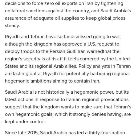
decisions to force zero oil exports on Iran by tightening
unilateral sanctions against the country, and Saudi Arabia’s
assurance of adequate oil supplies to keep global prices
steady.
Riyadh and Tehran have so far dismissed going to war,
although the kingdom has approved a U.S. request to
deploy troops to the Persian Gulf. Iran warnedthat the
region’s security is at risk if it feels cornered by the United
States and its regional Arab allies. Policy analysts in Tehran
are lashing out at Riyadh for potentially harboring regional
hegemonic ambitions aiming to contain Iran.
Saudi Arabia is not historically a hegemonic power, but its
latest actions in response to Iranian regional provocations
suggest that the kingdom wants to make sure that Tehran’s
own hegemonic goals, which it strongly denies having, are
kept under control.
Since late 2015, Saudi Arabia has led a thirty-four-nation