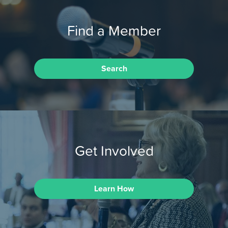
Find a Member
Search
Get Involved
Learn How