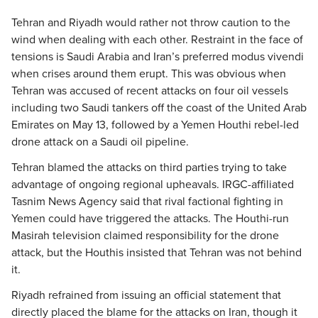
Tehran and Riyadh would rather not throw caution to the
wind when dealing with each other. Restraint in the face of
tensions is Saudi Arabia and Iran’s preferred modus vivendi
when crises around them erupt. This was obvious when
Tehran was accused of recent attacks on four oil vessels
including two Saudi tankers off the coast of the United Arab
Emirates on May 13, followed by a Yemen Houthi rebel-led
drone attack on a Saudi oil pipeline.
Tehran blamed the attacks on third parties trying to take
advantage of ongoing regional upheavals. IRGC-affiliated
Tasnim News Agency said that rival factional fighting in
Yemen could have triggered the attacks. The Houthi-run
Masirah television claimed responsibility for the drone
attack, but the Houthis insisted that Tehran was not behind
it.
Riyadh refrained from issuing an official statement that
directly placed the blame for the attacks on Iran, though it