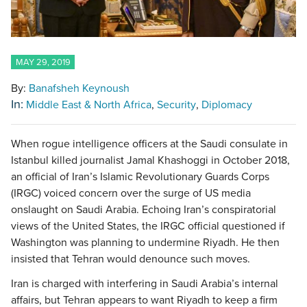
MAY 29, 2019
By:
Banafsheh Keynoush
In:
Middle East & North Africa
Security
Diplomacy
When rogue intelligence officers at the Saudi consulate in
Istanbul killed journalist Jamal Khashoggi in October 2018,
an official of Iran’s Islamic Revolutionary Guards Corps
(IRGC) voiced concern over the surge of US media
onslaught on Saudi Arabia. Echoing Iran’s conspiratorial
views of the United States, the IRGC official questioned if
Washington was planning to undermine Riyadh. He then
insisted that Tehran would denounce such moves.
Iran is charged with interfering in Saudi Arabia’s internal
affairs, but Tehran appears to want Riyadh to keep a firm