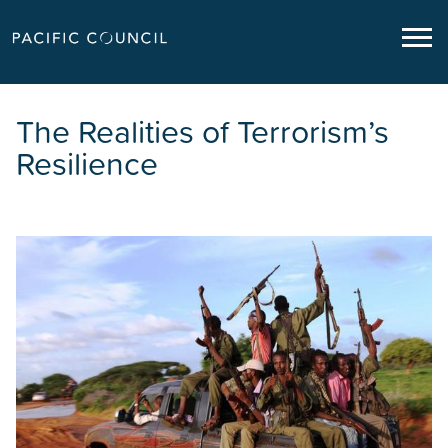
The Realities of Terrorism’s
Resilience