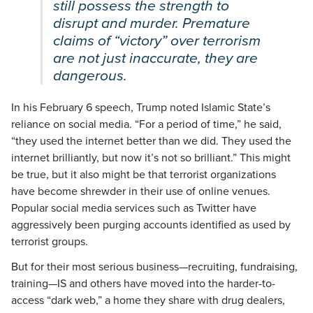
still possess the strength to
disrupt and murder. Premature
claims of “victory” over terrorism
are not just inaccurate, they are
dangerous.
In his February 6 speech, Trump noted Islamic State’s
reliance on social media. “For a period of time,” he said,
“they used the internet better than we did. They used the
internet brilliantly, but now it’s not so brilliant.” This might
be true, but it also might be that terrorist organizations
have become shrewder in their use of online venues.
Popular social media services such as Twitter have
aggressively been purging accounts identified as used by
terrorist groups.
But for their most serious business—recruiting, fundraising,
training—IS and others have moved into the harder-to-
access “dark web,” a home they share with drug dealers,