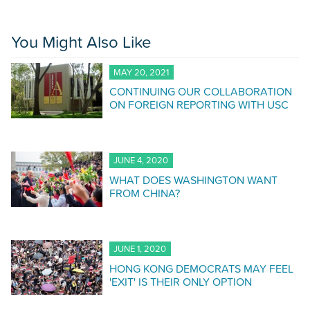
You Might Also Like
MAY 20, 2021
CONTINUING OUR COLLABORATION
ON FOREIGN REPORTING WITH USC
JUNE 4, 2020
WHAT DOES WASHINGTON WANT
FROM CHINA?
JUNE 1, 2020
HONG KONG DEMOCRATS MAY FEEL
'EXIT' IS THEIR ONLY OPTION