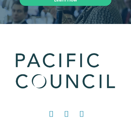
LinkedIn
Instagram
YouTube