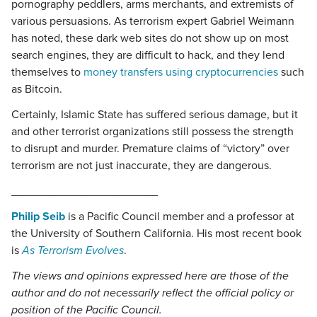
pornography peddlers, arms merchants, and extremists of
various persuasions. As terrorism expert Gabriel Weimann
has noted, these dark web sites do not show up on most
search engines, they are difficult to hack, and they lend
themselves to
money transfers using cryptocurrencies
such
as Bitcoin.
Certainly, Islamic State has suffered serious damage, but it
and other terrorist organizations still possess the strength
to disrupt and murder. Premature claims of “victory” over
terrorism are not just inaccurate, they are dangerous.
_______________________
Philip Seib
is a Pacific Council member and a professor at
the University of Southern California. His most recent book
is
As Terrorism Evolves
.
The views and opinions expressed here are those of the
author and do not necessarily reflect the official policy or
position of the Pacific Council.