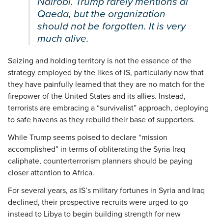
Nairobi. Trump rarely mentions al
Qaeda, but the organization
should not be forgotten. It is very
much alive.
Seizing and holding territory is not the essence of the
strategy employed by the likes of IS, particularly now that
they have painfully learned that they are no match for the
firepower of the United States and its allies. Instead,
terrorists are embracing a “survivalist” approach, deploying
to safe havens as they rebuild their base of supporters.
While Trump seems poised to declare “mission
accomplished” in terms of obliterating the Syria-Iraq
caliphate, counterterrorism planners should be paying
closer attention to Africa.
For several years, as IS’s military fortunes in Syria and Iraq
declined, their prospective recruits were urged to go
instead to Libya to begin building strength for new