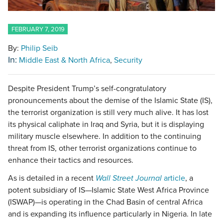
FEBRUARY 7, 2019
By:
Philip Seib
In:
Middle East & North Africa
Security
Despite President Trump’s self-congratulatory
pronouncements about the demise of the Islamic State (IS),
the terrorist organization is still very much alive. It has lost
its physical caliphate in Iraq and Syria, but it is displaying
military muscle elsewhere. In addition to the continuing
threat from IS, other terrorist organizations continue to
enhance their tactics and resources.
As is detailed in a recent
Wall Street Journal
article
, a
potent subsidiary of IS—Islamic State West Africa Province
(ISWAP)—is operating in the Chad Basin of central Africa
and is expanding its influence particularly in Nigeria. In late