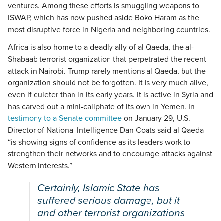
ventures. Among these efforts is smuggling weapons to
ISWAP, which has now pushed aside Boko Haram as the
most disruptive force in Nigeria and neighboring countries.
Africa is also home to a deadly ally of al Qaeda, the al-
Shabaab terrorist organization that perpetrated the recent
attack in Nairobi. Trump rarely mentions al Qaeda, but the
organization should not be forgotten. It is very much alive,
even if quieter than in its early years. It is active in Syria and
has carved out a mini-caliphate of its own in Yemen. In
testimony to a Senate committee
on January 29, U.S.
Director of National Intelligence Dan Coats said al Qaeda
“is showing signs of confidence as its leaders work to
strengthen their networks and to encourage attacks against
Western interests.”
Certainly, Islamic State has
suffered serious damage, but it
and other terrorist organizations