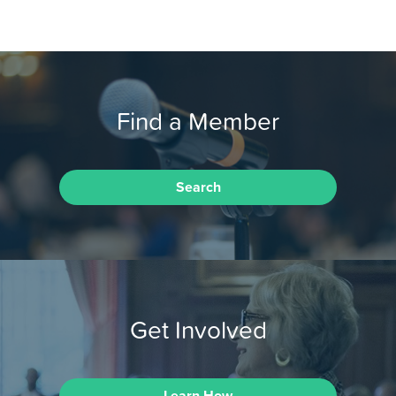
Find a Member
Search
Get Involved
Learn How