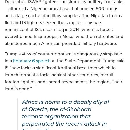
December, ISWAP fighters—bolstered by artillery and tanks
—attacked a Nigerian army base that housed 500 troops
and a large cache of military supplies. The Nigerian troops
fled and IS fighters seized the supplies. This was
reminiscent of IS’s rise in Iraq in 2014, when its forces
overwhelmed Iraqi troops in Mosul who then retreated and
abandoned much American-provided military hardware.
Trump’s view of counterterrorism is dangerously simplistic.
In a
February 6 speech
at the State Department, Trump said
IS “now lacks a significant territorial base from which to
launch terrorist attacks against other countries, recruit
foreign fighters, and spread havoc across the region. Their
land is gone.”
Africa is home to a deadly ally of
al Qaeda, the al-Shabaab
terrorist organization that
perpetrated the recent attack in