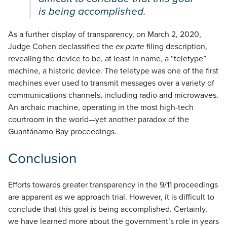
is being accomplished.
As a further display of transparency, on March 2, 2020,
Judge Cohen declassified the
ex parte
filing description,
revealing the device to be, at least in name, a “teletype”
machine, a historic device. The teletype was one of the first
machines ever used to transmit messages over a variety of
communications channels, including radio and microwaves.
An archaic machine, operating in the most high-tech
courtroom in the world—yet another paradox of the
Guantánamo Bay proceedings.
Conclusion
Efforts towards greater transparency in the 9/11 proceedings
are apparent as we approach trial. However, it is difficult to
conclude that this goal is being accomplished. Certainly,
we have learned more about the government’s role in years