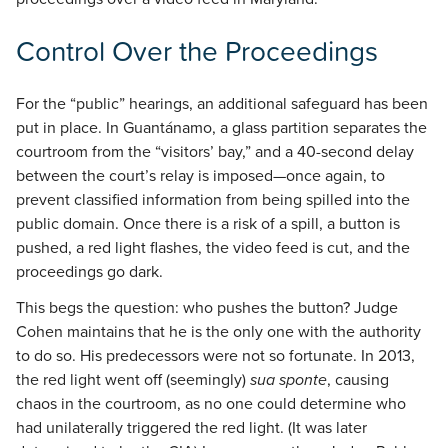
Control Over the Proceedings
For the “public” hearings, an additional safeguard has been
put in place. In Guantánamo, a glass partition separates the
courtroom from the “visitors’ bay,” and a 40-second delay
between the court’s relay is imposed—once again, to
prevent classified information from being spilled into the
public domain. Once there is a risk of a spill, a button is
pushed, a red light flashes, the video feed is cut, and the
proceedings go dark.
This begs the question: who pushes the button? Judge
Cohen maintains that he is the only one with the authority
to do so. His predecessors were not so fortunate. In 2013,
the red light went off (seemingly)
sua sponte
, causing
chaos in the courtroom, as no one could determine who
had unilaterally triggered the red light. (It was later