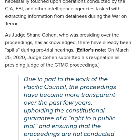
necessarily touched upon operations conducted by the
CIA, FBI, and other intelligence agencies tasked with
extracting information from detainees during the War on
Terror.
As Judge Shane Cohen, who was presiding over the
proceedings, has acknowledged, there have already been
“spills” during pre-trial hearings. [
Editor’s note
: On March
25, 2020, Judge Cohen submitted his resignation as
presiding judge of the GTMO proceedings.]
Due in part to the work of the
Pacific Council, the proceedings
have become more transparent
over the past few years,
upholding the constitutional
guarantee of a “right to a public
trial” and ensuring that the
proceedings are not conducted