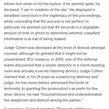
inform him when to hit the button. If he permits spills, he
declared, “I am in violation of the law.” He displayed a
steadfast conviction in the legitimacy of the proceedings,
while conceding that the process is not perfect. In
particular, he pointed out that 40 seconds is a negligible
amount of time in which to determine whether classified
information is at risk of being leaked.
Judge Cohen was dismayed at the level of distrust amongst
counsel, although he granted that it might not be
unwarranted. (For instance, in 2013, one of the defense
teams discovered that a smoke detector in a client-meeting
room was actually a secret listening device.) Judge Cohen
claimed that, in his 21 years as a practicing attorney and
judge, he has never before witnessed this level of
animosity. In granting the prosecution’s
ex parte
for the
silver device, he had “misunderstood and underestimated
the skepticism and distrust among the parties.”
In response, Connell pleaded, “Then why didn’t you