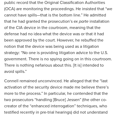
public record that the Original Classification Authorities
(OCA) are monitoring the proceedings. He insisted that “we
cannot have spills—that is the bottom line.” He admitted
that he had granted the prosecution’s
ex parte
installation
of the CIA device in the courtroom, meaning that the
defense had no idea what the device was or that it had
been approved by the court. However, he rebuffed the
notion that the device was being used as a litigation
strategy: “No one is providing litigation advice to the U.S.
government. There is no spying going on in this courtroom.
There is nothing nefarious about this. [It is] intended to
avoid spills.”
Connell remained unconvinced. He alleged that the “last
activation of the security device made me believe there’s
more to the process.” In particular, he contended that the
two prosecutors “handling [Bruce] Jessen” (the other co-
creator of the “enhanced interrogation” techniques, who
testified recently in pre-trial hearings) did not understand