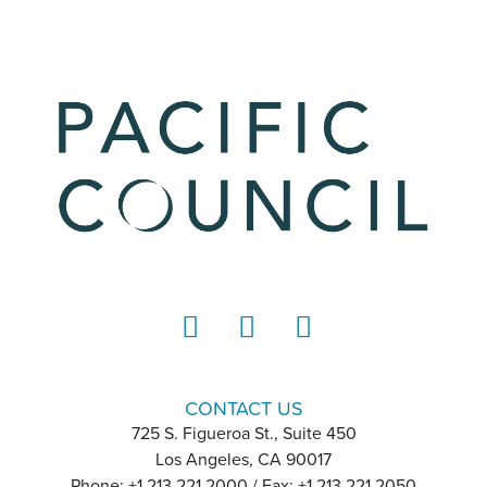
LinkedIn
Instagram
YouTube
CONTACT US
725 S. Figueroa St., Suite 450
Los Angeles, CA 90017
Phone: +1 213 221 2000 / Fax: +1 213 221 2050