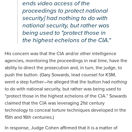
ends video access of the
proceedings to protect national
security] had nothing to do with
national security, but rather was
being used to "protect those in
the highest echelons of the CIA."
His concern was that the CIA and/or other intelligence
agencies, monitoring the proceedings in real time, have the
ability to direct the prosecution and, in turn, the judge, to
push the button. (Gary Sowards, lead counsel for KSM,
went a step further—he alleged that the button had
nothing
to do with national security, but rather was being used to
“protect those in the highest echelons of the CIA.” Sowards
claimed that the CIA was leveraging 21st century
technology to conceal torture techniques developed in the
15th and 16th centuries.)
In response, Judge Cohen affirmed that it is a matter of