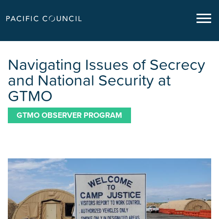
Navigating Issues of Secrecy
and National Security at
GTMO
GTMO OBSERVER PROGRAM