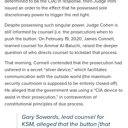
determined to be the CIA) In response, then-Judge Pohl
issued an order to the effect that he possessed sole
discretionary power to trigger the red light.
Despite possessing such singular power, Judge Cohen is
still informed by counsel (i.e. the prosecution) when to
push the button. On February 19, 2020, James Connell,
learned counsel for Ammar Al-Baluchi, raised the deeper
question of who directs counsel to kickstart that process.
That morning, Connell contended that the prosecution had
ushered in a secret “silver device,” which facilitates
communication with the outside world (the maximum-
security courtroom is supposed to be entirely closed-off).
He alleged that the government was using a “CIA device to
assist in their prosecution,” in contravention of
constitutional principles of due process.
Gary Sowards, lead counsel for
KSM, alleged that the button [that