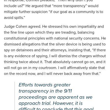
include us?” He argued that “more transparency” would
mitigate further suspicion “if our goal as a community is to
avoid spills.”
Judge Cohen agreed. He stressed his own impartiality and
the fine line upon which they are treading, balancing
constitutional principles with national security concerns. He
dismissed allegations that the silver device is being used to
spy on detainees and their attorneys, insisting that, “If there
is any evidence of spying, I will dismiss the charges without
thinking twice about it. That absolutely cannot go on, and it
will not go on in my courtroom. I will affirmatively state that
on the record now, and I will never back away from that.”
Efforts towards greater
transparency in the 9/11
proceedings are apparent as we
approach trial. However, it is
difficult to conclude that this goal