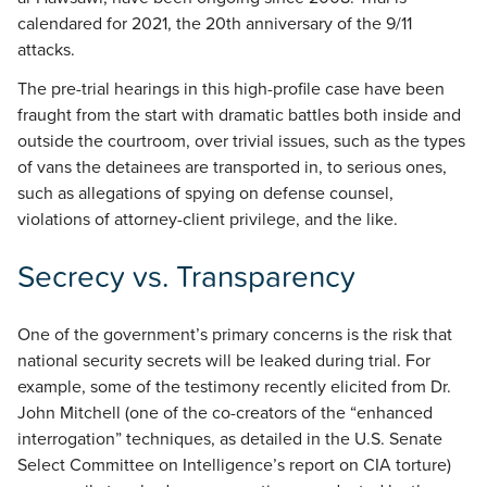
calendared for 2021, the 20th anniversary of the 9/11
attacks.
The pre-trial hearings in this high-profile case have been
fraught from the start with dramatic battles both inside and
outside the courtroom, over trivial issues, such as the types
of vans the detainees are transported in, to serious ones,
such as allegations of spying on defense counsel,
violations of attorney-client privilege, and the like.
Secrecy vs. Transparency
One of the government’s primary concerns is the risk that
national security secrets will be leaked during trial. For
example, some of the testimony recently elicited from Dr.
John Mitchell (one of the co-creators of the “enhanced
interrogation” techniques, as detailed in the U.S. Senate
Select Committee on Intelligence’s report on CIA torture)