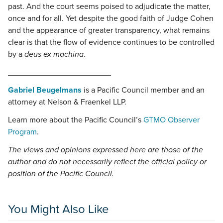
past. And the court seems poised to adjudicate the matter,
once and for all. Yet despite the good faith of Judge Cohen
and the appearance of greater transparency, what remains
clear is that the flow of evidence continues to be controlled
by a
deus ex machina
.
_______________________
Gabriel Beugelmans
is a Pacific Council member and an
attorney at Nelson & Fraenkel LLP.
Learn more about the Pacific Council’s
GTMO Observer
Program
.
The views and opinions expressed here are those of the
author and do not necessarily reflect the official policy or
position of the Pacific Council.
You Might Also Like