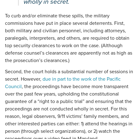
wholly in secret.
To curb and/or eliminate these spills, the military
commissions have put in place several deterrents. First,
both military and civilian personnel, including attorneys,
paralegals, interpreters, and others, are required to obtain
top security clearances to work on the case. (Although
defense counsel’s clearances are apparently not as high as
the prosecution’s clearances.)
Second, the court holds a substantial number of sessions in
secret. However,
due in part to the work of the Pacific
Council
, the proceedings have become more transparent
over the past few years, upholding the constitutional
guarantee of a “right to a public trial” and ensuring that the
proceedings are not conducted wholly in secret. For this
reason, legal observers, 9/11 victims’ family members, and
other interested parties can either: 1) attend the hearings in
person (through select organizations), or 2) watch the
proceedings over a video feed in Maryland.