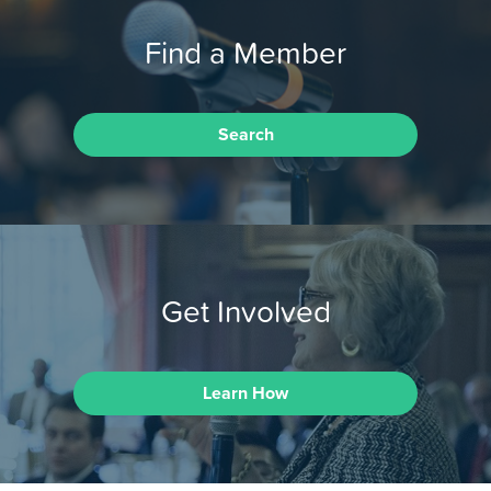
Find a Member
Search
Get Involved
Learn How