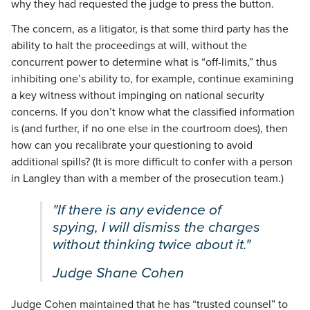
why they had requested the judge to press the button.
The concern, as a litigator, is that some third party has the
ability to halt the proceedings at will, without the
concurrent power to determine what is “off-limits,” thus
inhibiting one’s ability to, for example, continue examining
a key witness without impinging on national security
concerns. If you don’t know what the classified information
is (and further, if no one else in the courtroom does), then
how can you recalibrate your questioning to avoid
additional spills? (It is more difficult to confer with a person
in Langley than with a member of the prosecution team.)
"If there is any evidence of
spying, I will dismiss the charges
without thinking twice about it."
Judge Shane Cohen
Judge Cohen maintained that he has “trusted counsel” to