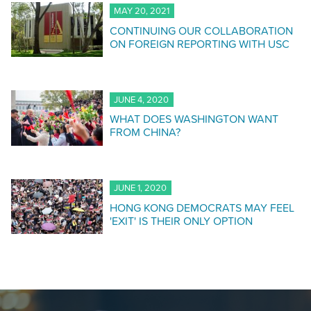
MAY 20, 2021
CONTINUING OUR COLLABORATION
ON FOREIGN REPORTING WITH USC
JUNE 4, 2020
WHAT DOES WASHINGTON WANT
FROM CHINA?
JUNE 1, 2020
HONG KONG DEMOCRATS MAY FEEL
'EXIT' IS THEIR ONLY OPTION