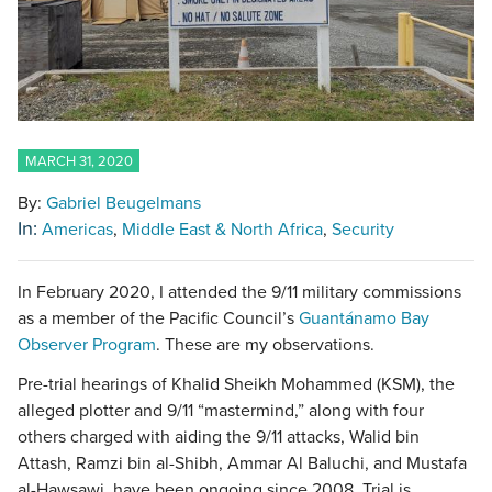
MARCH 31, 2020
By:
Gabriel Beugelmans
In:
Americas
Middle East & North Africa
Security
In February 2020, I attended the 9/11 military commissions
as a member of the Pacific Council’s
Guantánamo Bay
Observer Program
. These are my observations.
Pre-trial hearings of Khalid Sheikh Mohammed (KSM), the
alleged plotter and 9/11 “mastermind,” along with four
others charged with aiding the 9/11 attacks, Walid bin
Attash, Ramzi bin al-Shibh, Ammar Al Baluchi, and Mustafa
al-Hawsawi, have been ongoing since 2008. Trial is