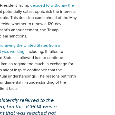
n President Trump
decided to withdraw the
at potentially catastrophic risk the interests
eople. This decision came ahead of the May
y decide whether to renew a 120-day
esident’s announcement, the Trump
clear sanctions.
thdrawing the United States from a
at was working
, including: It failed to
d States; it allowed Iran to continue
 Iranian regime too much in exchange for
ons might inspire confidence that the
ctual understandings. The reasons put forth
a fundamental misunderstanding of the
ient facts.
stently referred to the
ed, but the JCPOA was a
nt that was reached not