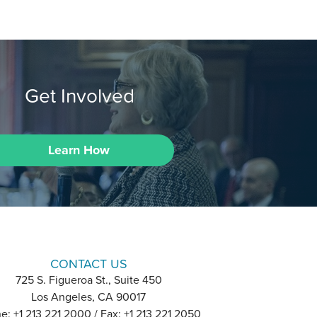
Get Involved
Learn How
CONTACT US
725 S. Figueroa St., Suite 450
Los Angeles, CA 90017
e: +1 213 221 2000 / Fax: +1 213 221 2050