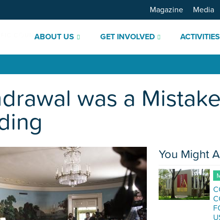
Magazine
Media
ABOUT US
GET INVOLVED
ACTIVITIE
hdrawal was a Mistak
ding
You Might A
M
C
C
F
U