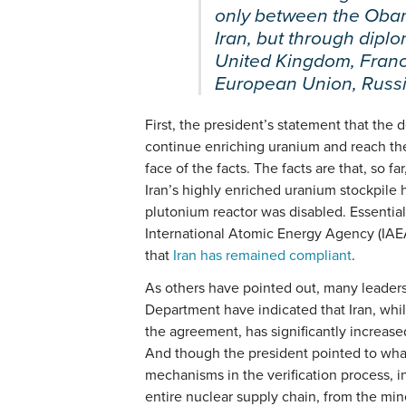
only between the Oba
Iran, but through dipl
United Kingdom, Franc
European Union, Russia
First, the president’s statement that the 
continue enriching uranium and reach the 
face of the facts. The facts are that, so f
Iran’s highly enriched uranium stockpile
plutonium reactor was disabled. Essential
International Atomic Energy Agency (IAE
that
Iran has remained compliant
.
As others have pointed out, many leaders
Department have indicated that Iran, whi
the agreement, has significantly increase
And though the president pointed to wha
mechanisms in the verification process, i
entire nuclear supply chain, from the mine