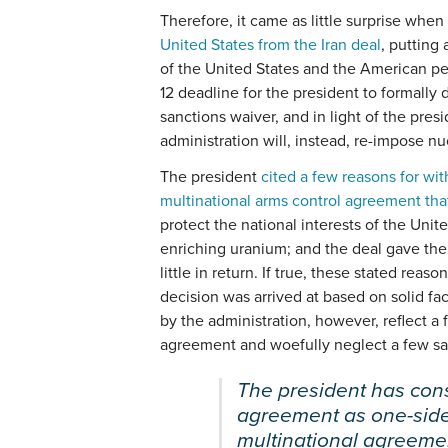
Therefore, it came as little surprise whe
United States from the Iran deal
, putting 
of the United States and the American p
12 deadline for the president to formall
sanctions waiver, and in light of the pr
administration will, instead, re-impose nu
The president
cited a few reasons for wi
multinational arms control agreement th
protect the national interests of the Unite
enriching uranium; and the deal gave the
little in return. If true, these stated reas
decision was arrived at based on solid fa
by the administration, however, reflect 
agreement and woefully neglect a few sal
The president has consi
agreement as one-sid
multinational agreeme