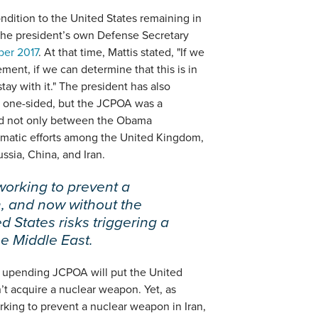
ndition to the United States remaining in
the president’s own Defense Secretary
ber 2017
. At that time, Mattis stated, "If we
ement, if we can determine that this is in
tay with it." The president has also
s one-sided, but the JCPOA was a
ed not only between the Obama
lomatic efforts among the United Kingdom,
sia, China, and Iran.
working to prevent a
, and now without the
ed States risks triggering a
he Middle East.
at upending JCPOA will put the United
n’t acquire a nuclear weapon. Yet, as
king to prevent a nuclear weapon in Iran,