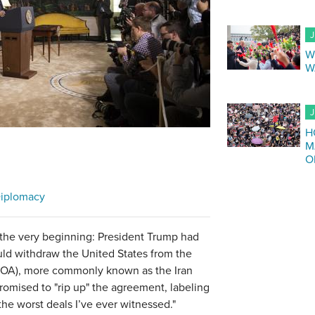
J
W
W
J
H
M
O
iplomacy
 the very beginning: President Trump had
uld withdraw the United States from the
POA), more commonly known as the Iran
promised to "rip up" the agreement, labeling
 the worst deals I’ve ever witnessed."