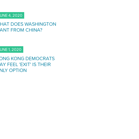
UNE 4, 2020
HAT DOES WASHINGTON
ANT FROM CHINA?
UNE 1, 2020
ONG KONG DEMOCRATS
AY FEEL 'EXIT' IS THEIR
NLY OPTION