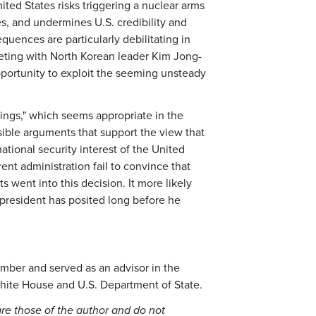
ited States risks triggering a nuclear arms
ies, and undermines U.S. credibility and
uences are particularly debilitating in
ting with North Korean leader Kim Jong-
portunity to exploit the seeming unsteady
hings," which seems appropriate in the
sible arguments that support the view that
tional security interest of the United
ent administration fail to convince that
 went into this decision. It more likely
 president has posited long before he
ember and served as an advisor in the
hite House and U.S. Department of State.
re those of the author and do not