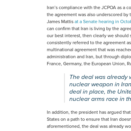
Iran’s compliance with the JCPOA as a co
the agreement was also underscored by 
James Mattis
at a Senate hearing in Octo
can confirm that Iran is living by the agre
our best interest, then clearly we should s
consistently referred to the agreement a
multinational agreement that was reach
administration and Iran, but through dip
France, Germany, the European Union, Rus
The deal was already 
nuclear weapon in Iran
deal in place, the Unit
nuclear arms race in t
In addition, the president has argued th
States on a path to ensure that Iran does
aforementioned, the deal was already wor