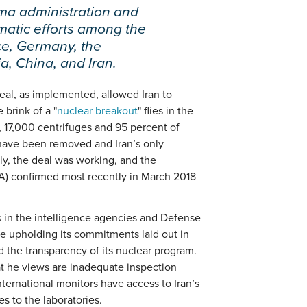
ma administration and
omatic efforts among the
e, Germany, the
, China, and Iran.
deal, as implemented, allowed Iran to
brink of a "
nuclear breakout
" flies in the
ar, 17,000 centrifuges and 95 percent of
 have been removed and Iran’s only
ly, the deal was working, and the
A) confirmed most recently in March 2018
 in the intelligence agencies and Defense
le upholding its commitments laid out in
d the transparency of its nuclear program.
t he views are inadequate inspection
nternational monitors have access to Iran’s
s to the laboratories.