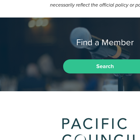
necessarily reflect the official policy or p
Find a Member
Search