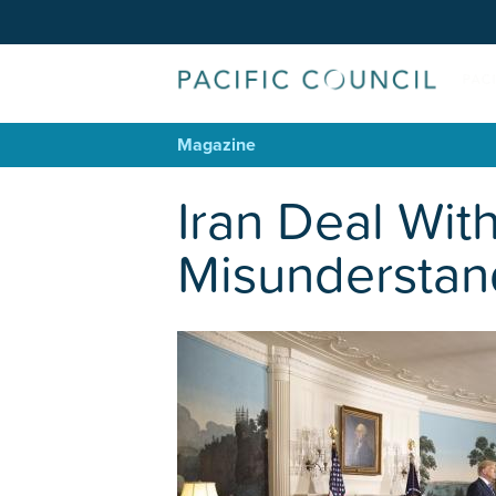
Magazine
Iran Deal Wit
Misunderstan