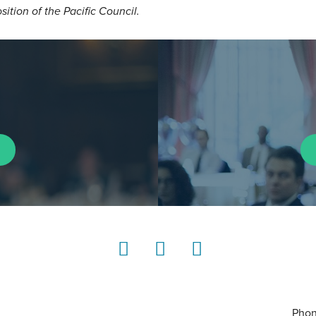
osition of the Pacific Council.
LinkedIn
Instagram
YouTube
Phon