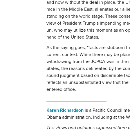
and now without the deal in place, the Un
race in the Middle East, alienates our all
standing on the world stage. These conseq
view of President Trump’s impending mee
un, who may utilize this moment as an op
hand of the United States.
As the saying goes, "facts are stubborn t
current context. While there may be plau
withdrawing from the JCPOA was in the na
States, the reasons delineated by the curr
sound judgment based on discernible facts
reflects an unsubstantiated view that the
entered office.
_______________________
Karen Richardson
is a Pacific Council m
Obama administration, including at the W
The views and opinions expressed here a