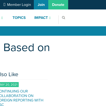
Member Login
Join
Donate
S
TOPICS
IMPACT
e Based on
lso Like
AY 20, 2021
ONTINUING OUR
OLLABORATION ON
OREIGN REPORTING WITH
SC