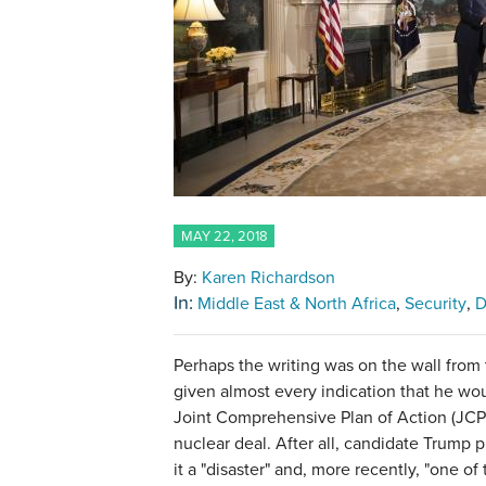
MAY 22, 2018
By:
Karen Richardson
In:
Middle East & North Africa
Security
D
Perhaps the writing was on the wall from
given almost every indication that he wo
Joint Comprehensive Plan of Action (JC
nuclear deal. After all, candidate Trump 
it a "disaster" and, more recently, "one of