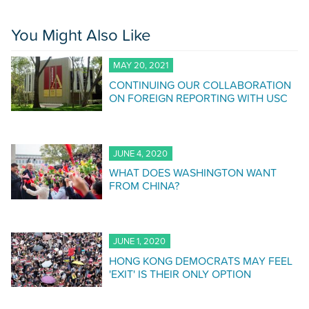
You Might Also Like
MAY 20, 2021
CONTINUING OUR COLLABORATION
ON FOREIGN REPORTING WITH USC
JUNE 4, 2020
WHAT DOES WASHINGTON WANT
FROM CHINA?
JUNE 1, 2020
HONG KONG DEMOCRATS MAY FEEL
'EXIT' IS THEIR ONLY OPTION