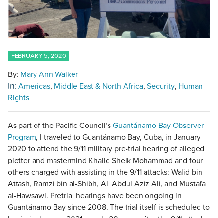
FEBRUARY 5, 2020
By:
Mary Ann Walker
In:
Americas
Middle East & North Africa
Security
Human
Rights
As part of the Pacific Council’s
Guantánamo Bay Observer
Program
, I traveled to Guantánamo Bay, Cuba, in January
2020 to attend the 9/11 military pre-trial hearing of alleged
plotter and mastermind Khalid Sheik Mohammad and four
others charged with assisting in the 9/11 attacks: Walid bin
Attash, Ramzi bin al-Shibh, Ali Abdul Aziz Ali, and Mustafa
al-Hawsawi. Pretrial hearings have been ongoing in
Guantánamo Bay since 2008. The trial itself is scheduled to