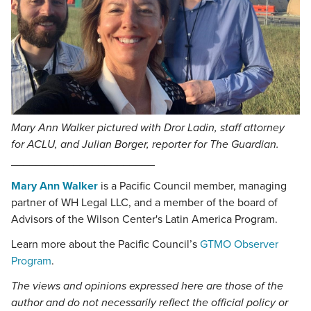
Mary Ann Walker pictured with Dror Ladin, staff attorney
for ACLU, and Julian Borger, reporter for
The Guardian
.
_______________________
Mary Ann Walker
is a Pacific Council member, managing
partner of WH Legal LLC, and a member of the board of
Advisors of the Wilson Center's Latin America Program.
Learn more about the Pacific Council’s
GTMO Observer
Program
.
The views and opinions expressed here are those of the
author and do not necessarily reflect the official policy or