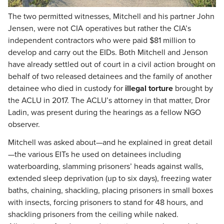
The two permitted witnesses, Mitchell and his partner John
Jensen, were not CIA operatives but rather the CIA’s
independent contractors who were paid $81 million to
develop and carry out the EIDs. Both Mitchell and Jenson
have already settled out of court in a civil action brought on
behalf of two released detainees and the family of another
detainee who died in custody for
illegal torture
brought by
the ACLU in 2017. The ACLU’s attorney in that matter, Dror
Ladin, was present during the hearings as a fellow NGO
observer.
Mitchell was asked about—and he explained in great detail
—the various EITs he used on detainees including
waterboarding, slamming prisoners’ heads against walls,
extended sleep deprivation (up to six days), freezing water
baths, chaining, shackling, placing prisoners in small boxes
with insects, forcing prisoners to stand for 48 hours, and
shackling prisoners from the ceiling while naked.