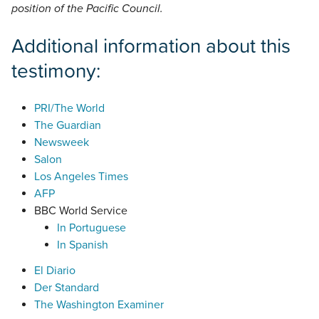
position of the Pacific Council.
Additional information about this
testimony:
PRI/The World
The Guardian
Newsweek
Salon
Los Angeles Times
AFP
BBC World Service
In Portuguese
In Spanish
El Diario
Der Standard
The Washington Examiner