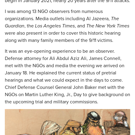
begin in January 2021, nearly 20 years after the 9/11 attacks.
I was among 13 NGO observers from numerous
organizations. Media outlets including Al Jazeera,
The
Guardian
, the
Los Angeles Times
, and
The New York Times
were also present in order to cover this historic hearing
along with many family members of the 9/11 victims.
It was an eye-opening experience to be an observer.
Defense attorney for Ali Abdul Aziz Ali, James Connell,
met with the NGOs and media the evening we arrived on
January 18. He explained the current status of pretrial
hearings and what we could expect in the days to come.
Chief Defense Counsel General John Baker met with the
NGOs on Martin Luther King, Jr., Day to give background on
the upcoming trial and military commissions.