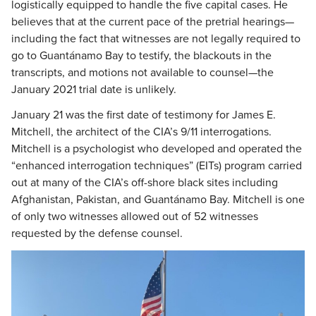
logistically equipped to handle the five capital cases. He
believes that at the current pace of the pretrial hearings—
including the fact that witnesses are not legally required to
go to Guantánamo Bay to testify, the blackouts in the
transcripts, and motions not available to counsel—the
January 2021 trial date is unlikely.
January 21 was the first date of testimony for James E.
Mitchell, the architect of the CIA’s 9/11 interrogations.
Mitchell is a psychologist who developed and operated the
“enhanced interrogation techniques” (EITs) program carried
out at many of the CIA’s off-shore black sites including
Afghanistan, Pakistan, and Guantánamo Bay. Mitchell is one
of only two witnesses allowed out of 52 witnesses
requested by the defense counsel.