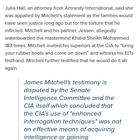
Julia Hall, an attorney from Amnesty International, said she
was appalled by Mitchell’s statement as the families would
have seen justice long ago but for the torture that he
inflicted. Mitchell and his partner, Jessen, allegedly
waterboarded the mastermind Khalid Sheikh Mohammed
183 times. Mitchell invited his superiors at the CIA to “bring
your rubber boots and come on down” and witness his EITs
firsthand. Mitchell further testified that he would do it all
again.
James Mitchell's testimony is
disputed by the Senate
Intelligence Committee and the
CIA itself which concluded that
the CIA’s use of "enhanced
interrogation techniques" was not
an effective means of acquiring
intelligence or gaining