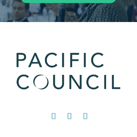
LinkedIn
Instagram
YouTube