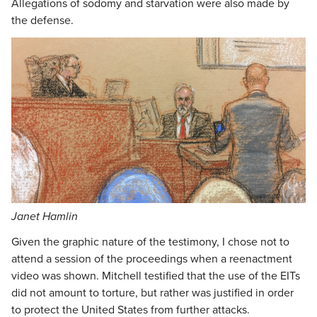
Allegations of sodomy and starvation were also made by
the defense.
Janet Hamlin
Given the graphic nature of the testimony, I chose not to
attend a session of the proceedings when a reenactment
video was shown. Mitchell testified that the use of the EITs
did not amount to torture, but rather was justified in order
to protect the United States from further attacks.