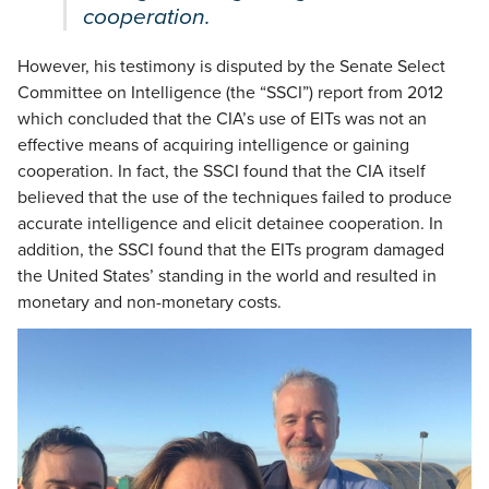
cooperation.
However, his testimony is disputed by the Senate Select
Committee on Intelligence (the “SSCI”) report from 2012
which concluded that the CIA’s use of EITs was not an
effective means of acquiring intelligence or gaining
cooperation. In fact, the SSCI found that the CIA itself
believed that the use of the techniques failed to produce
accurate intelligence and elicit detainee cooperation. In
addition, the SSCI found that the EITs program damaged
the United States’ standing in the world and resulted in
monetary and non-monetary costs.