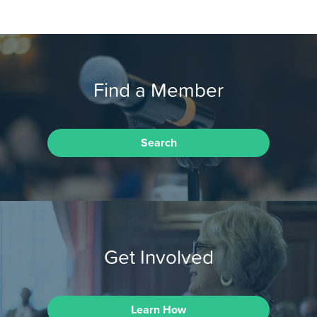
Find a Member
Search
Get Involved
Learn How