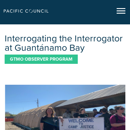
Interrogating the Interrogator
at Guantánamo Bay
GTMO OBSERVER PROGRAM