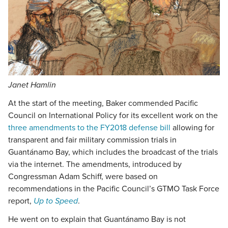
Janet Hamlin
At the start of the meeting, Baker commended Pacific
Council on International Policy for its excellent work on the
three amendments to the FY2018 defense bill
allowing for
transparent and fair military commission trials in
Guantánamo Bay, which includes the broadcast of the trials
via the internet. The amendments, introduced by
Congressman Adam Schiff, were based on
recommendations in the Pacific Council’s GTMO Task Force
report,
Up to Speed
.
He went on to explain that Guantánamo Bay is not