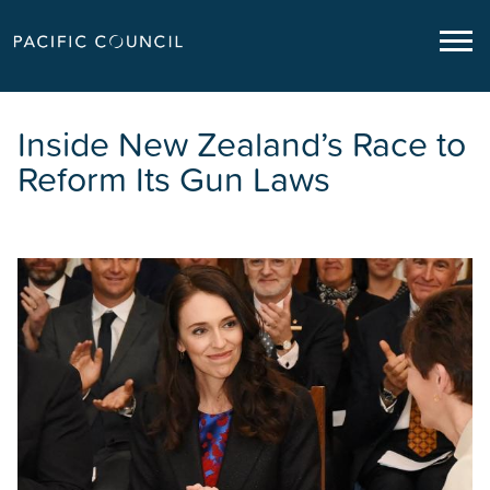
Inside New Zealand’s Race to
Reform Its Gun Laws