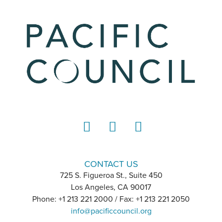
LinkedIn
Instagram
YouTube
CONTACT US
725 S. Figueroa St., Suite 450
Los Angeles, CA 90017
Phone: +1 213 221 2000 / Fax: +1 213 221 2050
info@pacificcouncil.org