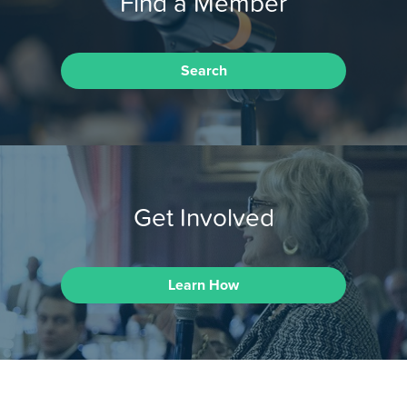
Find a Member
Search
Get Involved
Learn How