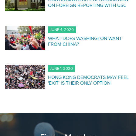
ON FOREIGN REPORTING WITH USC
JUNE 4, 2020
WHAT DOES WASHINGTON WANT
FROM CHINA?
JUNE 1, 2020
HONG KONG DEMOCRATS MAY FEEL
'EXIT' IS THEIR ONLY OPTION