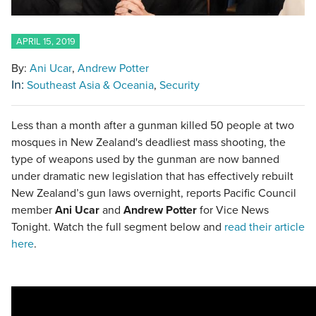
APRIL 15, 2019
By:
Ani Ucar
Andrew Potter
In:
Southeast Asia & Oceania
Security
Less than a month after a gunman killed 50 people at two
mosques in New Zealand's deadliest mass shooting, the
type of weapons used by the gunman are now banned
under dramatic new legislation that has effectively rebuilt
New Zealand’s gun laws overnight, reports Pacific Council
member
Ani Ucar
and
Andrew Potter
for Vice News
Tonight. Watch the full segment below and
read their article
here
.