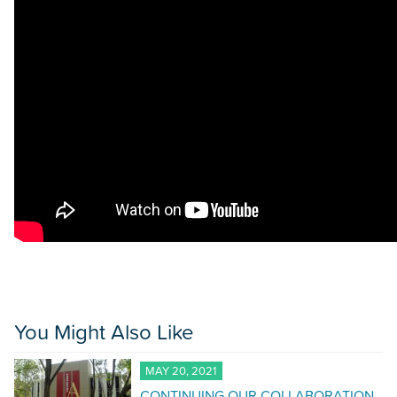
You Might Also Like
MAY 20, 2021
CONTINUING OUR COLLABORATION