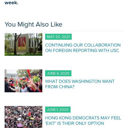
week.
You Might Also Like
MAY 20, 2021
CONTINUING OUR COLLABORATION
ON FOREIGN REPORTING WITH USC
JUNE 4, 2020
WHAT DOES WASHINGTON WANT
FROM CHINA?
JUNE 1, 2020
HONG KONG DEMOCRATS MAY FEEL
'EXIT' IS THEIR ONLY OPTION