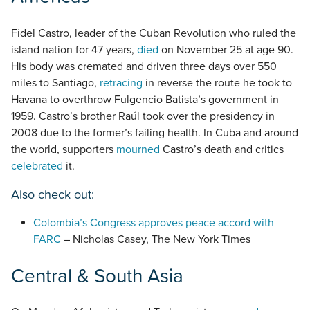
Fidel Castro, leader of the Cuban Revolution who ruled the
island nation for 47 years,
died
on November 25 at age 90.
His body was cremated and driven three days over 550
miles to Santiago,
retracing
in reverse the route he took to
Havana to overthrow Fulgencio Batista’s government in
1959. Castro’s brother Raúl took over the presidency in
2008 due to the former’s failing health. In Cuba and around
the world, supporters
mourned
Castro’s death and critics
celebrated
it.
Also check out:
Colombia’s Congress approves peace accord with
FARC
– Nicholas Casey, The New York Times
Central & South Asia