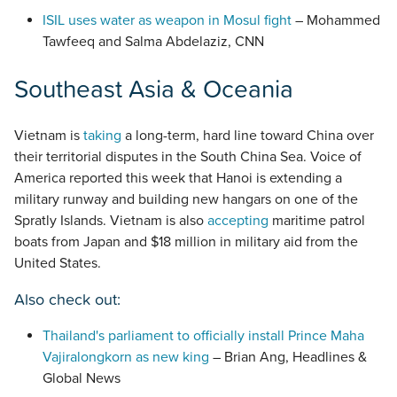
ISIL uses water as weapon in Mosul fight
– Mohammed
Tawfeeq and Salma Abdelaziz, CNN
Southeast Asia & Oceania
Vietnam is
taking
a long-term, hard line toward China over
their territorial disputes in the South China Sea. Voice of
America reported this week that Hanoi is extending a
military runway and building new hangars on one of the
Spratly Islands. Vietnam is also
accepting
maritime patrol
boats from Japan and $18 million in military aid from the
United States.
Also check out:
Thailand's parliament to officially install Prince Maha
Vajiralongkorn as new king
– Brian Ang, Headlines &
Global News