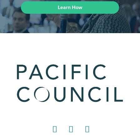
Learn How
LinkedIn
Instagram
YouTube