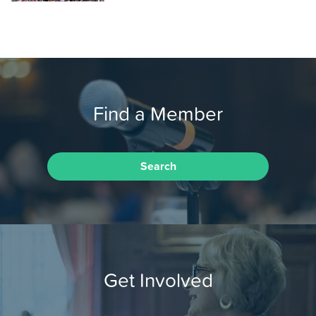
Find a Member
Search
Get Involved