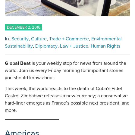
DECEMBER 2, 2016
In:
Security
Culture
Trade + Commerce
Environmental
Sustainability
Diplomacy
Law + Justice
Human Rights
Global Beat
is your weekly stop for news from around the
world. Join us every Friday morning for important stories
you should know about.
This week, the world reacts to the death of Cuba’s Fidel
Castro; Zimbabwe releases a new currency; a conservative
hard-liner emerges as France’s possible next president; and
more.
____________________
Americas