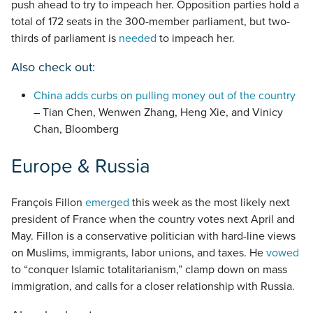
push ahead to try to impeach her. Opposition parties hold a
total of 172 seats in the 300-member parliament, but two-
thirds of parliament is
needed
to impeach her.
Also check out:
China adds curbs on pulling money out of the country
– Tian Chen, Wenwen Zhang, Heng Xie, and Vinicy
Chan, Bloomberg
Europe & Russia
François Fillon
emerged
this week as the most likely next
president of France when the country votes next April and
May. Fillon is a conservative politician with hard-line views
on Muslims, immigrants, labor unions, and taxes. He
vowed
to “conquer Islamic totalitarianism,” clamp down on mass
immigration, and calls for a closer relationship with Russia.