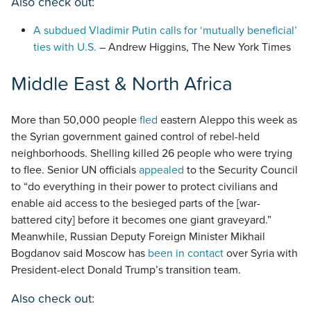
Also check out:
A subdued Vladimir Putin calls for ‘mutually beneficial’
ties with U.S.
– Andrew Higgins, The New York Times
Middle East & North Africa
More than 50,000 people
fled
eastern Aleppo this week as
the Syrian government gained control of rebel-held
neighborhoods. Shelling killed 26 people who were trying
to flee. Senior UN officials
appealed
to the Security Council
to “do everything in their power to protect civilians and
enable aid access to the besieged parts of the [war-
battered city] before it becomes one giant graveyard.”
Meanwhile, Russian Deputy Foreign Minister Mikhail
Bogdanov said Moscow has
been in contact
over Syria with
President-elect Donald Trump’s transition team.
Also check out: