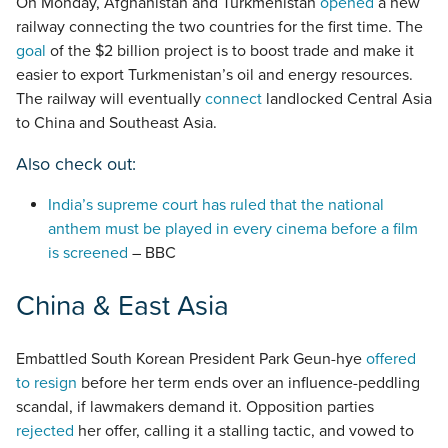
On Monday, Afghanistan and Turkmenistan
opened
a new
railway connecting the two countries for the first time. The
goal
of the $2 billion project is to boost trade and make it
easier to export Turkmenistan’s oil and energy resources.
The railway will eventually
connect
landlocked Central Asia
to China and Southeast Asia.
Also check out:
India’s supreme court has ruled that the national
anthem must be played in every cinema before a film
is screened
– BBC
China & East Asia
Embattled South Korean President Park Geun-hye
offered
to resign
before her term ends over an influence-peddling
scandal, if lawmakers demand it. Opposition parties
rejected
her offer, calling it a stalling tactic, and vowed to