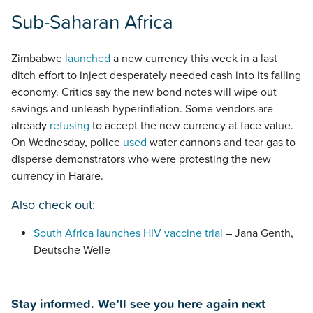
Sub-Saharan Africa
Zimbabwe
launched
a new currency this week in a last
ditch effort to inject desperately needed cash into its failing
economy. Critics say the new bond notes will wipe out
savings and unleash hyperinflation. Some vendors are
already
refusing
to accept the new currency at face value.
On Wednesday, police
used
water cannons and tear gas to
disperse demonstrators who were protesting the new
currency in Harare.
Also check out:
South Africa launches HIV vaccine trial
– Jana Genth,
Deutsche Welle
Stay informed. We’ll see you here again next