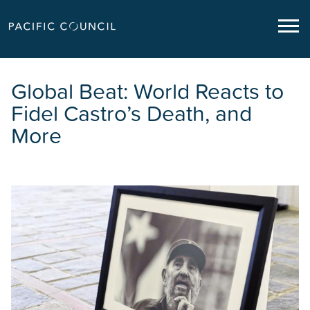
Global Beat: World Reacts to
Fidel Castro’s Death, and
More