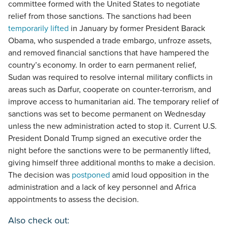
committee formed with the United States to negotiate
relief from those sanctions. The sanctions had been
temporarily lifted
in January by former President Barack
Obama, who suspended a trade embargo, unfroze assets,
and removed financial sanctions that have hampered the
country’s economy. In order to earn permanent relief,
Sudan was required to resolve internal military conflicts in
areas such as Darfur, cooperate on counter-terrorism, and
improve access to humanitarian aid. The temporary relief of
sanctions was set to become permanent on Wednesday
unless the new administration acted to stop it. Current U.S.
President Donald Trump signed an executive order the
night before the sanctions were to be permanently lifted,
giving himself three additional months to make a decision.
The decision was
postponed
amid loud opposition in the
administration and a lack of key personnel and Africa
appointments to assess the decision.
Also check out: