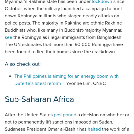
Myanmar’s Rakhine state has been under
lockdown
since
October, when the military launched a campaign to hunt
down Rohingya militants who staged deadly attacks on
police posts. The majority in Rakhine are ethnic Rakhine
Buddhists who, like many in Buddhist-majority Myanmar,
see
the Rohingya as illegal immigrants from Bangladesh.
The UN estimates that more than 90,000 Rohingya have
been forced to flee their homes since the crackdown.
Also check out:
The Philippines is aiming for an energy boom with
Duterte’s latest reform
– Yvonne Lim, CNBC
Sub-Saharan Africa
After the United States
postponed
a decision on whether or
not to permanently lift sanctions imposed on Sudan,
Sudanese President Omar al-Bashir has
halted
the work of a