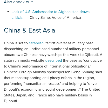
Also check out:
Lack of U.S. Ambassador to Afghanistan draws
criticism
– Cindy Saine, Voice of America
China & East Asia
China is set to
establish
its first overseas military base,
dispatching an undisclosed number of military personnel
aboard two Chinese navy warships this week to Djibouti. A
state-run media website
described
the base as "conducive
to China’s performance of international obligations."
Chinese Foreign Ministry spokesperson Geng Shuang said
that means supporting anti-piracy efforts in the region,
performing "humanitarian rescue," and helping to "drive
Djibouti’s economic and social development." The United
States, Japan, and France also have military bases in
Djibouti.