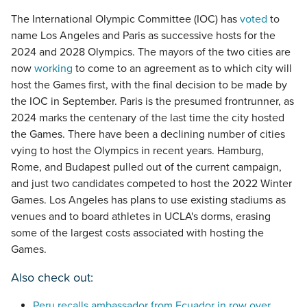
The International Olympic Committee (IOC) has
voted
to
name Los Angeles and Paris as successive hosts for the
2024 and 2028 Olympics. The mayors of the two cities are
now
working
to come to an agreement as to which city will
host the Games first, with the final decision to be made by
the IOC in September. Paris is the presumed frontrunner, as
2024 marks the centenary of the last time the city hosted
the Games. There have been a declining number of cities
vying to host the Olympics in recent years. Hamburg,
Rome, and Budapest pulled out of the current campaign,
and just two candidates competed to host the 2022 Winter
Games. Los Angeles has plans to use existing stadiums as
venues and to board athletes in UCLA's dorms, erasing
some of the largest costs associated with hosting the
Games.
Also check out:
Peru recalls ambassador from Ecuador in row over