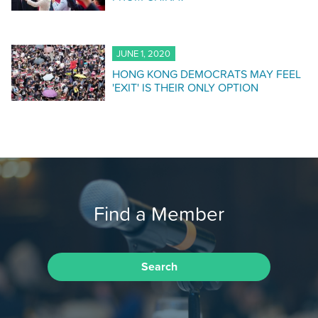
JUNE 1, 2020
HONG KONG DEMOCRATS MAY FEEL
'EXIT' IS THEIR ONLY OPTION
Find a Member
Search