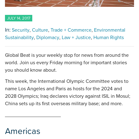
JULY 14, 2017
In:
Security
Culture
Trade + Commerce
Environmental
Sustainability
Diplomacy
Law + Justice
Human Rights
Global Beat is your weekly stop for news from around the
world. Join us every Friday morning for important stories
you should know about.
This week, the International Olympic Committee votes to
name Los Angeles and Paris as hosts for the 2024 and
2028 Olympics; Iraq declares victory against ISIL in Mosul;
China sets up its first overseas military base; and more.
____________________
Americas