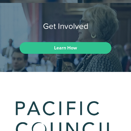
Get Involved
Learn How