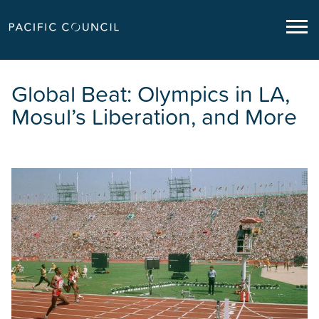
Global Beat: Olympics in LA,
Mosul’s Liberation, and More