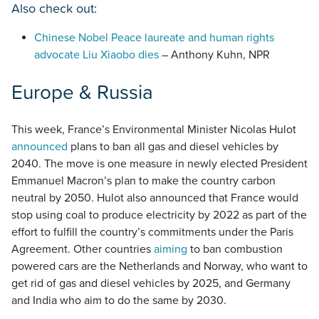
Also check out:
Chinese Nobel Peace laureate and human rights
advocate Liu Xiaobo dies
– Anthony Kuhn, NPR
Europe & Russia
This week, France’s Environmental Minister Nicolas Hulot
announced
plans to ban all gas and diesel vehicles by
2040. The move is one measure in newly elected President
Emmanuel Macron’s plan to make the country carbon
neutral by 2050. Hulot also announced that France would
stop using coal to produce electricity by 2022 as part of the
effort to fulfill the country’s commitments under the Paris
Agreement. Other countries
aiming
to ban combustion
powered cars are the Netherlands and Norway, who want to
get rid of gas and diesel vehicles by 2025, and Germany
and India who aim to do the same by 2030.