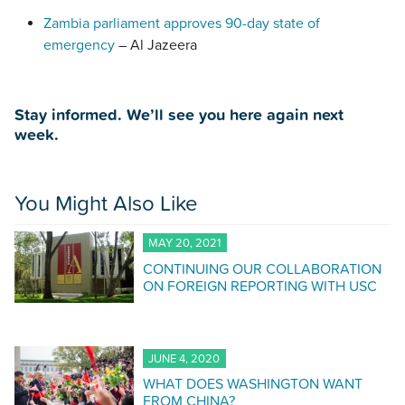
Zambia parliament approves 90-day state of
emergency
– Al Jazeera
Stay informed. We’ll see you here again next
week.
You Might Also Like
MAY 20, 2021
CONTINUING OUR COLLABORATION
ON FOREIGN REPORTING WITH USC
JUNE 4, 2020
WHAT DOES WASHINGTON WANT
FROM CHINA?