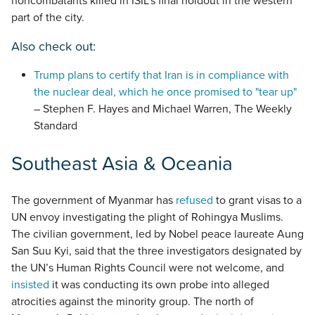
noncombatants killed in ISIL’s final holdout in the western
part of the city.
Also check out:
Trump plans to certify that Iran is in compliance with
the nuclear deal, which he once promised to "tear up"
– Stephen F. Hayes and Michael Warren, The Weekly
Standard
Southeast Asia & Oceania
The government of Myanmar has
refused
to grant visas to a
UN envoy investigating the plight of Rohingya Muslims.
The civilian government, led by Nobel peace laureate Aung
San Suu Kyi, said that the three investigators designated by
the UN’s Human Rights Council were not welcome, and
insisted
it was conducting its own probe into alleged
atrocities against the minority group. The north of