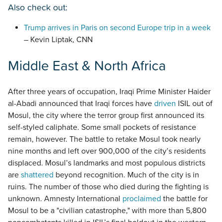
Also check out:
Trump arrives in Paris on second Europe trip in a week
– Kevin Liptak, CNN
Middle East & North Africa
After three years of occupation, Iraqi Prime Minister Haider
al-Abadi announced that Iraqi forces have
driven
ISIL out of
Mosul, the city where the terror group first announced its
self-styled caliphate. Some small pockets of resistance
remain, however. The battle to retake Mosul took nearly
nine months and left over 900,000 of the city’s residents
displaced. Mosul’s landmarks and most populous districts
are
shattered
beyond recognition. Much of the city is in
ruins. The number of those who died during the fighting is
unknown. Amnesty International
proclaimed
the battle for
Mosul to be a "civilian catastrophe," with more than 5,800