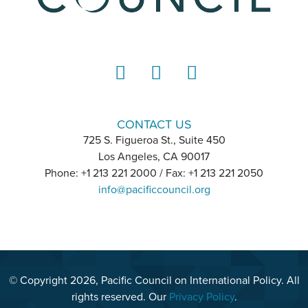
LinkedIn
Instagram
YouTube
CONTACT US
725 S. Figueroa St., Suite 450
Los Angeles, CA 90017
Phone: +1 213 221 2000 / Fax: +1 213 221 2050
info@pacificcouncil.org
© Copyright 2026, Pacific Council on International Policy. All
rights reserved. Our
Privacy Policy
.