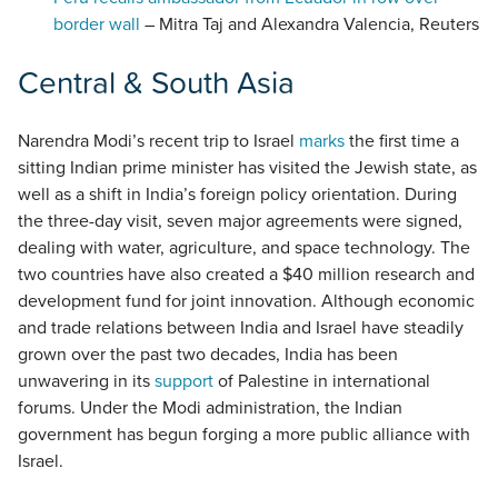
border wall
– Mitra Taj and Alexandra Valencia, Reuters
Central & South Asia
Narendra Modi’s recent trip to Israel
marks
the first time a
sitting Indian prime minister has visited the Jewish state, as
well as a shift in India’s foreign policy orientation. During
the three-day visit, seven major agreements were signed,
dealing with water, agriculture, and space technology. The
two countries have also created a $40 million research and
development fund for joint innovation. Although economic
and trade relations between India and Israel have steadily
grown over the past two decades, India has been
unwavering in its
support
of Palestine in international
forums. Under the Modi administration, the Indian
government has begun forging a more public alliance with
Israel.