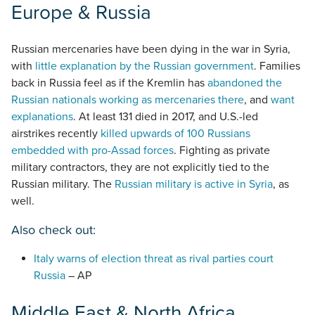
Europe & Russia
Russian mercenaries have been dying in the war in Syria,
with
little explanation by the Russian government
. Families
back in Russia feel as if the Kremlin has
abandoned the
Russian nationals working as mercenaries there
, and
want
explanations
. At least 131 died in 2017, and U.S.-led
airstrikes recently
killed upwards of 100 Russians
embedded with pro-Assad forces
. Fighting as private
military contractors, they are not explicitly tied to the
Russian military. The
Russian military is active in Syria
, as
well.
Also check out:
Italy warns of election threat as rival parties court
Russia
– AP
Middle East & North Africa