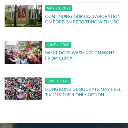
MAY 20, 2021
CONTINUING OUR COLLABORATION
ON FOREIGN REPORTING WITH USC
JUNE 4, 2020
WHAT DOES WASHINGTON WANT
FROM CHINA?
JUNE 1, 2020
HONG KONG DEMOCRATS MAY FEEL
'EXIT' IS THEIR ONLY OPTION