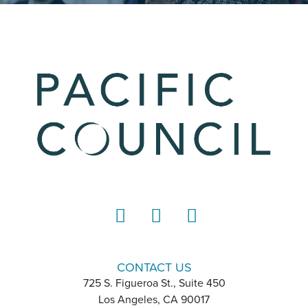
LinkedIn
Instagram
YouTube
CONTACT US
725 S. Figueroa St., Suite 450
Los Angeles, CA 90017