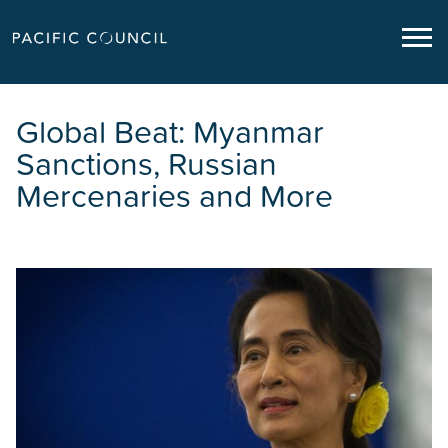
Global Beat: Myanmar
Sanctions, Russian
Mercenaries and More