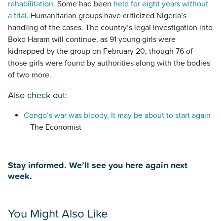
rehabilitation
. Some had been
held for eight years without
a trial
. Humanitarian groups have criticized Nigeria’s
handling of the cases. The country’s legal investigation into
Boko Haram will continue, as 91 young girls were
kidnapped by the group on February 20, though 76 of
those girls were found by authorities along with the bodies
of two more.
Also check out:
Congo’s war was bloody. It may be about to start again
– The Economist
Stay informed. We’ll see you here again next
week.
You Might Also Like