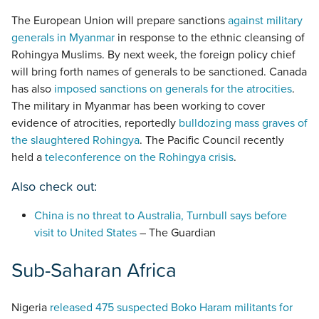
The European Union will prepare sanctions
against military
generals in Myanmar
in response to the ethnic cleansing of
Rohingya Muslims. By next week, the foreign policy chief
will bring forth names of generals to be sanctioned. Canada
has also
imposed sanctions on generals for the atrocities
.
The military in Myanmar has been working to cover
evidence of atrocities, reportedly
bulldozing mass graves of
the slaughtered Rohingya
. The Pacific Council recently
held a
teleconference on the Rohingya crisis
.
Also check out:
China is no threat to Australia, Turnbull says before
visit to United States
– The Guardian
Sub-Saharan Africa
Nigeria
released 475 suspected Boko Haram militants for