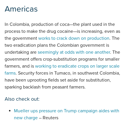
Americas
In Colombia, production of coca—the plant used in the
process to make the drug cocaine—is increasing, even as
the government
works to crack down on production
. The
two eradication plans the Colombian government is
undertaking are
seemingly at odds with one another
. The
government offers crop-substitution programs for smaller
farmers, and is
working to eradicate crops on larger scale
farms
. Security forces in Tumaco, in southwest Colombia,
have been uprooting fields set aside for substitution,
sparking backlash from peasant farmers.
Also check out:
Mueller ups pressure on Trump campaign aides with
new charge
– Reuters