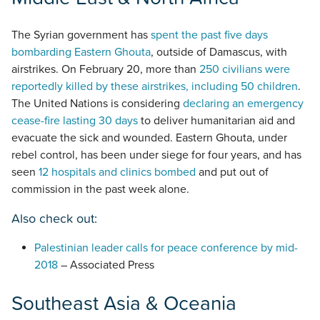
The Syrian government has
spent the past five days
bombarding Eastern Ghouta
, outside of Damascus, with
airstrikes. On February 20, more than
250 civilians were
reportedly killed by these airstrikes, including 50 children
.
The United Nations is considering
declaring an emergency
cease-fire lasting 30 days
to deliver humanitarian aid and
evacuate the sick and wounded. Eastern Ghouta, under
rebel control, has been under siege for four years, and has
seen
12 hospitals and clinics bombed
and put out of
commission in the past week alone.
Also check out:
Palestinian leader calls for peace conference by mid-
2018
– Associated Press
Southeast Asia & Oceania