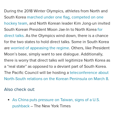
During the 2018 Winter Olympics, athletes from North and
South Korea
marched under one flag
,
competed on one
hockey team
, and North Korean leader Kim Jong-un invited
South Korean President Moon Jae-In to North Korea
for
direct talks
. As the Olympics wind down, there is a chance
for the two states to hold direct talks. Some in South Korea
are
worried of appeasing the regime
. Others, like President
Moon’s base, simply want to see dialogue. Additionally,
there is worry that direct talks will legitimize North Korea as
a “real state” as opposed to a deviant part of South Korea.
The Pacific Council will be hosting a
teleconference about
North-South relations on the Korean Peninsula on March 8
.
Also check out:
As China puts pressure on Taiwan, signs of a U.S.
pushback
– The New York Times