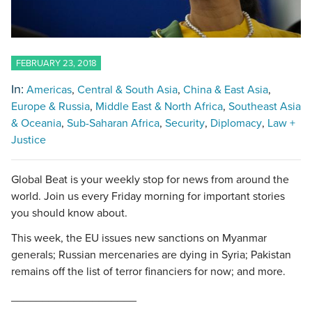
FEBRUARY 23, 2018
In:
Americas
Central & South Asia
China & East Asia
Europe & Russia
Middle East & North Africa
Southeast Asia
& Oceania
Sub-Saharan Africa
Security
Diplomacy
Law +
Justice
Global Beat is your weekly stop for news from around the
world. Join us every Friday morning for important stories
you should know about.
This week, the EU issues new sanctions on Myanmar
generals; Russian mercenaries are dying in Syria; Pakistan
remains off the list of terror financiers for now; and more.
____________________