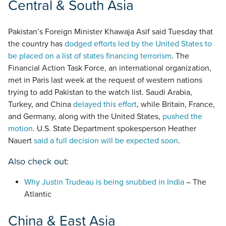
Central & South Asia
Pakistan’s Foreign Minister Khawaja Asif said Tuesday that
the country has
dodged efforts led by the United States to
be placed on a list of states financing terrorism
. The
Financial Action Task Force, an international organization,
met in Paris last week at the request of western nations
trying to add Pakistan to the watch list. Saudi Arabia,
Turkey, and China
delayed this effort
, while Britain, France,
and Germany, along with the United States,
pushed the
motion
. U.S. State Department spokesperson Heather
Nauert
said a full decision will be expected soon
.
Also check out:
Why Justin Trudeau is being snubbed in India
– The
Atlantic
China & East Asia