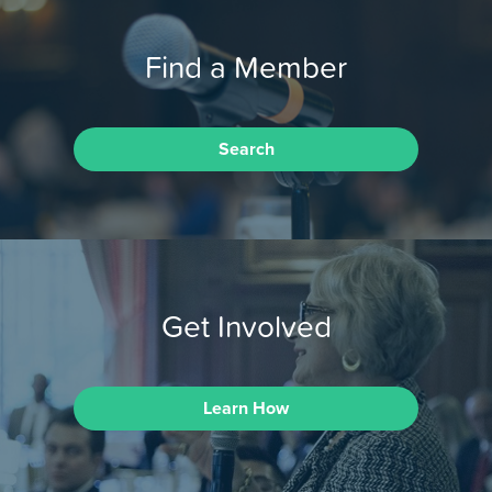
Find a Member
Search
Get Involved
Learn How