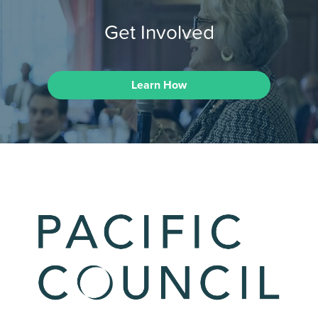
Get Involved
Learn How