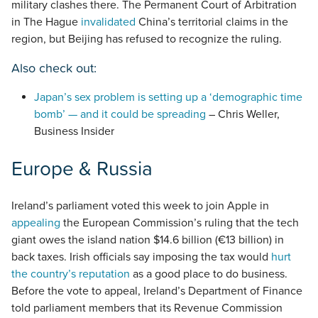
military clashes there. The Permanent Court of Arbitration
in The Hague
invalidated
China’s territorial claims in the
region, but Beijing has refused to recognize the ruling.
Also check out:
Japan’s sex problem is setting up a ‘demographic time
bomb’ — and it could be spreading
– Chris Weller,
Business Insider
Europe & Russia
Ireland’s parliament voted this week to join Apple in
appealing
the European Commission’s ruling that the tech
giant owes the island nation $14.6 billion (€13 billion) in
back taxes. Irish officials say imposing the tax would
hurt
the country’s reputation
as a good place to do business.
Before the vote to appeal, Ireland’s Department of Finance
told parliament members that its Revenue Commission