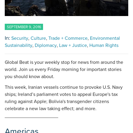
SEPTEMBER 9, 2016
In:
Security
Culture
Trade + Commerce
Environmental
Sustainability
Diplomacy
Law + Justice
Human Rights
Global Beat is your weekly stop for news from around the
world. Join us every Friday morning for important stories
you should know about.
This week, Iranian vessels continue to provoke U.S. Navy
ships; Ireland’s parliament votes to appeal Europe's tax
ruling against Apple; Bolivia's transgender citizens
celebrate a new law taking effect; and more.
____________________
Americas