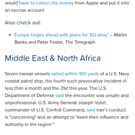
would
have to collect the money
from Apple and put it into
an escrow account.
Also check out:
Europe forges ahead with plans for ‘EU army’
– Martin
Banks and Peter Foster, The Telegraph
Middle East & North Africa
Seven Iranian vessels
sailed within 100 yards
of a U.S. Navy
coastal patrol ship, the fourth such provocative incident in
less than a month and the 31st this year. The U.S.
Department of Defense
said
the encounter was unsafe and
unprofessional. U.S. Army General Joseph Votel,
commander of U.S. Central Command,
said
Iran’s conduct
is "concerning" and an attempt to "exert their influence and
authority in the region."