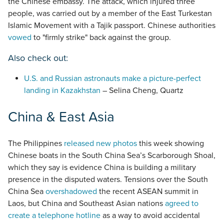
the Chinese embassy. The attack, which injured three
people, was carried out by a member of the East Turkestan
Islamic Movement with a Tajik passport. Chinese authorities
vowed
to "firmly strike" back against the group.
Also check out:
U.S. and Russian astronauts make a picture-perfect
landing in Kazakhstan
– Selina Cheng, Quartz
China & East Asia
The Philippines
released new photos
this week showing
Chinese boats in the South China Sea’s Scarborough Shoal,
which they say is evidence China is building a military
presence in the disputed waters. Tensions over the South
China Sea
overshadowed
the recent ASEAN summit in
Laos, but China and Southeast Asian nations
agreed to
create a telephone hotline
as a way to avoid accidental