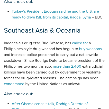
Also check out:
Turkey’s President Erdogan said he and the U.S. are
ready to drive ISIL from its capital, Raqqa, Syria
– BBC
Southeast Asia & Oceania
Indonesia’s drug czar, Budi Waseso, has
called for
a
Philippines-style drug war and has begun to
buy weapons
and increase police personnel to carry out a nationwide
crackdown. Since Rodrigo Duterte became president of the
Philippines two months ago,
more than 2,400
extrajudicial
killings have been carried out by government or vigilante
forces for drug-related reasons. The campaign has been
condemned
by the United Nations as unlawful.
Also check out:
After Obama cancels talk, Rodrigo Duterte of