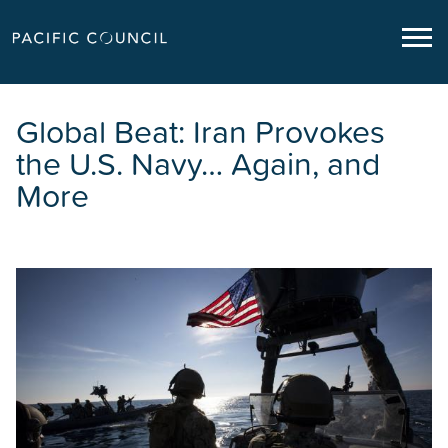
Global Beat: Iran Provokes
the U.S. Navy… Again, and
More