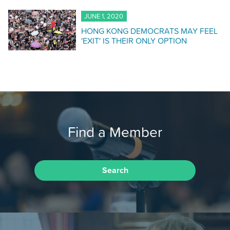
JUNE 1, 2020
HONG KONG DEMOCRATS MAY FEEL
'EXIT' IS THEIR ONLY OPTION
Find a Member
Search