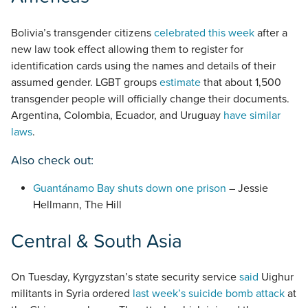
Bolivia’s transgender citizens
celebrated this week
after a
new law took effect allowing them to register for
identification cards using the names and details of their
assumed gender. LGBT groups
estimate
that about 1,500
transgender people will officially change their documents.
Argentina, Colombia, Ecuador, and Uruguay
have similar
laws
.
Also check out:
Guantánamo Bay shuts down one prison
– Jessie
Hellmann, The Hill
Central & South Asia
On Tuesday, Kyrgyzstan’s state security service
said
Uighur
militants in Syria ordered
last week’s suicide bomb attack
at