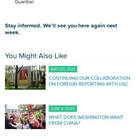
Guardian
Stay informed. We’ll see you here again next
week.
You Might Also Like
MAY 20, 2021
CONTINUING OUR COLLABORATION
ON FOREIGN REPORTING WITH USC
JUNE 4, 2020
WHAT DOES WASHINGTON WANT
FROM CHINA?