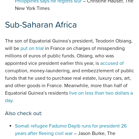
Philippines says he regrets slur
– Christine Hauser, The
New York Times
Sub-Saharan Africa
The son of Equatorial Guinea’s president, Teodorin Obiang,
will be
put on trial
in France on charges of misspending
millions of euros of public funds. Obiang, who was
appointed vice president earlier this year, is
accused of
corruption, money-laundering, and embezzlement of public
funds that he used to purchase real estate, luxury cars, art,
and other goods in France. Meanwhile, more than half of
Equatorial Guinea’s residents
live on less than two dollars a
day
.
Also check out:
Somali refugee Fadumo Dayib runs for president 26
years after fleeing civil war
– Jason Burke, The