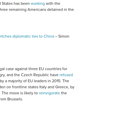
d States has been
working
with the
three remaining Americans detained in the
itches diplomatic ties to China
– Simon
gal case against three EU countries for
ngry, and the Czech Republic have
refused
by a majority of EU leaders in 2015. The
n on frontline states Italy and Greece, by
. The move is likely to
reinvigorate
the
rom Brussels.