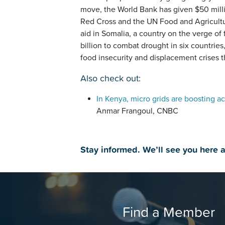
move, the World Bank has given $50 milli
Red Cross and the UN Food and Agricult
aid in Somalia, a country on the verge o
billion to combat drought in six countries
food insecurity and displacement crises t
Also check out:
In Kenya, micro grids are boosting ac
Anmar Frangoul, CNBC
Stay informed. We’ll see you here 
Find a Member