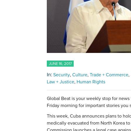
JUNE 16, 2017
In:
Security
Culture
Trade + Commerce
Law + Justice
Human Rights
Global Beat is your weekly stop for news
Friday morning for important stories you
This week, Cuba announces plans to hold e
medically evacuated from North Korea to
Commission launches a legal case against 