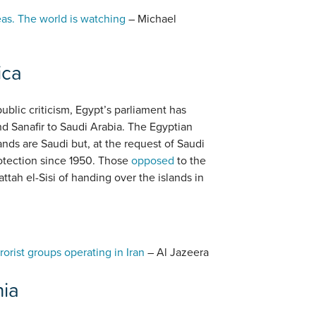
eas. The world is watching
– Michael
ica
blic criticism, Egypt’s parliament has
nd Sanafir to Saudi Arabia. The Egyptian
nds are Saudi but, at the request of Saudi
otection since 1950. Those
opposed
to the
tah el-Sisi of handing over the islands in
rorist groups operating in Iran
– Al Jazeera
nia