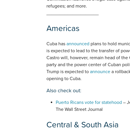
refugees; and more.
____________________
Americas
Cuba has
announced
plans to hold munici
is expected to lead to the transfer of pow
Castro will, however, remain head of the 
party and the power center of Cuban polit
Trump is expected to
announce
a rollbac
opening to Cuba.
Also check out:
Puerto Ricans vote for statehood
– J
The Wall Street Journal
Central & South Asia