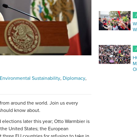
J
W
W
J
H
M
O
Environmental Sustainability
Diplomacy
 from around the world. Join us every
 should know about.
lections later this year; Otto Warmbier is
 the United States; the European
three EU countries for refusing to take in