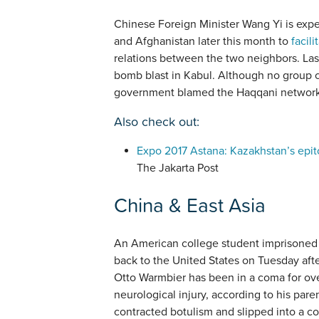
Chinese Foreign Minister Wang Yi is expec
and Afghanistan later this month to
facili
relations between the two neighbors. L
bomb blast in Kabul. Although no group c
government blamed the Haqqani network a
Also check out:
Expo 2017 Astana: Kazakhstan’s epit
The Jakarta Post
China & East Asia
An American college student imprisoned
back to the United States on Tuesday afte
Otto Warmbier has been in a coma for ove
neurological injury, according to his pare
contracted botulism and slipped into a co