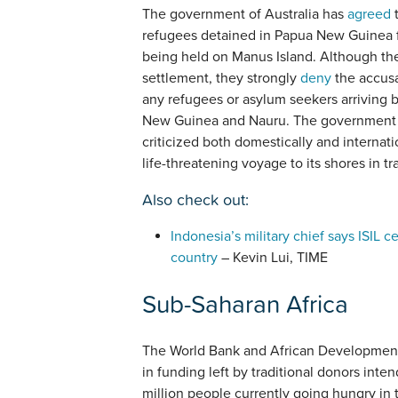
The government of Australia has
agreed
t
refugees detained in Papua New Guinea f
being held on Manus Island. Although th
settlement, they strongly
deny
the accusat
any refugees or asylum seekers arriving 
New Guinea and Nauru. The government ma
criticized both domestically and internat
life-threatening voyage to its shores in tr
Also check out:
Indonesia’s military chief says ISIL c
country
– Kevin Lui, TIME
Sub-Saharan Africa
The World Bank and African Developmen
in funding left by traditional donors int
million people currently going hungry in