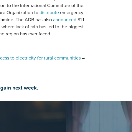
on to the International Committee of the
ure Organization to
distribute
emergency
f famine. The ADB has also
announced
$1.1
, where lack of rain has led to the biggest
he region has ever faced.
cess to electricity for rural communities
–
again next week.