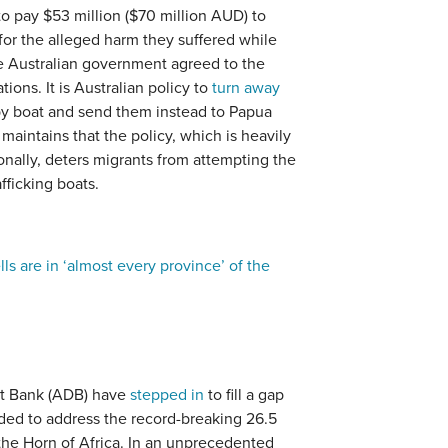
o pay $53 million ($70 million AUD) to
or the alleged harm they suffered while
e Australian government agreed to the
ions. It is Australian policy to
turn away
by boat and send them instead to Papua
intains that the policy, which is heavily
ionally, deters migrants from attempting the
afficking boats.
ells are in ‘almost every province’ of the
t Bank (ADB) have
stepped in
to fill a gap
ended to address the record-breaking 26.5
 the Horn of Africa. In an unprecedented