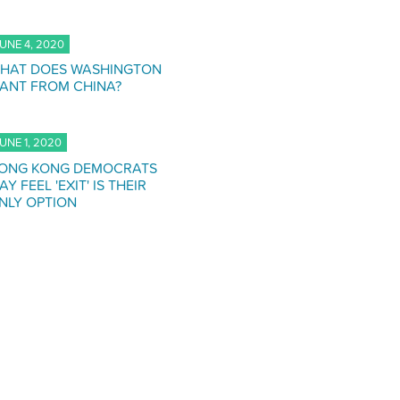
UNE 4, 2020
HAT DOES WASHINGTON
ANT FROM CHINA?
UNE 1, 2020
ONG KONG DEMOCRATS
AY FEEL 'EXIT' IS THEIR
NLY OPTION