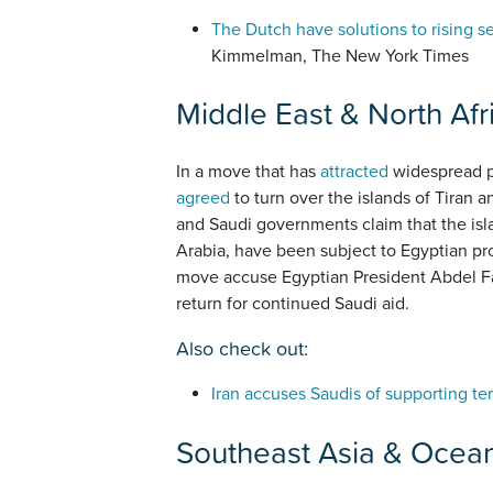
The Dutch have solutions to rising s
Kimmelman, The New York Times
Middle East & North Afr
In a move that has
attracted
widespread pu
agreed
to turn over the islands of Tiran a
and Saudi governments claim that the isla
Arabia, have been subject to Egyptian pr
move accuse Egyptian President Abdel Fat
return for continued Saudi aid.
Also check out:
Iran accuses Saudis of supporting ter
Southeast Asia & Ocea