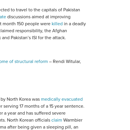
ted to travel to the capitals of Pakistan
tate
discussions aimed at improving
ast month 150 people were
killed
in a deadly
laimed responsibility, the Afghan
nd Pakistan’s ISI for the attack.
ome of structural reform
– Rendi Witular,
 by North Korea was
medically evacuated
r serving 17 months of a 15 year sentence.
r a year and has suffered severe
nts. North Korean officials
claim
Warmbier
ma after being given a sleeping pill, an