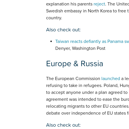
explanation his parents
reject
. The Unite
Swedish embassy in North Korea to free 
country.
Also check out:
Taiwan reacts defiantly as Panama sw
Denyer, Washington Post
Europe & Russia
The European Commission
launched
a le
refusing to take in refugees. Poland, Hu
to accept anyone under a plan agreed to 
agreement was intended to ease the burde
relocating migrants to other EU countries
debate over independence of EU states f
Also check out: