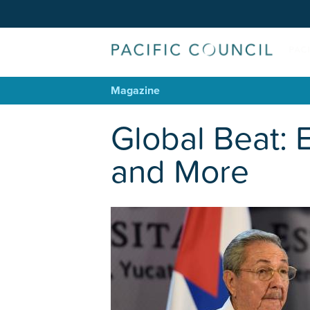
Magazine
Global Beat: 
and More