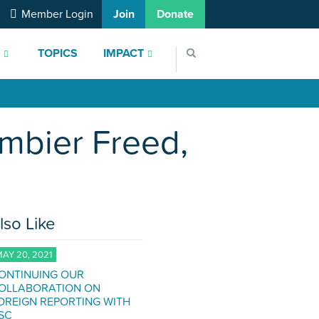
Member Login
Join
Donate
S
TOPICS
IMPACT
rmbier Freed,
lso Like
AY 20, 2021
ONTINUING OUR
OLLABORATION ON
OREIGN REPORTING WITH
SC