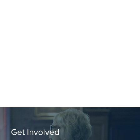
Get Involved