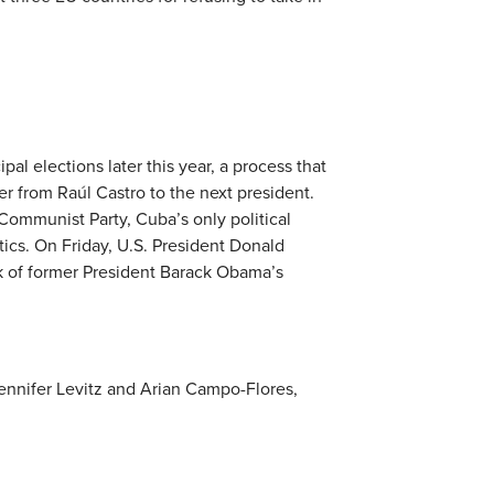
pal elections later this year, a process that
er from Raúl Castro to the next president.
Communist Party, Cuba’s only political
ics. On Friday, U.S. President Donald
k of former President Barack Obama’s
ennifer Levitz and Arian Campo-Flores,