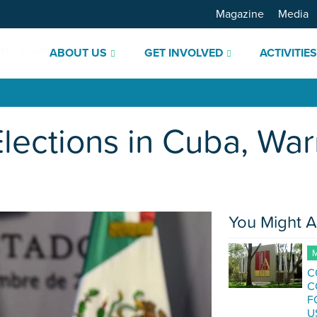
Magazine
Media
ABOUT US
GET INVOLVED
ACTIVITIE
Elections in Cuba, Wa
You Might A
M
C
C
F
U