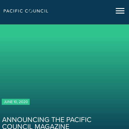
JUNE 10, 2020
ANNOUNCING THE PACIFIC
COUNCIL MAGAZINE