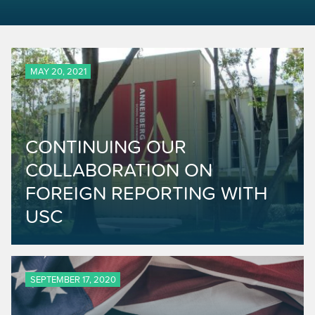
MAY 20, 2021
CONTINUING OUR
COLLABORATION ON
FOREIGN REPORTING WITH
USC
SEPTEMBER 17, 2020