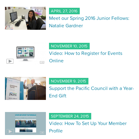
APRIL 27, 2016
Meet our Spring 2016 Junior Fellows:
Natalie Gardner
NOVEMBER 10, 2015
Video: How to Register for Events
Online
NOVEMBER 9, 2015
Support the Pacific Council with a Year-
End Gift
SEPTEMBER 24, 2015
Video: How To Set Up Your Member
Profile