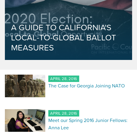
A GUIDE TO CALIFORNIA'S
LOCAL-TO-GLOBAL BALLOT
MEASURES
APRIL 28, 2016
The Case for Georgia Joining NATO
APRIL 28, 2016
Meet our Spring 2016 Junior Fellows:
Anna Lee