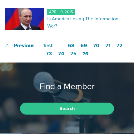
APRIL 9, 2015
Is America Losing The Information
War?
Previous
first
68
69
70
71
72
…
73
74
75
76
Find a Member
Search