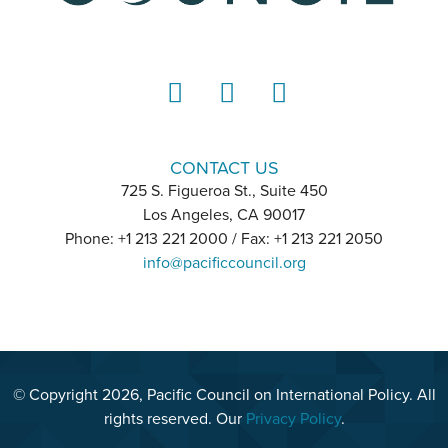
LinkedIn
Instagram
YouTube
CONTACT US
725 S. Figueroa St., Suite 450
Los Angeles, CA 90017
Phone: +1 213 221 2000 / Fax: +1 213 221 2050
info@pacificcouncil.org
© Copyright 2026, Pacific Council on International Policy. All
rights reserved. Our
Privacy Policy
.