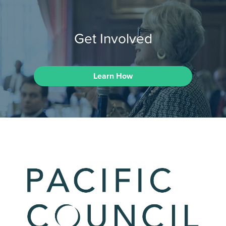
Get Involved
Learn How