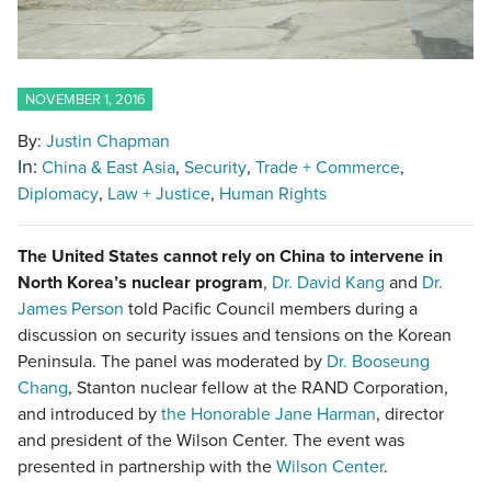
NOVEMBER 1, 2016
By:
Justin Chapman
In:
China & East Asia
Security
Trade + Commerce
Diplomacy
Law + Justice
Human Rights
The United States cannot rely on China to intervene in
North Korea’s nuclear program
,
Dr. David Kang
and
Dr.
James Person
told Pacific Council members during a
discussion on security issues and tensions on the Korean
Peninsula. The panel was moderated by
Dr. Booseung
Chang
, Stanton nuclear fellow at the RAND Corporation,
and introduced by
the Honorable Jane Harman
, director
and president of the Wilson Center. The event was
presented in partnership with the
Wilson Center
.