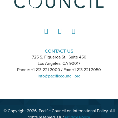
LinkedIn
Instagram
YouTube
CONTACT US
725 S. Figueroa St., Suite 450
Los Angeles, CA 90017
Phone: +1 213 221 2000 / Fax: +1 213 221 2050
info@pacificcouncil.org
© Copyright 2026, Pacific Council on International Policy. All
rights reserved. Our
Privacy Policy
.