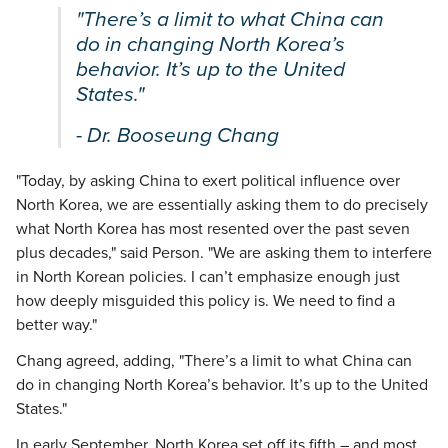
"There’s a limit to what China can
do in changing North Korea’s
behavior. It’s up to the United
States."
- Dr. Booseung Chang
"Today, by asking China to exert political influence over
North Korea, we are essentially asking them to do precisely
what North Korea has most resented over the past seven
plus decades," said Person. "We are asking them to interfere
in North Korean policies. I can’t emphasize enough just
how deeply misguided this policy is. We need to find a
better way."
Chang agreed, adding, "There’s a limit to what China can
do in changing North Korea’s behavior. It’s up to the United
States."
In early September, North Korea set off its fifth – and most