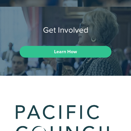
Get Involved
Learn How