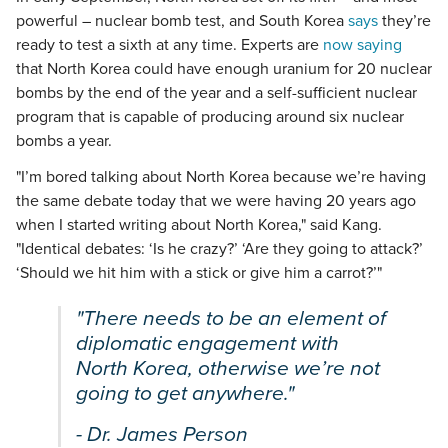
powerful – nuclear bomb test, and South Korea
says
they’re
ready to test a sixth at any time. Experts are
now saying
that North Korea could have enough uranium for 20 nuclear
bombs by the end of the year and a self-sufficient nuclear
program that is capable of producing around six nuclear
bombs a year.
"I’m bored talking about North Korea because we’re having
the same debate today that we were having 20 years ago
when I started writing about North Korea," said Kang.
"Identical debates: ‘Is he crazy?’ ‘Are they going to attack?’
‘Should we hit him with a stick or give him a carrot?’"
"There needs to be an element of
diplomatic engagement with
North Korea, otherwise we’re not
going to get anywhere."
- Dr. James Person