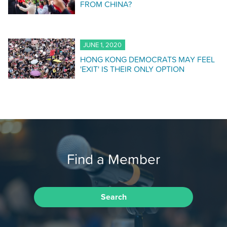
FROM CHINA?
JUNE 1, 2020
HONG KONG DEMOCRATS MAY FEEL
'EXIT' IS THEIR ONLY OPTION
Find a Member
Search