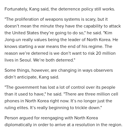
Fortunately, Kang said, the deterrence policy still works.
"The proliferation of weapons systems is scary, but it
doesn’t mean the minute they have the capability to attack
the United States they’re going to do so," he said. "Kim
Jong-un really values being the leader of North Korea. He
knows starting a war means the end of his regime. The
reason we’re deterred is we don’t want to risk 20 million
lives in Seoul. We’re both deterred."
Some things, however, are changing in ways observers
didn’t anticipate, Kang said.
"The government has lost a lot of control over its people
than it used to have," he said. "There are three million cell
phones in North Korea right now. It’s no longer just the
ruling elites. It’s really beginning to trickle down."
Person argued for reengaging with North Korea
diplomatically in order to arrive at a resolution in the region.