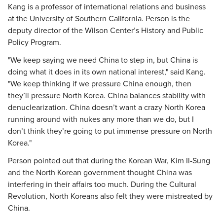
Kang is a professor of international relations and business
at the University of Southern California. Person is the
deputy director of the Wilson Center’s History and Public
Policy Program.
"We keep saying we need China to step in, but China is
doing what it does in its own national interest," said Kang.
"We keep thinking if we pressure China enough, then
they’ll pressure North Korea. China balances stability with
denuclearization. China doesn’t want a crazy North Korea
running around with nukes any more than we do, but I
don’t think they’re going to put immense pressure on North
Korea."
Person pointed out that during the Korean War, Kim Il-Sung
and the North Korean government thought China was
interfering in their affairs too much. During the Cultural
Revolution, North Koreans also felt they were mistreated by
China.