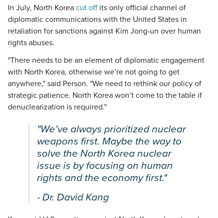
In July, North Korea
cut off
its only official channel of
diplomatic communications with the United States in
retaliation for sanctions against Kim Jong-un over human
rights abuses.
"There needs to be an element of diplomatic engagement
with North Korea, otherwise we’re not going to get
anywhere," said Person. "We need to rethink our policy of
strategic patience. North Korea won’t come to the table if
denuclearization is required."
"We’ve always prioritized nuclear
weapons first. Maybe the way to
solve the North Korea nuclear
issue is by focusing on human
rights and the economy first."
- Dr. David Kang