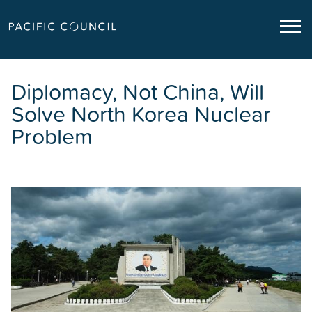
Diplomacy, Not China, Will
Solve North Korea Nuclear
Problem