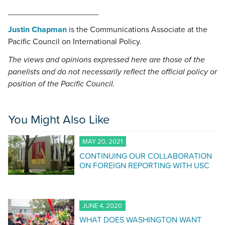
____________________
Justin Chapman
is the Communications Associate at the
Pacific Council on International Policy.
The views and opinions expressed here are those of the
panelists and do not necessarily reflect the official policy or
position of the Pacific Council.
You Might Also Like
MAY 20, 2021
CONTINUING OUR COLLABORATION
ON FOREIGN REPORTING WITH USC
JUNE 4, 2020
WHAT DOES WASHINGTON WANT