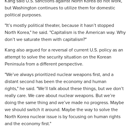
Kang said U.S. sanctions against North Korea do not work,
but Washington continues to utilize them for domestic
political purposes.
"It’s mostly political theater, because it hasn’t stopped
North Korea," he said. "Capitalism is the American way. Why
don’t we saturate them with capitalism?"
Kang also argued for a reversal of current U.S. policy as an
attempt to solve the security situation on the Korean
Peninsula from a different perspective.
"We’ve always prioritized nuclear weapons first, and a
distant second has been the economy and human
rights," he said. "We’ll talk about these things, but we don’t
really care. We care about nuclear weapons. But we’re
doing the same thing and we’ve made no progress. Maybe
we should switch it around. Maybe the way to solve the
North Korea nuclear issue is by focusing on human rights
and the economy first."