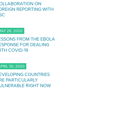
OLLABORATION ON
OREIGN REPORTING WITH
SC
AY 26, 2020
ESSONS FROM THE EBOLA
ESPONSE FOR DEALING
ITH COVID-19
PRIL 30, 2020
EVELOPING COUNTRIES
RE PARTICULARLY
ULNERABLE RIGHT NOW