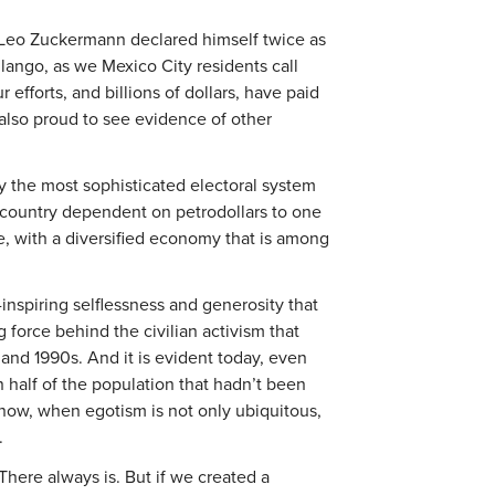
 Leo Zuckermann declared himself twice as
lango, as we Mexico City residents call
 efforts, and billions of dollars, have paid
 also proud to see evidence of other
y the most sophisticated electoral system
 country dependent on petrodollars to one
, with a diversified economy that is among
nspiring selflessness and generosity that
g force behind the civilian activism that
and 1990s. And it is evident today, even
 half of the population that hadn’t been
t now, when egotism is not only ubiquitous,
.
here always is. But if we created a