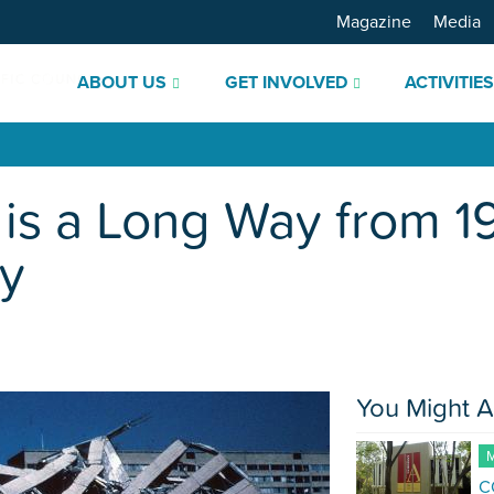
Magazine
Media
ABOUT US
GET INVOLVED
ACTIVITIE
 is a Long Way from 
ty
You Might A
M
C