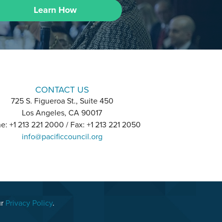
Learn How
CONTACT US
725 S. Figueroa St., Suite 450
Los Angeles, CA 90017
e: +1 213 221 2000 / Fax: +1 213 221 2050
info@pacificcouncil.org
ur
Privacy Policy
.