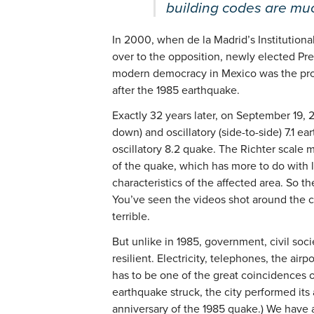
building codes are muc
In 2000, when de la Madrid’s Institutiona
over to the opposition, newly elected Pr
modern democracy in Mexico was the produc
after the 1985 earthquake.
Exactly 32 years later, on September 19, 
down) and oscillatory (side-to-side) 7.1 ea
oscillatory 8.2 quake. The Richter scale 
of the quake, which has more to do with 
characteristics of the affected area. So th
You’ve seen the videos shot around the c
terrible.
But unlike in 1985, government, civil soc
resilient. Electricity, telephones, the air
has to be one of the great coincidences 
earthquake struck, the city performed its a
anniversary of the 1985 quake.) We have