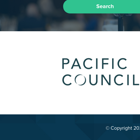
Search
© Copyright 2026