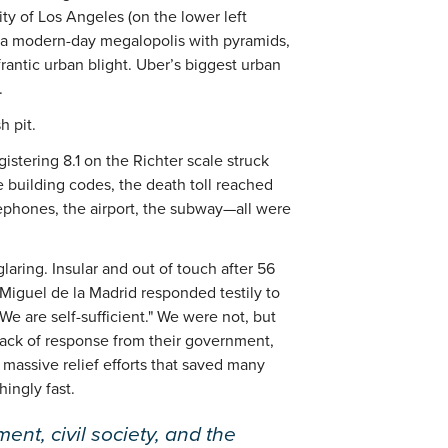
ity of Los Angeles (on the lower left
s a modern-day megalopolis with pyramids,
rantic urban blight. Uber’s biggest urban
.
h pit.
stering 8.1 on the Richter scale struck
 building codes, the death toll reached
lephones, the airport, the subway—all were
laring. Insular and out of touch after 56
 Miguel de la Madrid responded testily to
"We are self-sufficient." We were not, but
 lack of response from their government,
massive relief efforts that saved many
hingly fast.
ent, civil society, and the