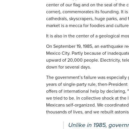
center of our flag and on the seal of the c
corner), commemorates its founding. It i
cathedrals, skyscrapers, huge parks, and f
market is a mecca for foodies and culture
It is also in the center of a geological mos
On September 19, 1985, an earthquake regi
Mexico City. Partly because of inadequate
upward of 20,000 people. Electricity, te
down for several days.
The government’s failure was especially g
years of single-party rule, then-President
offers of international help by declaring, 
we tried to be. In collective shock at the
Mexicans self-organized. We coordinated 
thousands of lives, and we rebuilt astonis
Unlike in 1985, governm