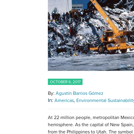
OCTOBER 6, 2017
By:
Agustín Barrios Gómez
In:
Americas
Environmental Sustainabilit
At 22 million people, metropolitan Mexico 
hemisphere. As the capital of New Spain,
from the Philippines to Utah. The symbol 