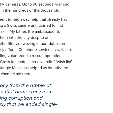
CTV cameras. Up to 90 seconds’ warning
in the hundreds or the thousands.
ment turned away help that already had
ng a Swiss canine unit trained to find
skill. My father, the ambassador to
em into the city despite official
uthorities are waving import duties on
y efforts. Cellphone service is available,
tling volunteers to rescue operations.
ss to create a massive relief "wish list"
Google Maps has helped us identify the
 channel aid there.
acy from the rubble of
en that democracy from
ding corruption and
ay that we ended single-