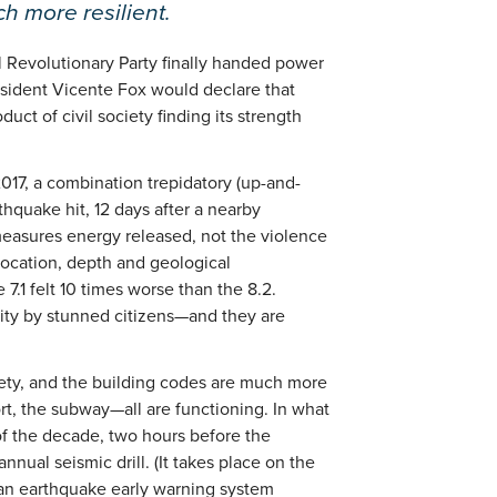
h more resilient.
l Revolutionary Party finally handed power
esident Vicente Fox would declare that
t of civil society finding its strength
2017, a combination trepidatory (up-and-
rthquake hit, 12 days after a nearby
measures energy released, not the violence
location, depth and geological
e 7.1 felt 10 times worse than the 8.2.
ity by stunned citizens—and they are
iety, and the building codes are much more
port, the subway—all are functioning. In what
of the decade, two hours before the
nnual seismic drill. (It takes place on the
 an earthquake early warning system