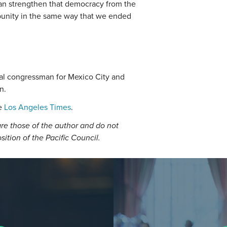
an strengthen that democracy from the
punity in the same way that we ended
ral congressman for Mexico City and
n.
he
Los Angeles Times
.
re those of the author and do not
osition of the Pacific Council.