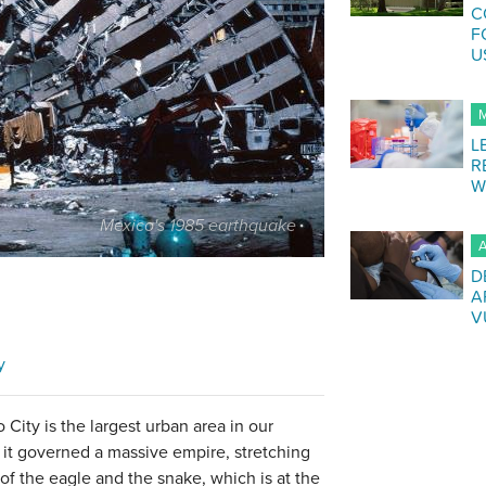
C
F
U
M
L
R
W
Mexico's 1985 earthquake
A
D
A
V
y
City is the largest urban area in our
 it governed a massive empire, stretching
of the eagle and the snake, which is at the