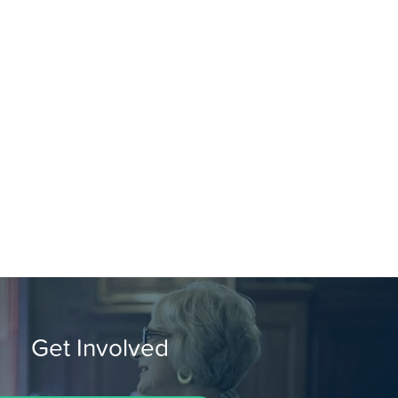
Get Involved