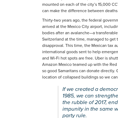
mounted on each of the city’s 15,000 C
can make the difference between deaths 
Thirty-two years ago, the federal govern
arrived at the Mexico City airport, includi
bodies after an avalanche—a transferable 
Switzerland at the time, managed to get th
disapproval. This time, the Mexican tax a
international goods sent to help emergenc
and Wi-Fi hot spots are free. Uber is shut
Amazon Mexico teamed up with the Red Cro
so good Samaritans can donate directly. 
location of collapsed buildings so we can
If we created a democr
1985, we can strength
the rubble of 2017, en
impunity in the same w
party rule.