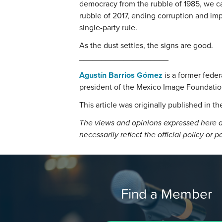
democracy from the rubble of 1985, we c
rubble of 2017, ending corruption and im
single-party rule.
As the dust settles, the signs are good.
____________________
Agustín Barrios Gómez
is a former fede
president of the Mexico Image Foundatio
This article was originally published in t
The views and opinions expressed here a
necessarily reflect the official policy or p
Find a Member