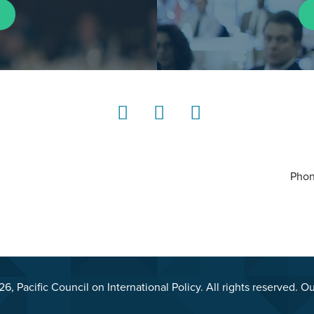
LinkedIn
Instagram
YouTube
Phon
, Pacific Council on International Policy. All rights reserved. O