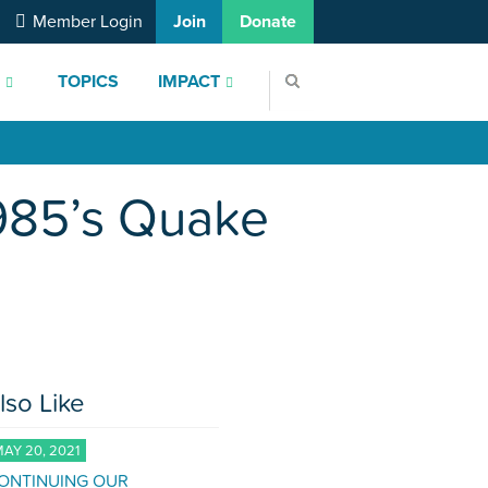
Member Login
Join
Donate
S
TOPICS
IMPACT
1985’s Quake
lso Like
AY 20, 2021
ONTINUING OUR