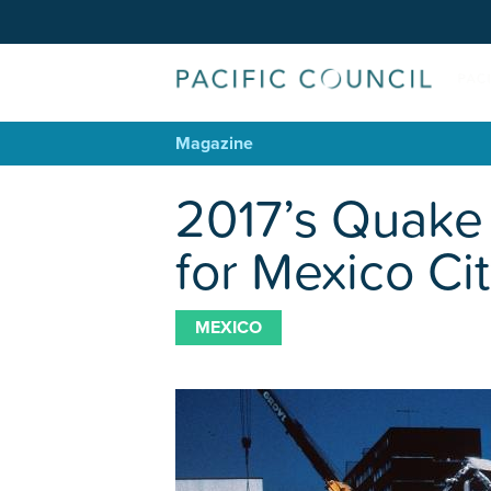
Magazine
2017’s Quake
for Mexico Ci
MEXICO