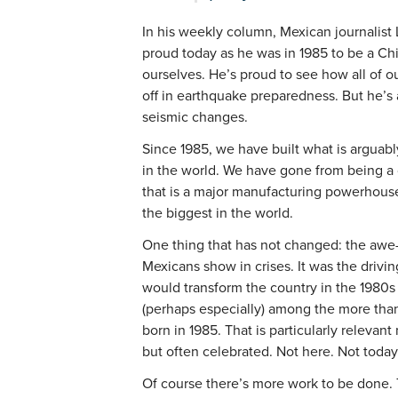
In his weekly column, Mexican journalist
proud today as he was in 1985 to be a Chi
ourselves. He’s proud to see how all of our
off in earthquake preparedness. But he’s
seismic changes.
Since 1985, we have built what is arguabl
in the world. We have gone from being a
that is a major manufacturing powerhouse
the biggest in the world.
One thing that has not changed: the awe-i
Mexicans show in crises. It was the drivin
would transform the country in the 1980s 
(perhaps especially) among the more than
born in 1985. That is particularly relevan
but often celebrated. Not here. Not today
Of course there’s more work to be done. T