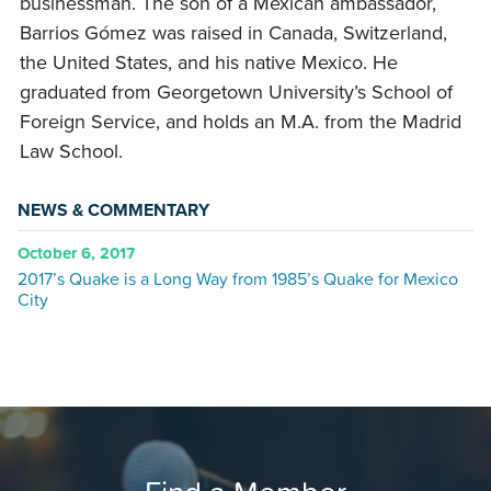
businessman. The son of a Mexican ambassador,
Barrios Gómez was raised in Canada, Switzerland,
the United States, and his native Mexico. He
graduated from Georgetown University’s School of
Foreign Service, and holds an M.A. from the Madrid
Law School.
NEWS & COMMENTARY
October 6, 2017
2017’s Quake is a Long Way from 1985’s Quake for Mexico
City