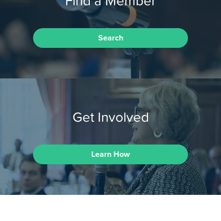
Find a Member
Search
Get Involved
Learn How