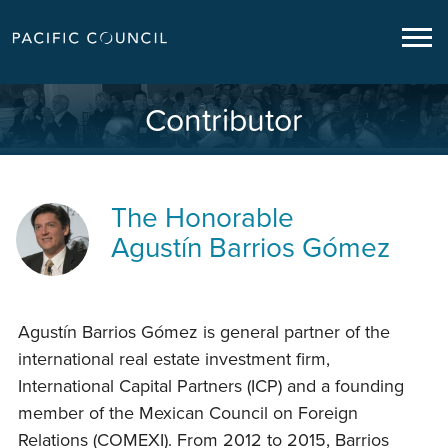
Contributor
The Honorable
Agustín Barrios Gómez
Agustín Barrios Gómez is general partner of the
international real estate investment firm,
International Capital Partners (ICP) and a founding
member of the Mexican Council on Foreign
Relations (COMEXI). From 2012 to 2015, Barrios