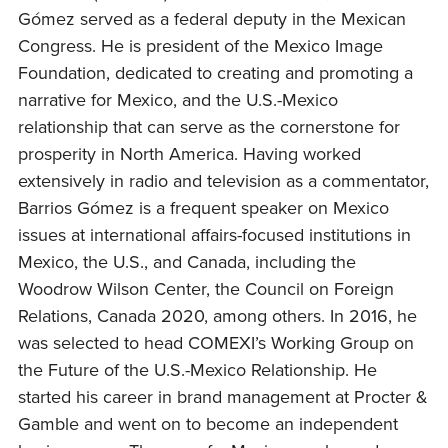
Gómez served as a federal deputy in the Mexican
Congress. He is president of the Mexico Image
Foundation, dedicated to creating and promoting a
narrative for Mexico, and the U.S.-Mexico
relationship that can serve as the cornerstone for
prosperity in North America. Having worked
extensively in radio and television as a commentator,
Barrios Gómez is a frequent speaker on Mexico
issues at international affairs-focused institutions in
Mexico, the U.S., and Canada, including the
Woodrow Wilson Center, the Council on Foreign
Relations, Canada 2020, among others. In 2016, he
was selected to head COMEXI’s Working Group on
the Future of the U.S.-Mexico Relationship. He
started his career in brand management at Procter &
Gamble and went on to become an independent