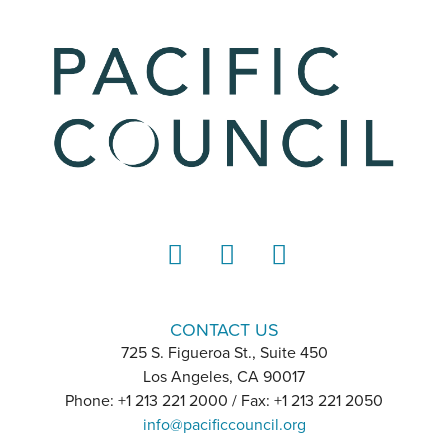
LinkedIn
Instagram
YouTube
CONTACT US
725 S. Figueroa St., Suite 450
Los Angeles, CA 90017
Phone: +1 213 221 2000 / Fax: +1 213 221 2050
info@pacificcouncil.org