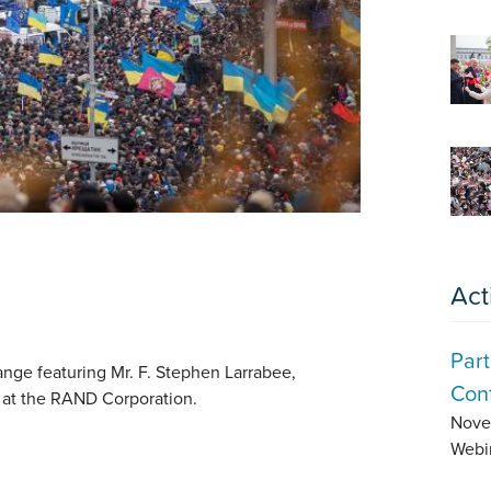
Act
Part
ange featuring Mr. F. Stephen Larrabee,
Conf
 at the RAND Corporation.
Nove
Webi