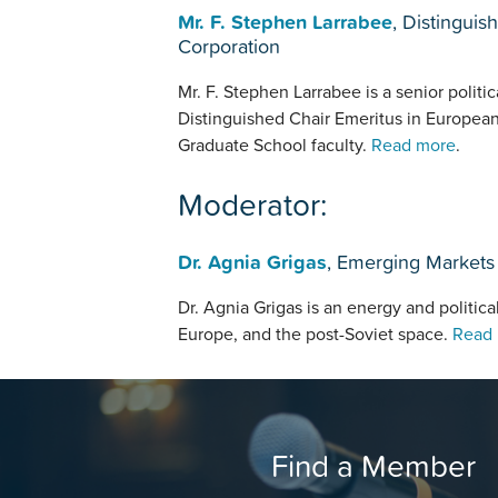
Mr. F. Stephen Larrabee
, Distingui
Corporation
Mr. F. Stephen Larrabee is a senior politic
Distinguished Chair Emeritus in Europea
Graduate School faculty.
Read more
.
Moderator:
Dr. Agnia Grigas
, Emerging Markets 
Dr. Agnia Grigas is an energy and political
Europe, and the post-Soviet space.
Read
Find a Member