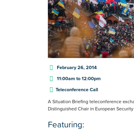
February 26, 2014
11:00am
to
12:00pm
Teleconference Call
A Situation Briefing teleconference exch
Distinguished Chair in European Security
Featuring: