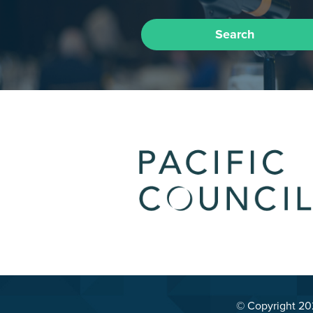
Search
© Copyright 2026