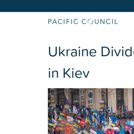
Ukraine Divid
in Kiev