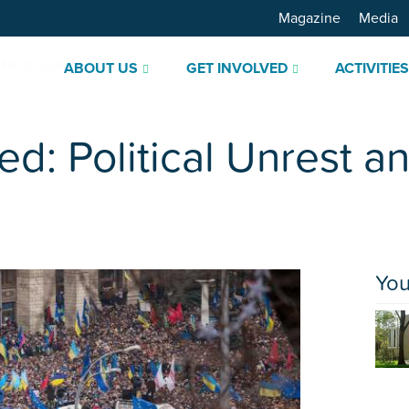
Magazine
Media
ABOUT US
GET INVOLVED
ACTIVITIE
ed: Political Unrest a
You