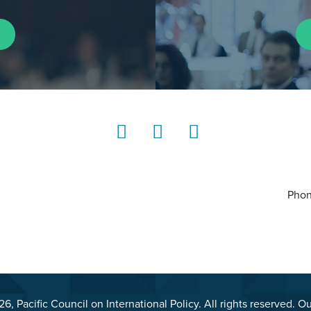
LinkedIn
Instagram
YouTube
Phon
, Pacific Council on International Policy. All rights reserved. O