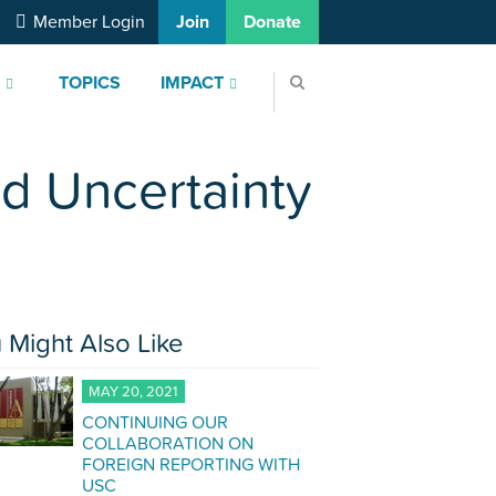
Member Login
Join
Donate
S
TOPICS
IMPACT
nd Uncertainty
 Might Also Like
MAY 20, 2021
CONTINUING OUR
COLLABORATION ON
FOREIGN REPORTING WITH
USC