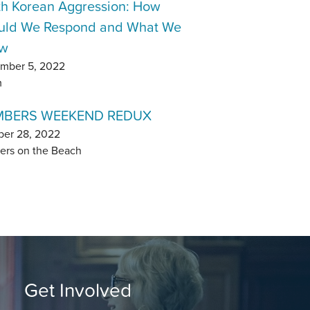
th Korean Aggression: How
uld We Respond and What We
w
mber 5, 2022
m
BERS WEEKEND REDUX
ber 28, 2022
ers on the Beach
Get Involved