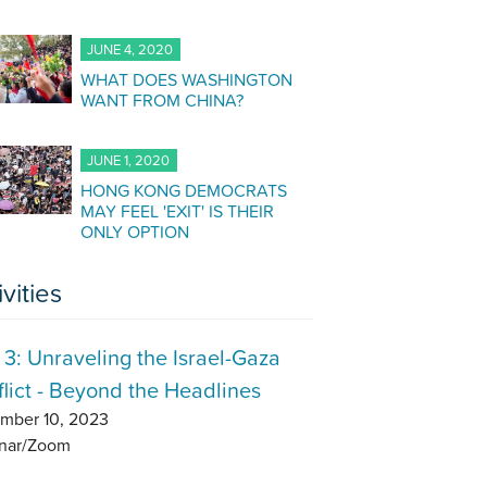
JUNE 4, 2020
WHAT DOES WASHINGTON
WANT FROM CHINA?
JUNE 1, 2020
HONG KONG DEMOCRATS
MAY FEEL 'EXIT' IS THEIR
ONLY OPTION
ivities
 3: Unraveling the Israel-Gaza
lict - Beyond the Headlines
mber 10, 2023
nar/Zoom