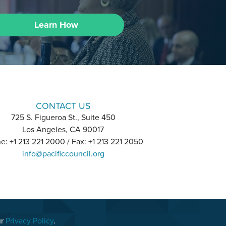
Learn How
CONTACT US
725 S. Figueroa St., Suite 450
Los Angeles, CA 90017
e: +1 213 221 2000 / Fax: +1 213 221 2050
info@pacificcouncil.org
ur
Privacy Policy
.