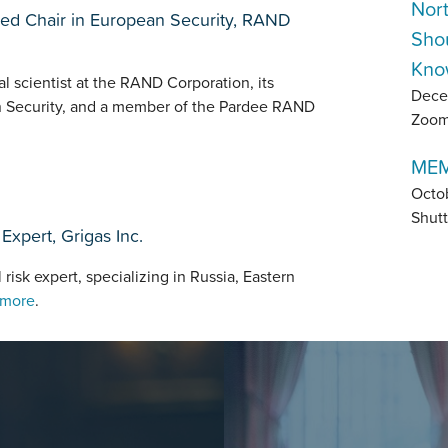
Nor
shed Chair in European Security, RAND
Sho
Kno
al scientist at the RAND Corporation, its
Dece
n Security, and a member of the Pardee RAND
Zoo
MEM
Octo
Shutt
Expert, Grigas Inc.
 risk expert, specializing in Russia, Eastern
 more
.