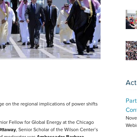
Act
Part
e on the regional implications of power shifts
Conf
Nove
nior Fellow for Global Energy at the Chicago
Webi
Ottaway
, Senior Scholar of the Wilson Center’s
 of moderator was
Ambassador Barbara