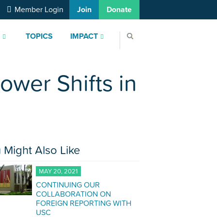
Member Login
Join
Donate
S
TOPICS
IMPACT
ower Shifts in
 Might Also Like
MAY 20, 2021
CONTINUING OUR
COLLABORATION ON
FOREIGN REPORTING WITH
USC