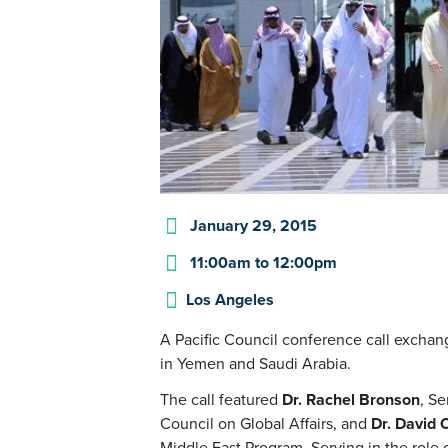
January 29, 2015
11:00am
to
12:00pm
Los Angeles
A Pacific Council conference call exchang
in Yemen and Saudi Arabia.
The call featured
Dr. Rachel Bronson
, Se
Council on Global Affairs, and
Dr. David 
Middle East Program. Serving in the role