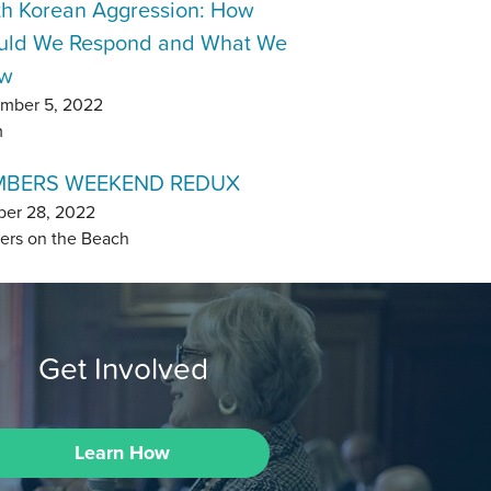
th Korean Aggression: How
uld We Respond and What We
w
mber 5, 2022
m
BERS WEEKEND REDUX
ber 28, 2022
ers on the Beach
Get Involved
Learn How