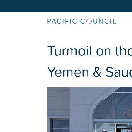
Turmoil on th
Yemen & Saud