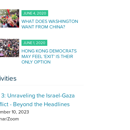
JUNE 4, 2020
WHAT DOES WASHINGTON
WANT FROM CHINA?
JUNE 1, 2020
HONG KONG DEMOCRATS
MAY FEEL 'EXIT' IS THEIR
ONLY OPTION
ivities
 3: Unraveling the Israel-Gaza
lict - Beyond the Headlines
mber 10, 2023
nar/Zoom