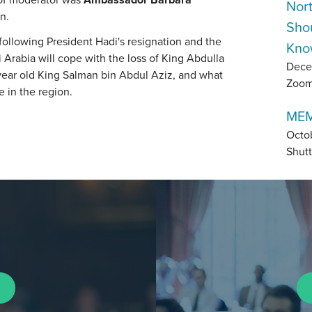
Nor
n.
Sho
ollowing President Hadi's resignation and the
Kno
Arabia will cope with the loss of King Abdulla
Dece
ear old King Salman bin Abdul Aziz, and what
Zoo
e in the region.
MEM
Octo
Shutt