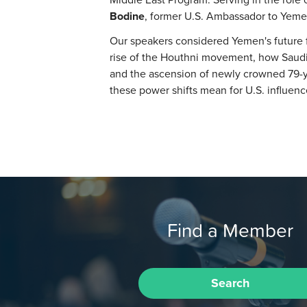
Bodine
, former U.S. Ambassador to Yeme
Our speakers considered Yemen's future f
rise of the Houthni movement, how Saudi 
and the ascension of newly crowned 79-y
these power shifts mean for U.S. influenc
Find a Member
Search