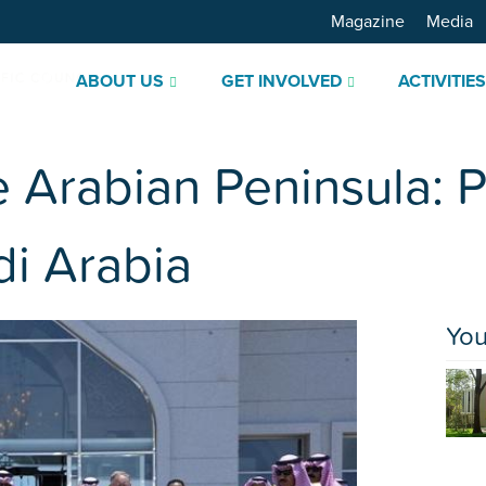
Magazine
Media
ABOUT US
GET INVOLVED
ACTIVITIE
e Arabian Peninsula: P
i Arabia
You