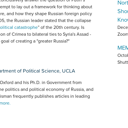
Nor
ttempt to lay out a framework for thinking about
Sho
here, and how they shape Russian foreign policy
Kno
5, the Russian leader stated that the collapse
Dece
olitical catastrophe
” of the 20th century. Is
Zoo
n of Crimea to bilateral ties to Syria's Assad -
 goal of creating a "greater Russia?"
MEM
Octo
Shutt
artment of Political Science, UCLA
 Oxford and his Ph.D. in Government from
he politics and political economy of Russia, and
isman frequently publishes articles in leading
more.