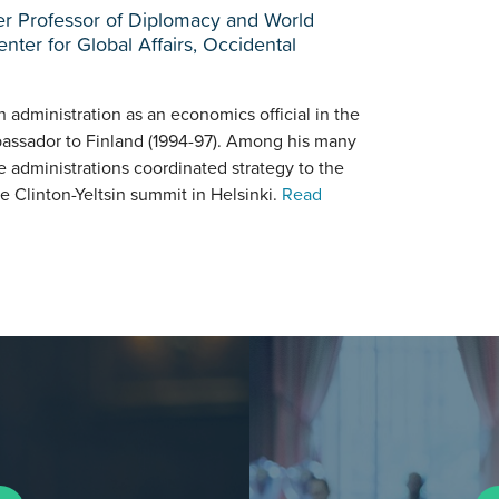
ier Professor of Diplomacy and World
nter for Global Affairs, Occidental
administration as an economics official in the
ssador to Finland (1994-97). Among his many
 administrations coordinated strategy to the
e Clinton-Yeltsin summit in Helsinki.
Read