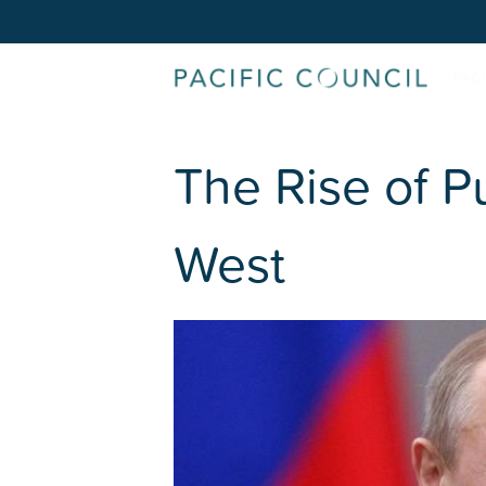
The Rise of Pu
West