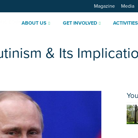
Magazine
Media
ABOUT US
GET INVOLVED
ACTIVITIE
tinism & Its Implicati
You