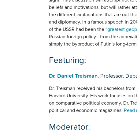
beliefs and motivations, but will rather a
the different explanations that are out t
and diplomacy. In a famous speech in 200
of the USSR had been the “
greatest geop
Russian foreign policy - from the annexatio
simply the byproduct of Putin's long-term
Featuring:
Dr. Daniel Treisman
, Professor, Dep
Dr. Treisman received his bachelors from
Harvard University. His work focuses on t
on comparative political economy. Dr. Tre
political and economic magazines.
Read 
Moderator: