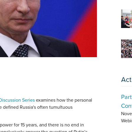
Act
Part
Discussion Series
examines how the personal
Conf
ve defined Russia's often tumultuous
Nove
Webi
power for 15 years, and there is no end in
 conclusively answer the question of Putin’s