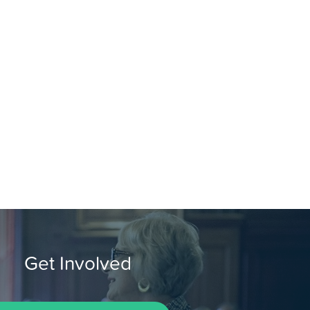
Get Involved