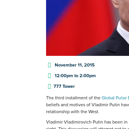
November 11, 2015
12:00pm
to
2:00pm
777 Tower
The third installment of the
Global Pulse 
beliefs and motives of Vladimir Putin ha
relationship with the West.
Vladimir Vladimirovich Putin has been in 
sight. This discussion will attempt not to