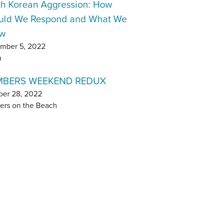
th Korean Aggression: How
uld We Respond and What We
w
mber 5, 2022
m
BERS WEEKEND REDUX
ber 28, 2022
ers on the Beach