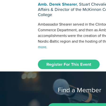
Amb. Derek Shearer
, Stuart Cheval
Affairs & Director of the McKinnon Ce
College
Ambassador Shearer served in the Clinton 
Commerce Department, and then as Amba
accomplishments were the creation of the
Nordic-Baltic region and the hosting of th
more.
Register For This Event
Find a Member