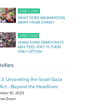
JUNE 4, 2020
WHAT DOES WASHINGTON
WANT FROM CHINA?
JUNE 1, 2020
HONG KONG DEMOCRATS
MAY FEEL 'EXIT' IS THEIR
ONLY OPTION
ivities
 3: Unraveling the Israel-Gaza
lict - Beyond the Headlines
mber 10, 2023
nar/Zoom