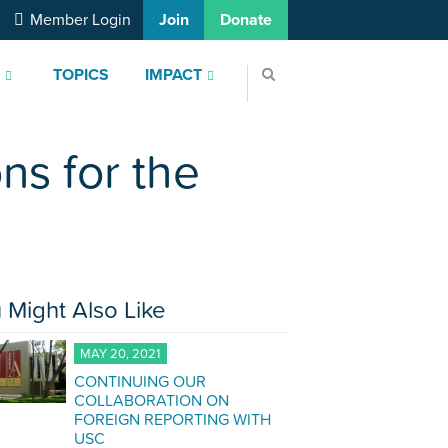
Member Login
Join
Donate
S
TOPICS
IMPACT
ons for the
 Might Also Like
MAY 20, 2021
CONTINUING OUR
COLLABORATION ON
FOREIGN REPORTING WITH
USC