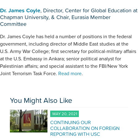
Dr. James Coyle
, Director, Center for Global Education at
Chapman University, & Chair, Eurasia Member
Committee
Dr. James Coyle has held a number of positions in the federal
government, including director of Middle East studies at the
U.S. Army War College; first secretary for political-military affairs
at the U.S. Embassy in Ankara; senior political analyst for
Palestinian affairs; and special assistant to the FBI/New York
Joint Terrorism Task Force.
Read more
.
You Might Also Like
MAY 20, 2021
CONTINUING OUR
COLLABORATION ON FOREIGN
REPORTING WITH USC