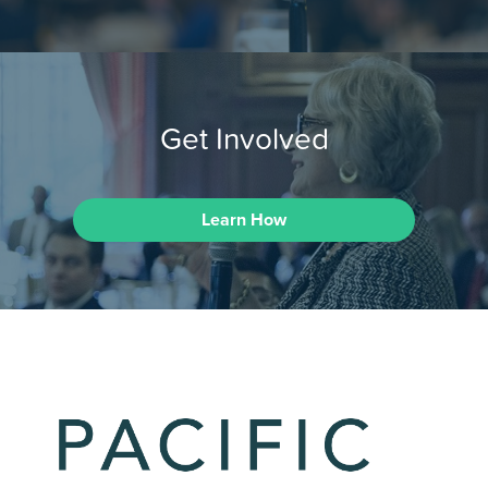
Get Involved
Learn How