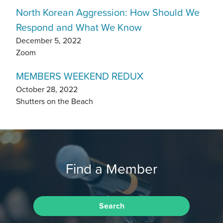
North Korean Aggression: How Should We
Respond and What We Know
December 5, 2022
Zoom
MEMBERS WEEKEND REDUX
October 28, 2022
Shutters on the Beach
Find a Member
Search