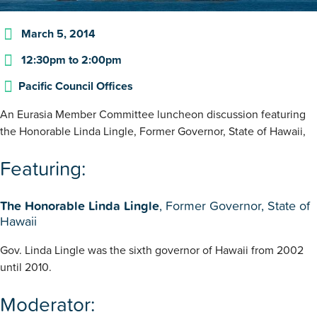
March 5, 2014
12:30pm
to
2:00pm
Pacific Council Offices
An Eurasia Member Committee luncheon discussion featuring
the Honorable Linda Lingle, Former Governor, State of Hawaii,
Featuring:
The Honorable Linda Lingle
, Former Governor, State of
Hawaii
Gov. Linda Lingle was the sixth governor of Hawaii from 2002
until 2010.
Moderator: