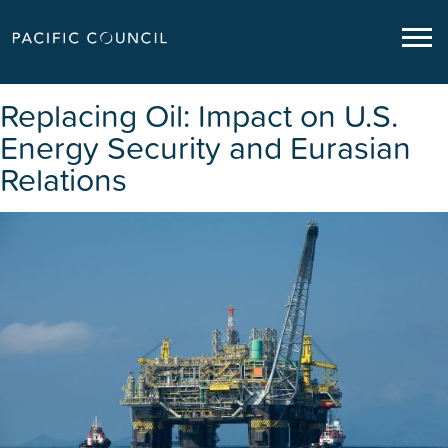
Replacing Oil: Impact on U.S.
Energy Security and Eurasian
Relations