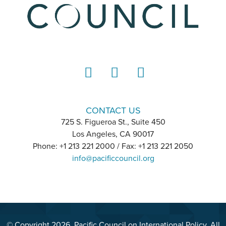
LinkedIn
Instagram
YouTube
CONTACT US
725 S. Figueroa St., Suite 450
Los Angeles, CA 90017
Phone: +1 213 221 2000 / Fax: +1 213 221 2050
info@pacificcouncil.org
© Copyright 2026, Pacific Council on International Policy. All