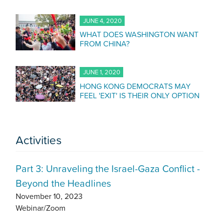
JUNE 4, 2020
WHAT DOES WASHINGTON WANT
FROM CHINA?
JUNE 1, 2020
HONG KONG DEMOCRATS MAY
FEEL 'EXIT' IS THEIR ONLY OPTION
Activities
Part 3: Unraveling the Israel-Gaza Conflict -
Beyond the Headlines
November 10, 2023
Webinar/Zoom