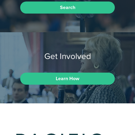
Search
Get Involved
Learn How