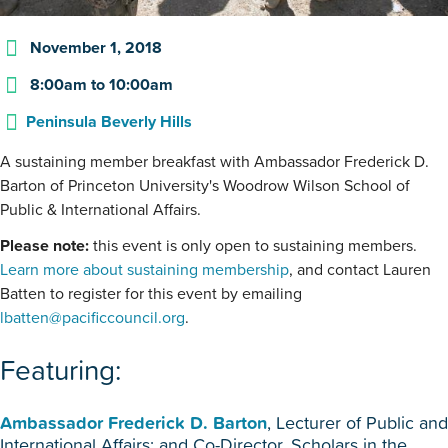
November 1, 2018
8:00am
to
10:00am
Peninsula Beverly Hills
A sustaining member breakfast with Ambassador Frederick D.
Barton of Princeton University's Woodrow Wilson School of
Public & International Affairs.
Please note:
this event is only open to sustaining members.
Learn more about sustaining membership
, and contact Lauren
Batten to register for this event by emailing
lbatten@pacificcouncil.org
.
Featuring:
Ambassador Frederick D. Barton
, Lecturer of Public and
International Affairs; and Co-Director, Scholars in the