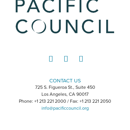
LinkedIn
Instagram
YouTube
CONTACT US
725 S. Figueroa St., Suite 450
Los Angeles, CA 90017
Phone: +1 213 221 2000 / Fax: +1 213 221 2050
info@pacificcouncil.org