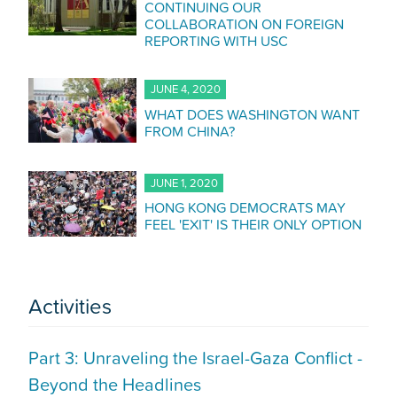
CONTINUING OUR
COLLABORATION ON FOREIGN
REPORTING WITH USC
JUNE 4, 2020
WHAT DOES WASHINGTON WANT
FROM CHINA?
JUNE 1, 2020
HONG KONG DEMOCRATS MAY
FEEL 'EXIT' IS THEIR ONLY OPTION
Activities
Part 3: Unraveling the Israel-Gaza Conflict -
Beyond the Headlines