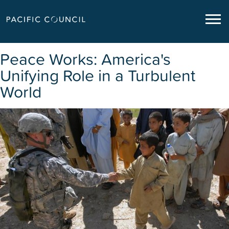
Peace Works: America's
Unifying Role in a Turbulent
World