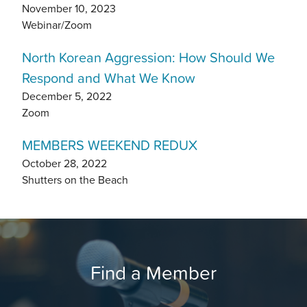
November 10, 2023
Webinar/Zoom
North Korean Aggression: How Should We
Respond and What We Know
December 5, 2022
Zoom
MEMBERS WEEKEND REDUX
October 28, 2022
Shutters on the Beach
Find a Member