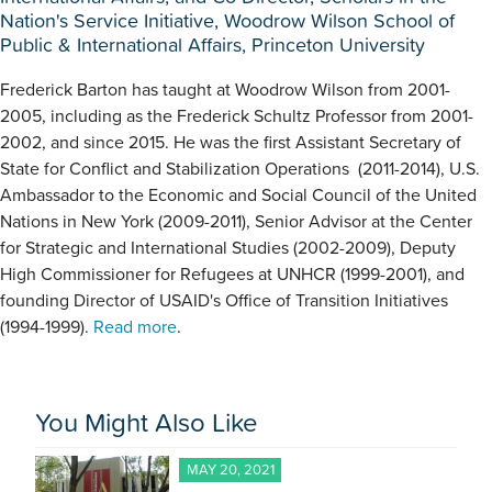
Nation's Service Initiative, Woodrow Wilson School of
Public & International Affairs, Princeton University
Frederick Barton has taught at Woodrow Wilson from 2001-
2005, including as the Frederick Schultz Professor from 2001-
2002, and since 2015. He was the first Assistant Secretary of
State for Conflict and Stabilization Operations (2011-2014), U.S.
Ambassador to the Economic and Social Council of the United
Nations in New York (2009-2011), Senior Advisor at the Center
for Strategic and International Studies (2002-2009), Deputy
High Commissioner for Refugees at UNHCR (1999-2001), and
founding Director of USAID's Office of Transition Initiatives
(1994-1999).
Read more
.
You Might Also Like
MAY 20, 2021