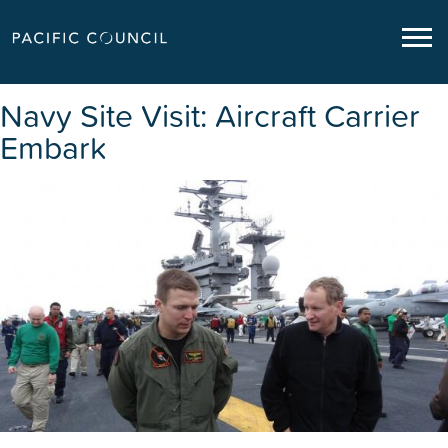
Navy Site Visit: Aircraft Carrier
Embark