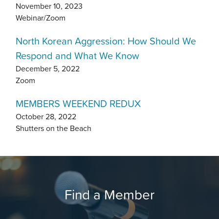
November 10, 2023
Webinar/Zoom
North Korean Aggression: How Should We
Respond and What We Know
December 5, 2022
Zoom
MEMBERS WEEKEND REDUX
October 28, 2022
Shutters on the Beach
Find a Member