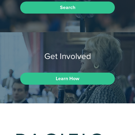
Search
Get Involved
Learn How