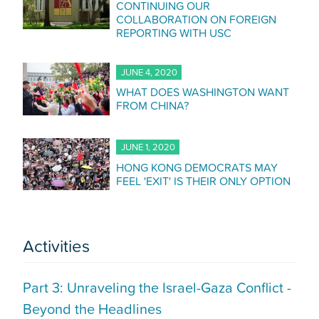
CONTINUING OUR
COLLABORATION ON FOREIGN
REPORTING WITH USC
JUNE 4, 2020
WHAT DOES WASHINGTON WANT
FROM CHINA?
JUNE 1, 2020
HONG KONG DEMOCRATS MAY
FEEL 'EXIT' IS THEIR ONLY OPTION
Activities
Part 3: Unraveling the Israel-Gaza Conflict -
Beyond the Headlines