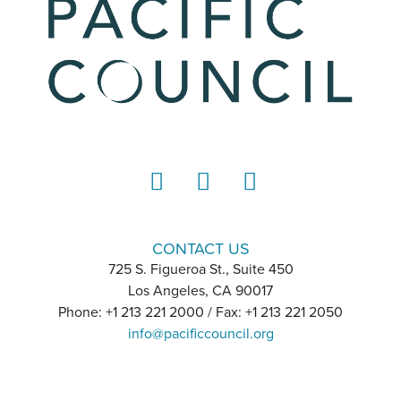
LinkedIn
Instagram
YouTube
CONTACT US
725 S. Figueroa St., Suite 450
Los Angeles, CA 90017
Phone: +1 213 221 2000 / Fax: +1 213 221 2050
info@pacificcouncil.org