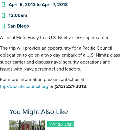
April 6, 2013
to
April 7, 2013
12:00am
San Diego
A Local Field Foray to a U.S. Nimitz class super carrier.
The trip will provide an opportunity for a Pacific Council
delegation to go on a two day embark of a U.S. Nimitz class
super carrier and discuss naval security operations and
issues with Navy personnel and leaders.
For more information please contact us at
trips@pacificcouncil.org
or
(213) 221-2018
.
You Might Also Like
MAY 20, 2021