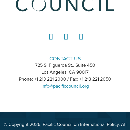
LinkedIn
Instagram
YouTube
CONTACT US
725 S. Figueroa St., Suite 450
Los Angeles, CA 90017
Phone: +1 213 221 2000 / Fax: +1 213 221 2050
info@pacificcouncil.org
© Copyright 2026, Pacific Council on International Policy. All