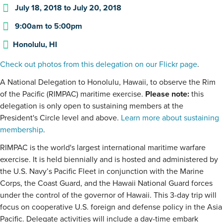
July 18, 2018
to
July 20, 2018
9:00am
to
5:00pm
Honolulu, HI
Check out photos from this delegation on our Flickr page
.
A National Delegation to Honolulu, Hawaii, to observe the Rim
of the Pacific (RIMPAC) maritime exercise.
Please note:
this
delegation is only open to sustaining members at the
President's Circle level and above.
Learn more about sustaining
membership
.
RIMPAC is the world's largest international maritime warfare
exercise. It is held biennially and is hosted and administered by
the U.S. Navy’s Pacific Fleet in conjunction with the Marine
Corps, the Coast Guard, and the Hawaii National Guard forces
under the control of the governor of Hawaii. This 3-day trip will
focus on cooperative U.S. foreign and defense policy in the Asia
Pacific. Delegate activities will include a day-time embark