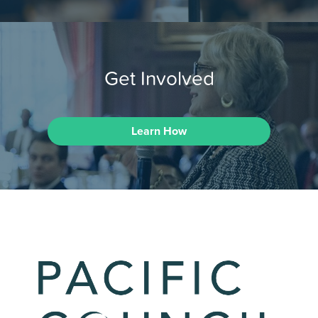
Get Involved
Learn How