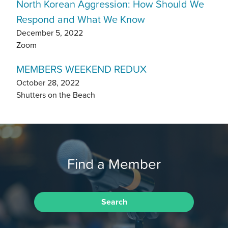
North Korean Aggression: How Should We
Respond and What We Know
December 5, 2022
Zoom
MEMBERS WEEKEND REDUX
October 28, 2022
Shutters on the Beach
Find a Member
Search