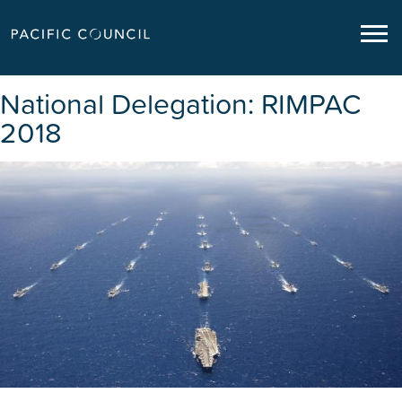
National Delegation: RIMPAC
2018