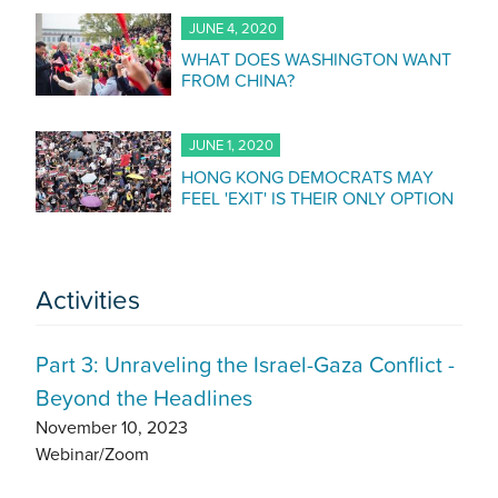
JUNE 4, 2020
WHAT DOES WASHINGTON WANT
FROM CHINA?
JUNE 1, 2020
HONG KONG DEMOCRATS MAY
FEEL 'EXIT' IS THEIR ONLY OPTION
Activities
Part 3: Unraveling the Israel-Gaza Conflict -
Beyond the Headlines
November 10, 2023
Webinar/Zoom