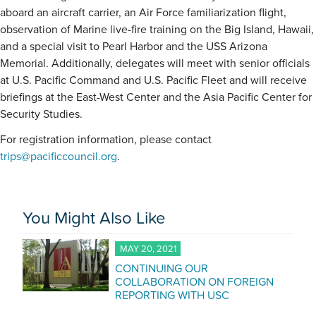
aboard an aircraft carrier, an Air Force familiarization flight,
observation of Marine live-fire training on the Big Island, Hawaii,
and a special visit to Pearl Harbor and the USS Arizona
Memorial. Additionally, delegates will meet with senior officials
at U.S. Pacific Command and U.S. Pacific Fleet and will receive
briefings at the East-West Center and the Asia Pacific Center for
Security Studies.
For registration information, please contact
trips@pacificcouncil.org
.
You Might Also Like
MAY 20, 2021
CONTINUING OUR
COLLABORATION ON FOREIGN
REPORTING WITH USC