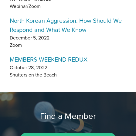
Webinar/Zoom
North Korean Aggression: How Should We
Respond and What We Know
December 5, 2022
Zoom
MEMBERS WEEKEND REDUX
October 28, 2022
Shutters on the Beach
Find a Member