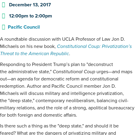
December 13, 2017
12:00pm
to
2:00pm
Pacific Council
A roundtable discussion with UCLA Professor of Law Jon D.
Michaels on his new book,
Constitutional Coup: Privatization’s
Threat to the American Republic
.
Responding to President Trump’s plan to "deconstruct
the administrative state,"
Constitutional Coup
urges—and maps
out—an agenda for democratic reform and constitutional
redemption. Author and Pacific Council member Jon D.
Michaels will discuss military and intelligence privatization,
the "deep state," contemporary neoliberalism, balancing civil-
military relations, and the role of a strong, apolitical bureaucracy
for both foreign and domestic affairs.
Is there such a thing as the "deep state," and should it be
feared? What are the dangers of privatizing military and