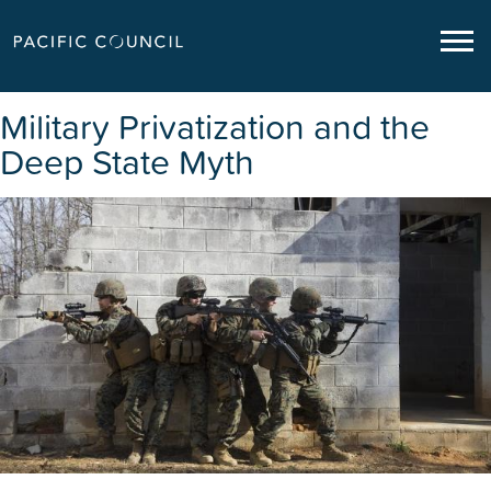
Military Privatization and the
Deep State Myth