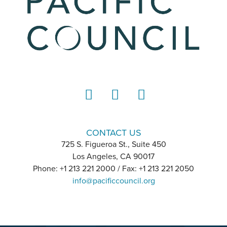
LinkedIn
Instagram
YouTube
CONTACT US
725 S. Figueroa St., Suite 450
Los Angeles, CA 90017
Phone: +1 213 221 2000 / Fax: +1 213 221 2050
info@pacificcouncil.org