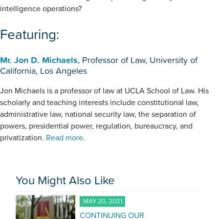
intelligence operations?
Featuring:
Mr. Jon D. Michaels
, Professor of Law, University of
California, Los Angeles
Jon Michaels is a professor of law at UCLA School of Law. His
scholarly and teaching interests include constitutional law,
administrative law, national security law, the separation of
powers, presidential power, regulation, bureaucracy, and
privatization.
Read more
.
You Might Also Like
MAY 20, 2021
CONTINUING OUR