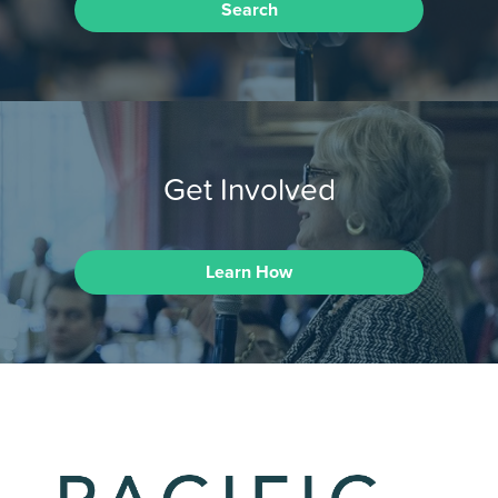
Search
Get Involved
Learn How