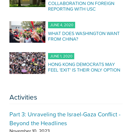
COLLABORATION ON FOREIGN
REPORTING WITH USC
JUNE 4, 2020
WHAT DOES WASHINGTON WANT
FROM CHINA?
JUNE 1, 2020
HONG KONG DEMOCRATS MAY
FEEL 'EXIT' IS THEIR ONLY OPTION
Activities
Part 3: Unraveling the Israel-Gaza Conflict -
Beyond the Headlines
November 10, 2023