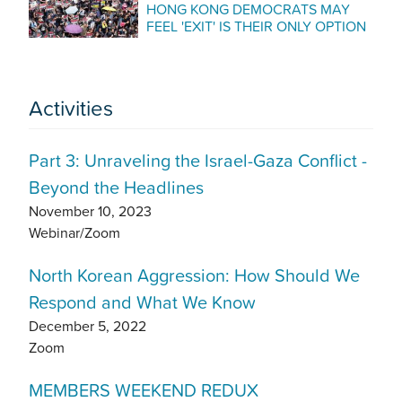
HONG KONG DEMOCRATS MAY
FEEL 'EXIT' IS THEIR ONLY OPTION
Activities
Part 3: Unraveling the Israel-Gaza Conflict -
Beyond the Headlines
November 10, 2023
Webinar/Zoom
North Korean Aggression: How Should We
Respond and What We Know
December 5, 2022
Zoom
MEMBERS WEEKEND REDUX