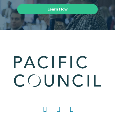
Learn How