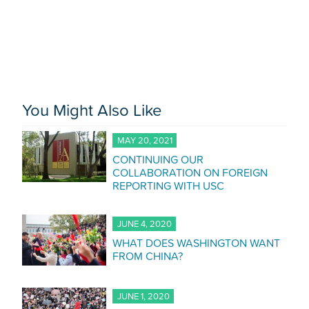
You Might Also Like
MAY 20, 2021
CONTINUING OUR
COLLABORATION ON FOREIGN
REPORTING WITH USC
JUNE 4, 2020
WHAT DOES WASHINGTON WANT
FROM CHINA?
JUNE 1, 2020