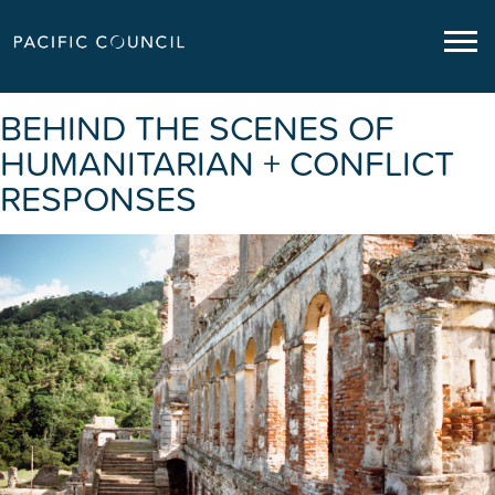
BEHIND THE SCENES OF
HUMANITARIAN + CONFLICT
RESPONSES