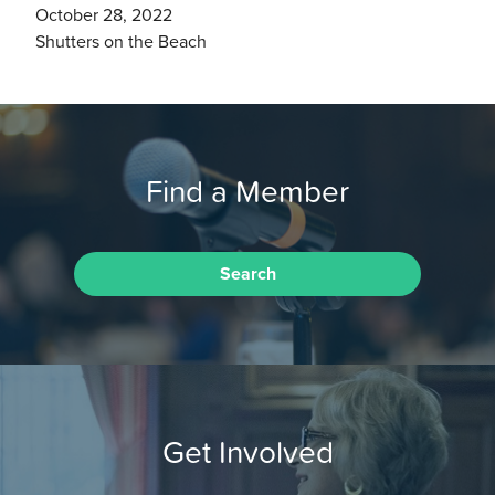
October 28, 2022
Shutters on the Beach
Find a Member
Search
Get Involved