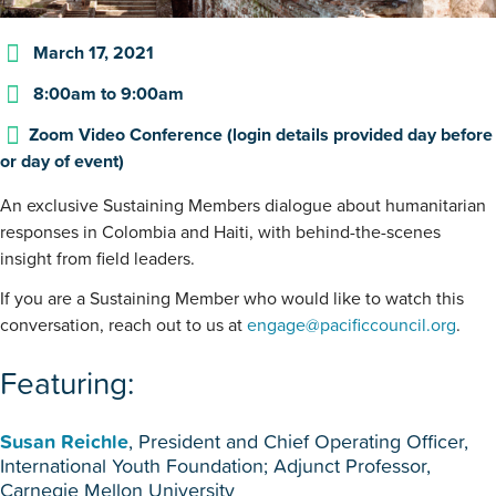
March 17, 2021
8:00am
to
9:00am
Zoom Video Conference (login details provided day before
or day of event)
An exclusive Sustaining Members dialogue about humanitarian
responses in Colombia and Haiti, with behind-the-scenes
insight from field leaders.
If you are a Sustaining Member who would like to watch this
conversation, reach out to us at
engage@pacificcouncil.org
.
Featuring:
Susan Reichle
, President and Chief Operating Officer,
International Youth Foundation; Adjunct Professor,
Carnegie Mellon University