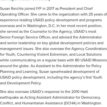
Susan Reichle joined IYF in 2017 as President and Chief
Operating Officer. She came to the organization with 25 years of
experience leading USAID policy development and programs
overseas and in Washington, D.C. In her most recent position,
she served as the Counselor to the Agency, USAID’s most
Senior Foreign Service Officer, and advised the Administrator
and senior leadership on key global development policies and
management issues. She also oversaw the Agency Coordinators
for Youth, Countering Violent Extremism, and Local Solutions
while communicating on a regular basis with 80 USAID Missions
around the globe. As Assistant to the Administrator for Policy
Planning and Learning, Susan spearheaded development of
USAID policy development, including the agency’s first Youth
and Development Policy.
She also oversaw USAID’s response to the 2010 Haiti
earthquake as Acting Assistant Administrator for Democracy,
Conflict, and Humanitarian Assistance (DCHA) in Washington.