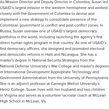
As Mission Director and Deputy Director in Colombia, Susan led
USAID’s largest mission in the western hemisphere and worked
closely with the Government of Colombia to devise and
implement a new strategy to consolidate presence of the
Colombian government in conflict and post-conflict zones. In
Russia, Susan oversaw one of USAID’s largest democracy
portfolios in the world, including launching the agency’s first
direct human rights program in that country. As one of USAID’s
first democracy officers, she designed and promoted electoral
and democratic reforms in Haiti and Nicaragua. She has a
master's degree in National Security Strategies from the
National Defense University’s War College and master's degrees
in International Development Appropriate Technology and
Government Administration from the University of Pennsylvania.
She is an adjunct professor at Carnegie Mellon University's
Heinz College. Susan lives with her husband and two children
in Virginia and serves as a volunteer lacrosse coach at McLean
High School in McLean, Va.