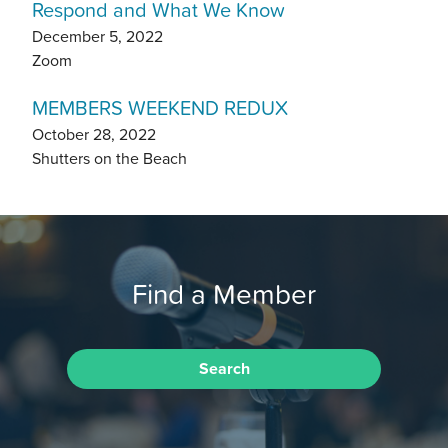
Respond and What We Know
December 5, 2022
Zoom
MEMBERS WEEKEND REDUX
October 28, 2022
Shutters on the Beach
Find a Member
Search