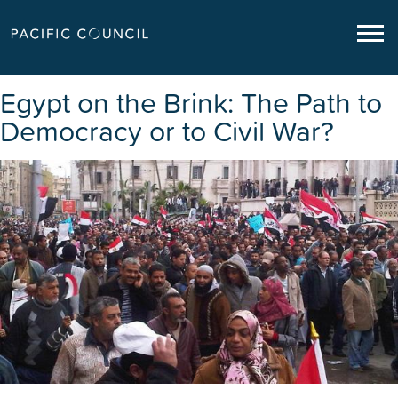
Egypt on the Brink: The Path to
Democracy or to Civil War?