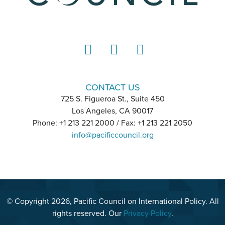
LinkedIn
Instagram
YouTube
CONTACT US
725 S. Figueroa St., Suite 450
Los Angeles, CA 90017
Phone: +1 213 221 2000 / Fax: +1 213 221 2050
info@pacificcouncil.org
© Copyright 2026, Pacific Council on International Policy. All
rights reserved. Our
Privacy Policy
.