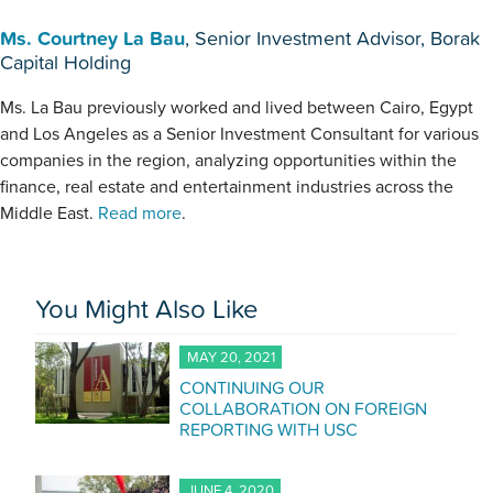
Ms. Courtney La Bau
, Senior Investment Advisor, Borak
Capital Holding
Ms. La Bau previously worked and lived between Cairo, Egypt
and Los Angeles as a Senior Investment Consultant for various
companies in the region, analyzing opportunities within the
finance, real estate and entertainment industries across the
Middle East.
Read more
.
You Might Also Like
MAY 20, 2021
CONTINUING OUR
COLLABORATION ON FOREIGN
REPORTING WITH USC
JUNE 4, 2020