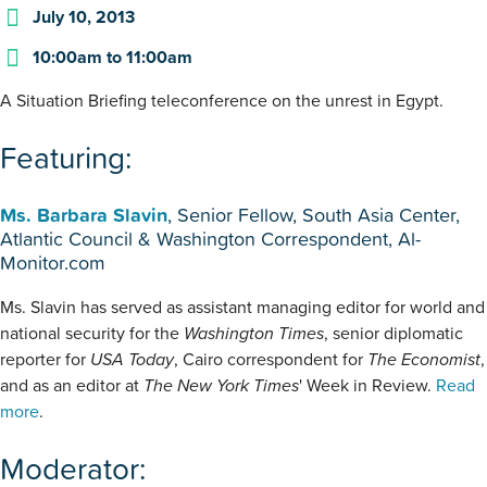
July 10, 2013
10:00am
to
11:00am
A Situation Briefing teleconference on the unrest in Egypt.
Featuring:
Ms. Barbara Slavin
, Senior Fellow, South Asia Center,
Atlantic Council & Washington Correspondent, Al-
Monitor.com
Ms. Slavin has served as assistant managing editor for world and
national security for the
Washington Times
, senior diplomatic
reporter for
USA Today
, Cairo correspondent for
The Economist
,
and as an editor at
The New York Times
' Week in Review.
Read
more
.
Moderator: