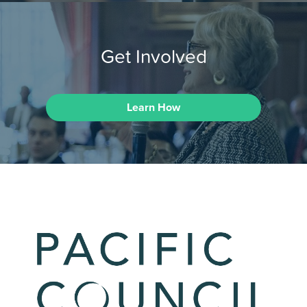
Get Involved
Learn How