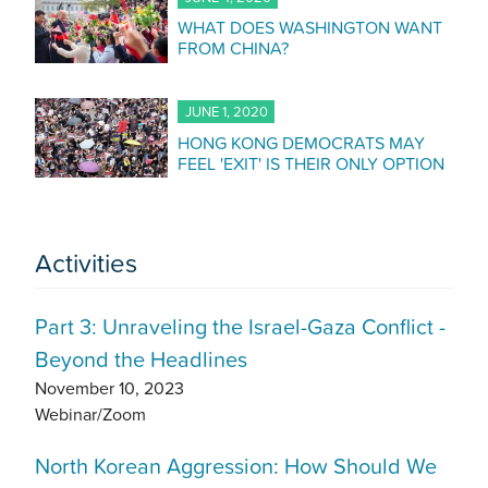
WHAT DOES WASHINGTON WANT
FROM CHINA?
JUNE 1, 2020
HONG KONG DEMOCRATS MAY
FEEL 'EXIT' IS THEIR ONLY OPTION
Activities
Part 3: Unraveling the Israel-Gaza Conflict -
Beyond the Headlines
November 10, 2023
Webinar/Zoom
North Korean Aggression: How Should We