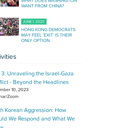
WHAT DOES WASHINGTON
WANT FROM CHINA?
JUNE 1, 2020
HONG KONG DEMOCRATS
MAY FEEL 'EXIT' IS THEIR
ONLY OPTION
ivities
 3: Unraveling the Israel-Gaza
lict - Beyond the Headlines
mber 10, 2023
nar/Zoom
th Korean Aggression: How
uld We Respond and What We
w