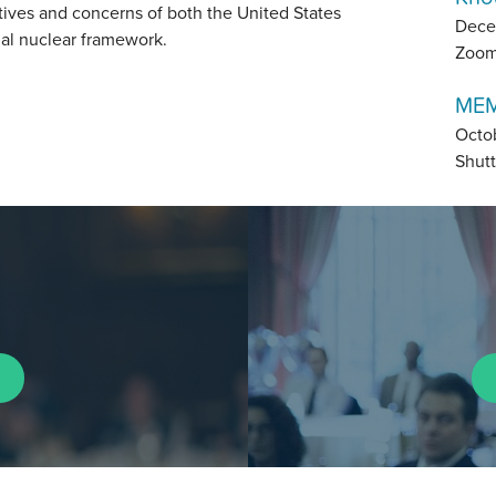
tives and concerns of both the United States
Dece
tial nuclear framework.
Zoo
MEM
Octo
Shutt