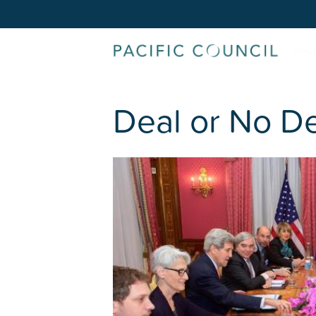
Deal or No De