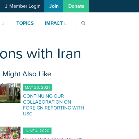
Member Login
Join
Donate
S
TOPICS
IMPACT
ons with Iran
 Might Also Like
MAY 20, 2021
CONTINUING OUR
COLLABORATION ON
FOREIGN REPORTING WITH
USC
JUNE 4, 2020