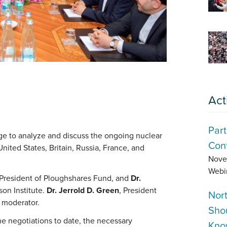
Act
Part
ge to analyze and discuss the ongoing nuclear
Conf
nited States, Britain, Russia, France, and
Nove
Webi
 President of Ploughshares Fund, and
Dr.
son Institute.
Dr. Jerrold D. Green
, President
Nor
s moderator.
Sho
e negotiations to date, the necessary
Kno