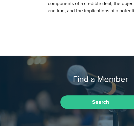
components of a credible deal, the objec
and Iran, and the implications of a poten
Find a Member
Search