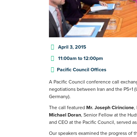
April 3, 2015
11:00am
to
12:00pm
Pacific Council Offices
A Pacific Council conference call exchan
negotiations between Iran and the P5+1 (U
Germany).
The call featured
Mr. Joseph Cirincione
,
Michael Doran
, Senior Fellow at the Hud
and CEO at the Pacific Council, served a
Our speakers examined the progress of th