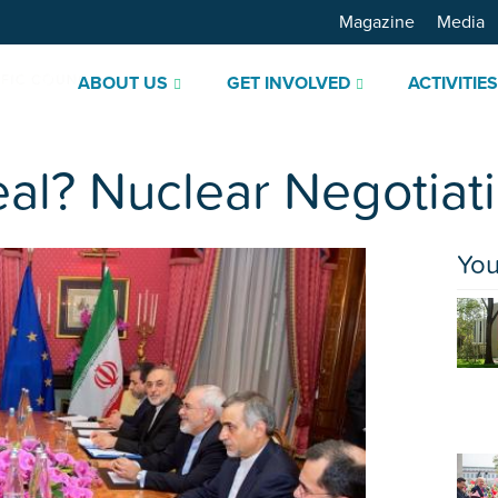
Magazine
Media
ABOUT US
GET INVOLVED
ACTIVITIE
al? Nuclear Negotiati
You