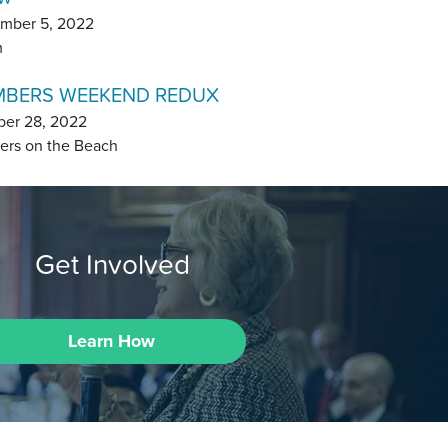
mber 5, 2022
m
BERS WEEKEND REDUX
ber 28, 2022
ers on the Beach
Get Involved
Learn How