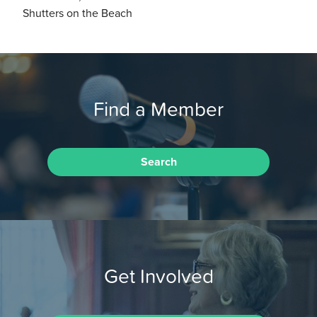
Shutters on the Beach
Find a Member
Search
Get Involved