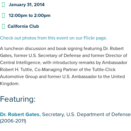
January 31, 2014
12:00pm
to
2:00pm
California Club
Check out photos from this event on our Flickr page.
A luncheon discussion and book signing featuring Dr. Robert
Gates, former U.S. Secretary of Defense and former Director of
Central Intelligence, with introductory remarks by Ambassador
Robert H. Tuttle, Co-Managing Partner of the Tuttle-Click
Automotive Group and former U.S. Ambassador to the United
Kingdom.
Featuring:
Dr. Robert Gates
, Secretary, U.S. Department of Defense
(2006-2011)