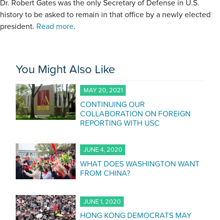
Dr. Robert Gates was the only Secretary of Defense in U.S.
history to be asked to remain in that office by a newly elected
president.
Read more
.
You Might Also Like
MAY 20, 2021
CONTINUING OUR
COLLABORATION ON FOREIGN
REPORTING WITH USC
JUNE 4, 2020
WHAT DOES WASHINGTON WANT
FROM CHINA?
JUNE 1, 2020
HONG KONG DEMOCRATS MAY