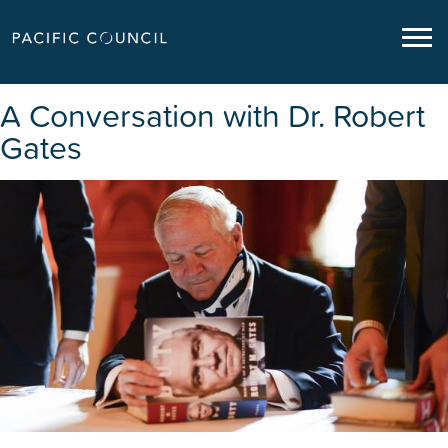
A Conversation with Dr. Robert
Gates