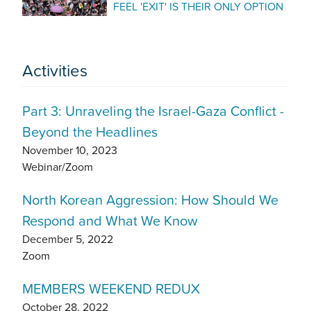
FEEL 'EXIT' IS THEIR ONLY OPTION
Activities
Part 3: Unraveling the Israel-Gaza Conflict -
Beyond the Headlines
November 10, 2023
Webinar/Zoom
North Korean Aggression: How Should We
Respond and What We Know
December 5, 2022
Zoom
MEMBERS WEEKEND REDUX
October 28, 2022