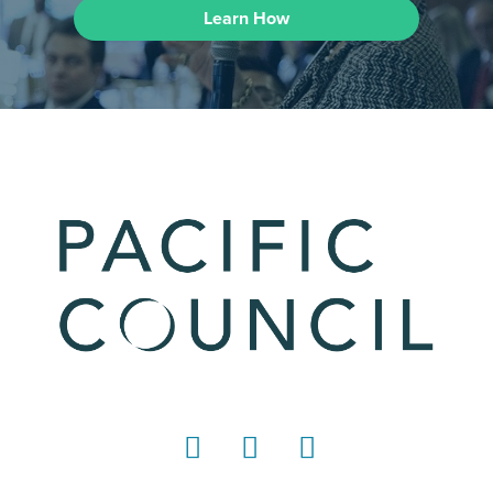
Learn How
LinkedIn
Instagram
YouTube