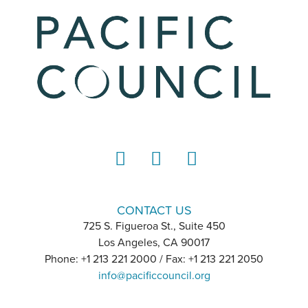
LinkedIn
Instagram
YouTube
CONTACT US
725 S. Figueroa St., Suite 450
Los Angeles, CA 90017
Phone: +1 213 221 2000 / Fax: +1 213 221 2050
info@pacificcouncil.org