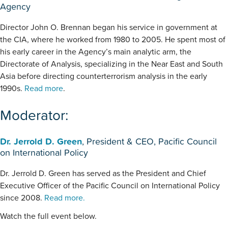
Agency
Director John O. Brennan began his service in government at
the CIA, where he worked from 1980 to 2005. He spent most of
his early career in the Agency’s main analytic arm, the
Directorate of Analysis, specializing in the Near East and South
Asia before directing counterterrorism analysis in the early
1990s.
Read more
.
Moderator:
Dr. Jerrold D. Green
, President & CEO, Pacific Council
on International Policy
Dr. Jerrold D. Green has served as the President and Chief
Executive Officer of the Pacific Council on International Policy
since 2008.
Read more.
Watch the full event below.