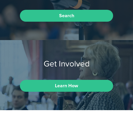
Search
Get Involved
Learn How