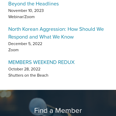
Beyond the Headlines
November 10, 2023
Webinar/Zoom
North Korean Aggression: How Should We
Respond and What We Know
December 5, 2022
Zoom
MEMBERS WEEKEND REDUX
October 28, 2022
Shutters on the Beach
Find a Member