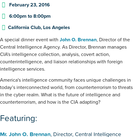
February 23, 2016
6:00pm
to
8:00pm
California Club, Los Angeles
A special dinner event with
John O. Brennan
, Director of the
Central Intelligence Agency. As Director, Brennan manages
CIA's intelligence collection, analysis, covert action,
counterintelligence, and liaison relationships with foreign
intelligence services.
America's intelligence community faces unique challenges in
today’s interconnected world, from counterterrorism to threats
in the cyber realm. What is the future of intelligence and
counterterrorism, and how is the CIA adapting?
Featuring:
Mr. John O. Brennan
, Director, Central Intelligence