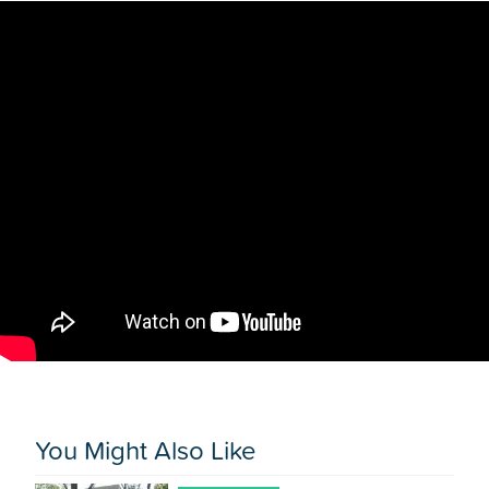
You Might Also Like