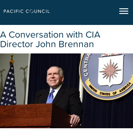
A Conversation with CIA
Director John Brennan