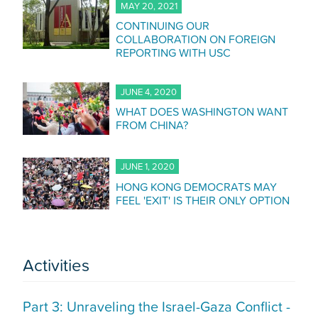
MAY 20, 2021
CONTINUING OUR
COLLABORATION ON FOREIGN
REPORTING WITH USC
JUNE 4, 2020
WHAT DOES WASHINGTON WANT
FROM CHINA?
JUNE 1, 2020
HONG KONG DEMOCRATS MAY
FEEL 'EXIT' IS THEIR ONLY OPTION
Activities
Part 3: Unraveling the Israel-Gaza Conflict -