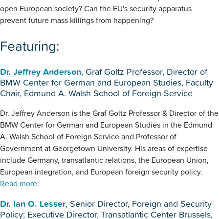
open European society? Can the EU's security apparatus
prevent future mass killings from happening?
Featuring:
Dr. Jeffrey Anderson
, Graf Goltz Professor, Director of
BMW Center for German and European Studies, Faculty
Chair, Edmund A. Walsh School of Foreign Service
Dr. Jeffrey Anderson is the Graf Goltz Professor & Director of the
BMW Center for German and European Studies in the Edmund
A. Walsh School of Foreign Service and Professor of
Government at Georgetown University. His areas of expertise
include Germany, transatlantic relations, the European Union,
European integration, and European foreign security policy.
Read more
.
Dr. Ian O. Lesser
, Senior Director, Foreign and Security
Policy; Executive Director, Transatlantic Center Brussels,