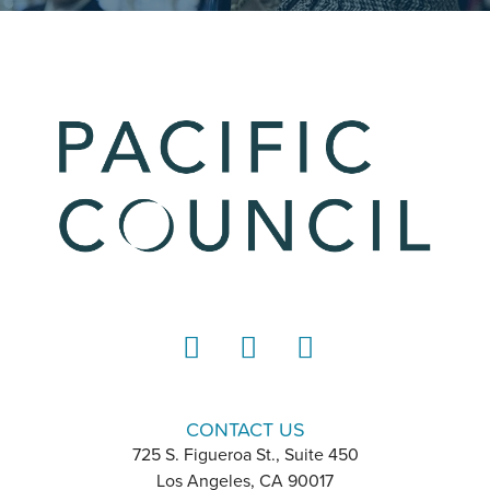
LinkedIn
Instagram
YouTube
CONTACT US
725 S. Figueroa St., Suite 450
Los Angeles, CA 90017