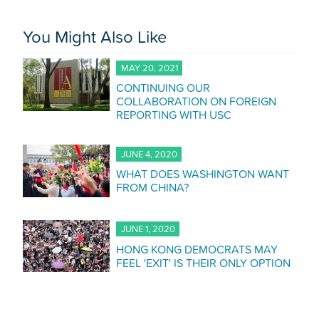
You Might Also Like
MAY 20, 2021
CONTINUING OUR
COLLABORATION ON FOREIGN
REPORTING WITH USC
JUNE 4, 2020
WHAT DOES WASHINGTON WANT
FROM CHINA?
JUNE 1, 2020
HONG KONG DEMOCRATS MAY
FEEL 'EXIT' IS THEIR ONLY OPTION