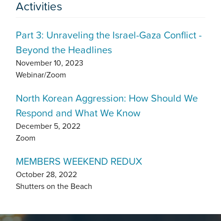
Activities
Part 3: Unraveling the Israel-Gaza Conflict -
Beyond the Headlines
November 10, 2023
Webinar/Zoom
North Korean Aggression: How Should We
Respond and What We Know
December 5, 2022
Zoom
MEMBERS WEEKEND REDUX
October 28, 2022
Shutters on the Beach