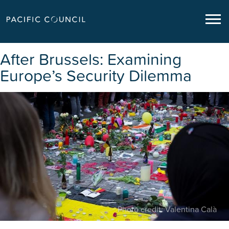
After Brussels: Examining
Europe’s Security Dilemma
Photo credit: Valentina Calà