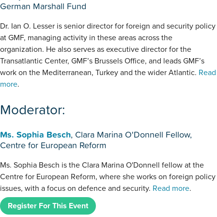
German Marshall Fund
Dr. Ian O. Lesser is senior director for foreign and security policy
at GMF, managing activity in these areas across the
organization. He also serves as executive director for the
Transatlantic Center, GMF’s Brussels Office, and leads GMF’s
work on the Mediterranean, Turkey and the wider Atlantic.
Read
more
.
Moderator:
Ms. Sophia Besch
, Clara Marina O'Donnell Fellow,
Centre for European Reform
Ms. Sophia Besch is the Clara Marina O'Donnell fellow at the
Centre for European Reform, where she works on foreign policy
issues, with a focus on defence and security.
Read more
.
Register For This Event