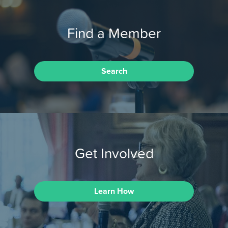
Find a Member
Search
Get Involved
Learn How