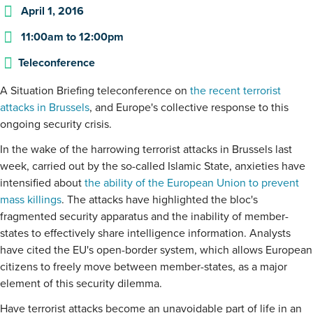
April 1, 2016
11:00am
to
12:00pm
Teleconference
A Situation Briefing teleconference on
the recent terrorist
attacks in Brussels
, and Europe's collective response to this
ongoing security crisis.
In the wake of the harrowing terrorist attacks in Brussels last
week, carried out by the so-called Islamic State, anxieties have
intensified about
the ability of the European Union to prevent
mass killings
. The attacks have highlighted the bloc's
fragmented security apparatus and the inability of member-
states to effectively share intelligence information. Analysts
have cited the EU's open-border system, which allows European
citizens to freely move between member-states, as a major
element of this security dilemma.
Have terrorist attacks become an unavoidable part of life in an