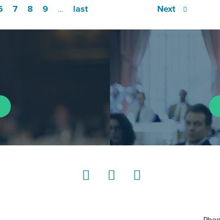
6
7
8
9
last
Next
…
LinkedIn
Instagram
YouTube