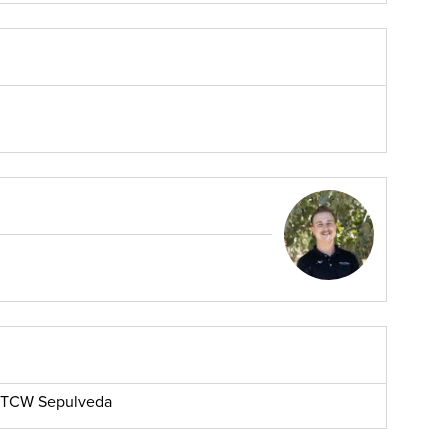
r, TCW Sepulveda