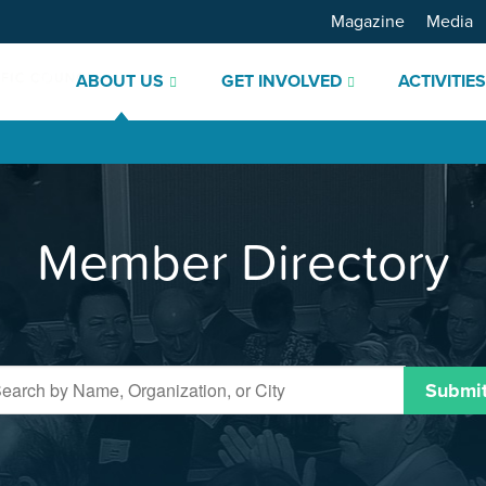
Magazine
Media
ABOUT US
GET INVOLVED
ACTIVITIE
Member Directory
Submi