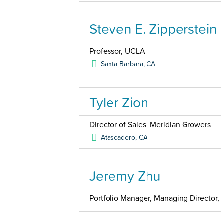
Steven E. Zipperstein
Professor, UCLA
Santa Barbara
,
CA
Tyler Zion
Director of Sales, Meridian Growers
Atascadero
,
CA
Jeremy Zhu
Portfolio Manager, Managing Directo