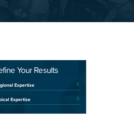
efine Your Results
gional Expertise
pical Expertise