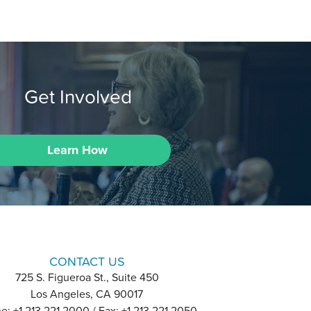
Get Involved
Learn How
CONTACT US
725 S. Figueroa St., Suite 450
Los Angeles, CA 90017