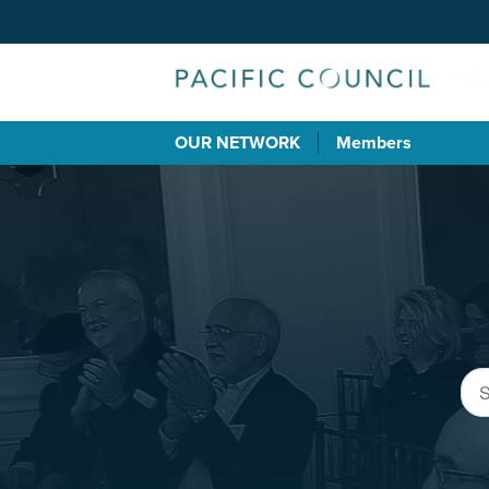
OUR NETWORK
Members