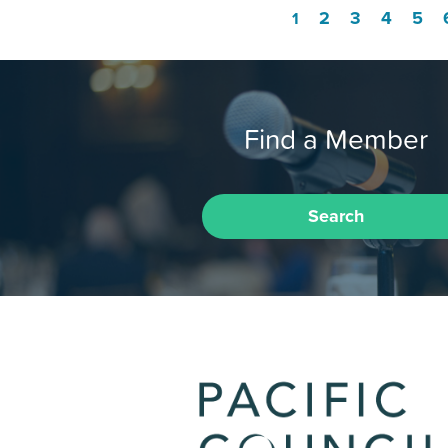
2
3
4
5
1
Find a Member
Search