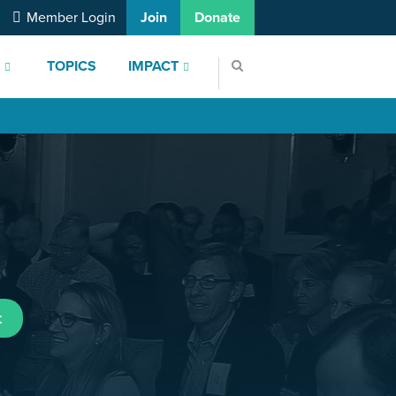
Member Login
Join
Donate
S
TOPICS
IMPACT
t