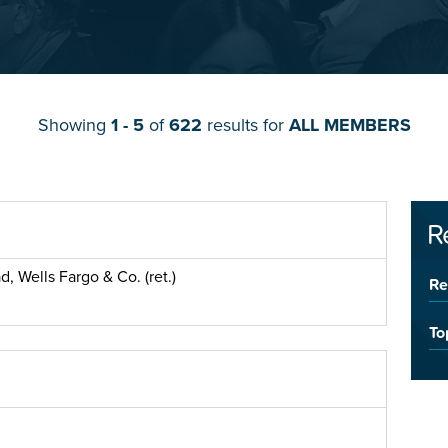
Showing
1 - 5
of
622
results for
ALL MEMBERS
R
, Wells Fargo & Co. (ret.)
Re
To