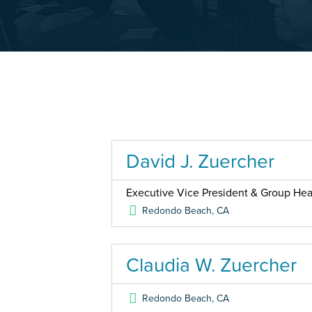
David J. Zuercher
Executive Vice President & Group Head
Redondo Beach
,
CA
Claudia W. Zuercher
Redondo Beach
,
CA