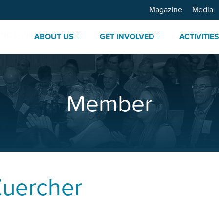
Magazine
Media
ABOUT US
GET INVOLVED
ACTIVITIE
Member
Zuercher