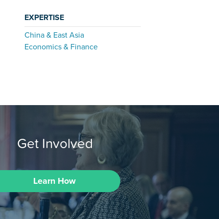
EXPERTISE
China & East Asia
Economics & Finance
Get Involved
Learn How