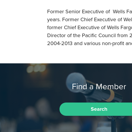
Former Senior Executive of Wells Fa
years. Former Chief Executive of Wel
former Chief Executive of Wells Far
Director of the Pacific Council from
2004-2013 and various non-profit and f
Find a Member
Search