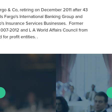
rgo & Co, retiring on December 2011 after 43
ls Fargo's International Banking Group and
go's Insurance Services Businesses. Former
 2007-2012 and L A World Affairs Council from
or profit entities. .