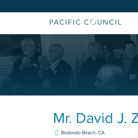
Mr.
David J. 
Redondo Beach
,
CA