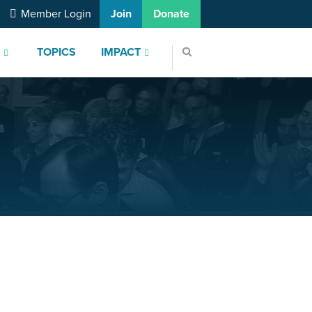
Member Login
Join
Donate
S
TOPICS
IMPACT