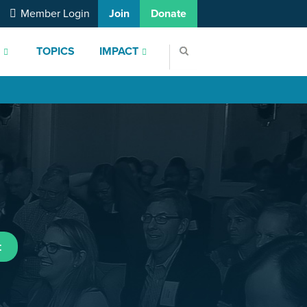
Member Login
Join
Donate
S
TOPICS
IMPACT
t