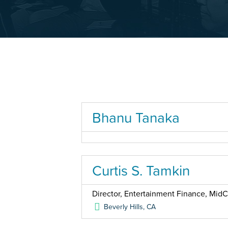
Bhanu Tanaka
Curtis S. Tamkin
Director, Entertainment Finance, MidC
Beverly Hills
,
CA