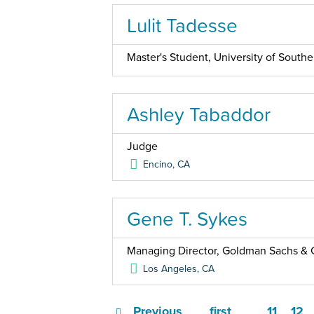
Lulit Tadesse
Master's Student, University of Southe
Ashley Tabaddor
Judge
Encino
,
CA
Gene T. Sykes
Managing Director, Goldman Sachs & 
Los Angeles
,
CA
Previous
first
11
12
…