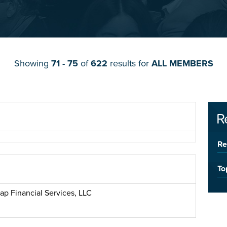
Showing
71 - 75
of
622
results for
ALL MEMBERS
R
Re
To
ap Financial Services, LLC