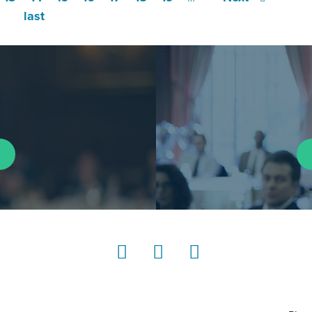
last
LinkedIn
Instagram
YouTube