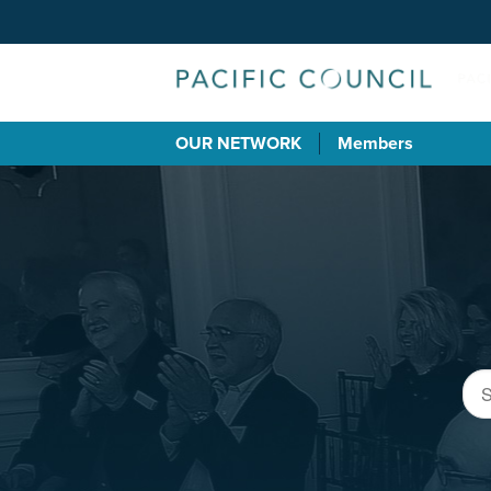
OUR NETWORK
Members