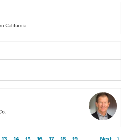
rn California
Co.
13
14
16
17
18
19
Next
15
…