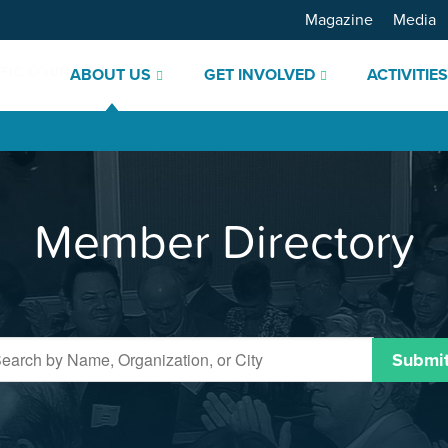
Magazine
Media
ABOUT US
GET INVOLVED
ACTIVITIE
Member Directory
Submi