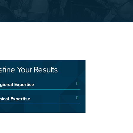
efine Your Results
gional Expertise
pical Expertise