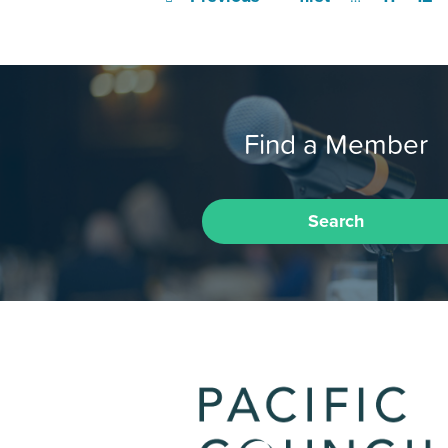
Find a Member
Search