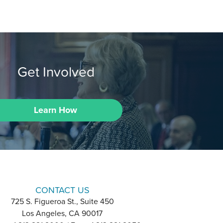
Get Involved
Learn How
CONTACT US
725 S. Figueroa St., Suite 450
Los Angeles, CA 90017