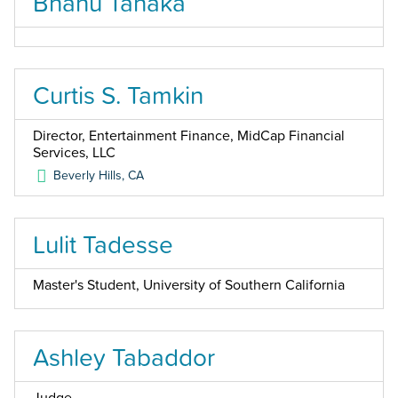
Bhanu Tanaka
Curtis S. Tamkin
Director, Entertainment Finance, MidCap Financial
Services, LLC
Beverly Hills
,
CA
Lulit Tadesse
Master's Student, University of Southern California
Ashley Tabaddor