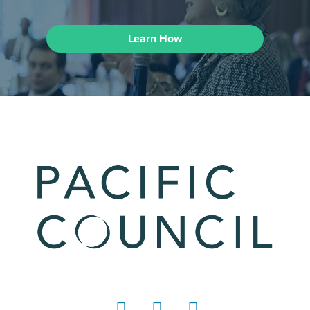
Learn How