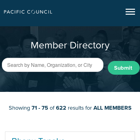
Member Directory
Submit
Showing
71 - 75
of
622
results for
ALL MEMBERS