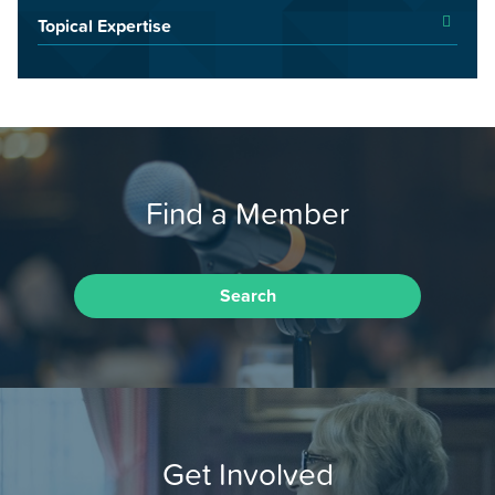
Topical Expertise
Find a Member
Search
Get Involved