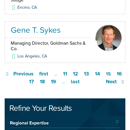
Judge
Encino
,
CA
Gene T. Sykes
Managing Director, Goldman Sachs &
Co.
Los Angeles
,
CA
Previous
first
11
12
13
14
16
…
15
17
18
19
last
Next
…
Refine Your Results
Regional Expertise