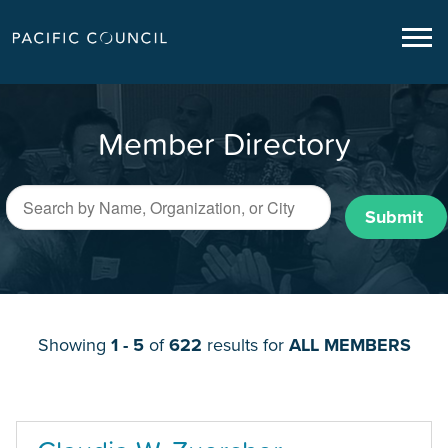
Member Directory
Submit
Showing
1 - 5
of
622
results for
ALL MEMBERS