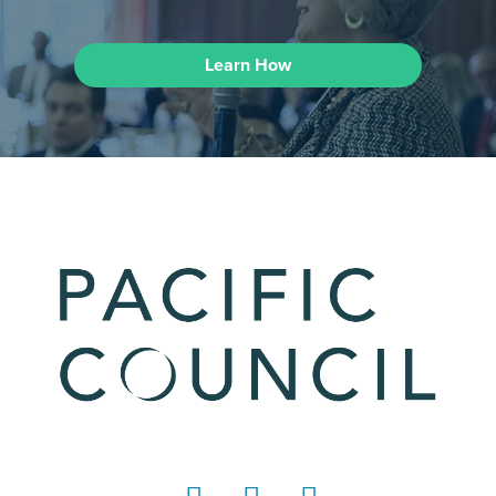
Learn How