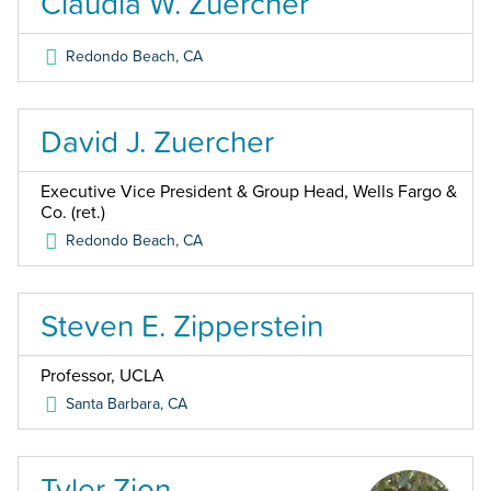
Claudia W. Zuercher
Redondo Beach
,
CA
David J. Zuercher
Executive Vice President & Group Head, Wells Fargo &
Co. (ret.)
Redondo Beach
,
CA
Steven E. Zipperstein
Professor, UCLA
Santa Barbara
,
CA
Tyler Zion