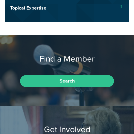
Topical Expertise
Find a Member
Search
Get Involved