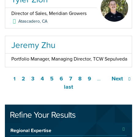
Director of Sales, Meridian Growers
Atascadero
,
CA
Jeremy Zhu
Portfolio Manager, Managing Director, TCW Sepulveda
2
3
4
5
6
7
8
9
Next
1
…
last
Refine Your Results
Regional Expertise