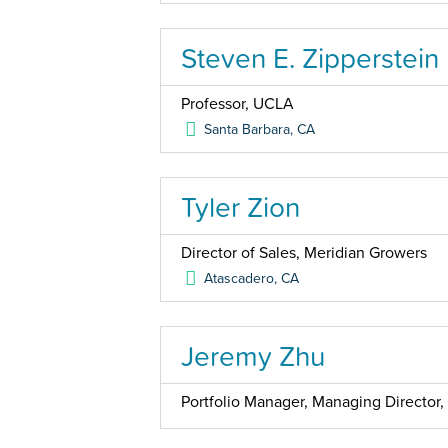
Steven E. Zipperstein
Professor, UCLA
Santa Barbara
,
CA
Tyler Zion
Director of Sales, Meridian Growers
Atascadero
,
CA
Jeremy Zhu
Portfolio Manager, Managing Directo