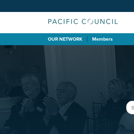
OUR NETWORK
Members