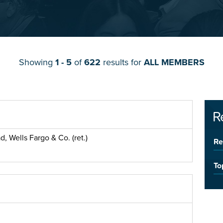
Showing
1 - 5
of
622
results for
ALL MEMBERS
R
, Wells Fargo & Co. (ret.)
Re
To