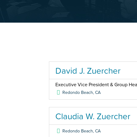
David J. Zuercher
Executive Vice President & Group Head
Redondo Beach
,
CA
Claudia W. Zuercher
Redondo Beach
,
CA