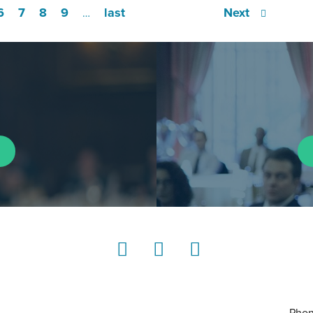
6
7
8
9
last
Next
…
LinkedIn
Instagram
YouTube