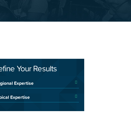
efine Your Results
gional Expertise
pical Expertise