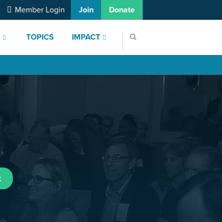
Member Login
Join
Donate
S
TOPICS
IMPACT
t