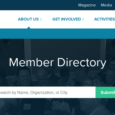
Magazine
Media
ABOUT US
GET INVOLVED
ACTIVITIE
Member Directory
Submi