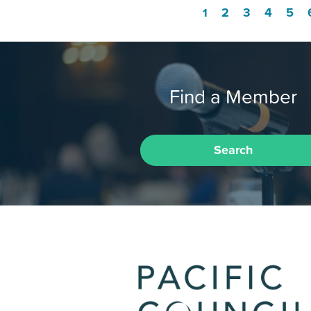
2
3
4
5
1
Find a Member
Search