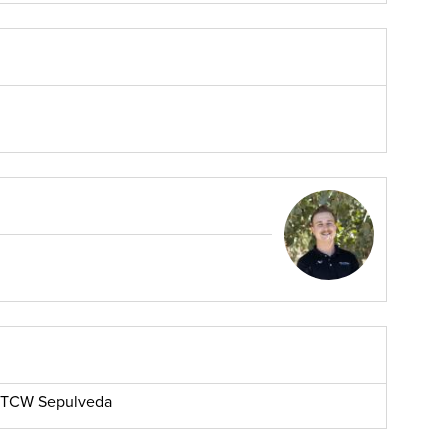
r, TCW Sepulveda