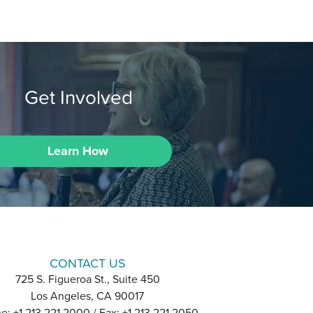
Get Involved
Learn How
CONTACT US
725 S. Figueroa St., Suite 450
Los Angeles, CA 90017