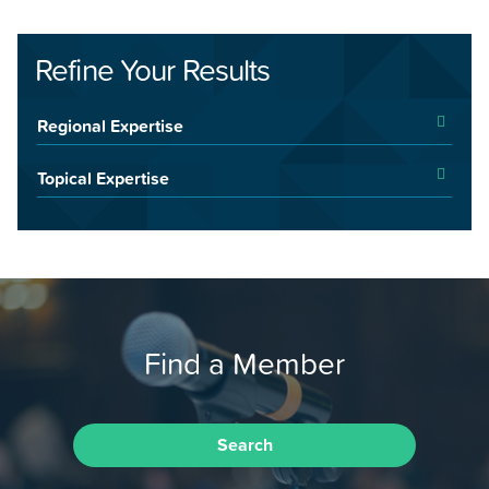
Refine Your Results
Regional Expertise
Topical Expertise
Find a Member
Search