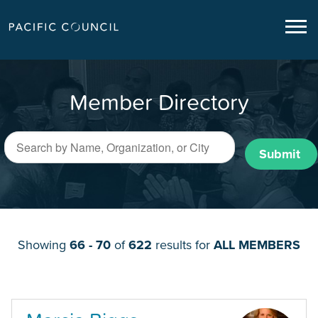
Member Directory
Submit
Showing
66 - 70
of
622
results for
ALL MEMBERS