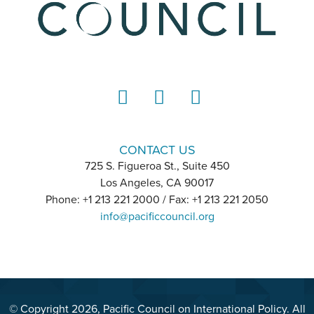
LinkedIn
Instagram
YouTube
CONTACT US
725 S. Figueroa St., Suite 450
Los Angeles, CA 90017
Phone: +1 213 221 2000 / Fax: +1 213 221 2050
info@pacificcouncil.org
© Copyright 2026, Pacific Council on International Policy. All