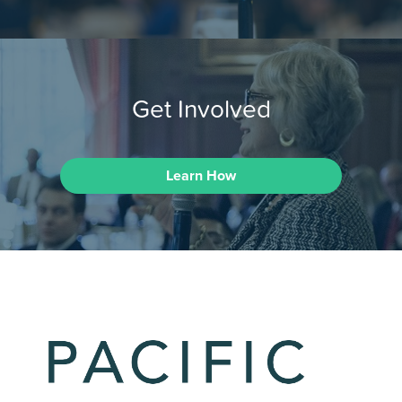
Get Involved
Learn How