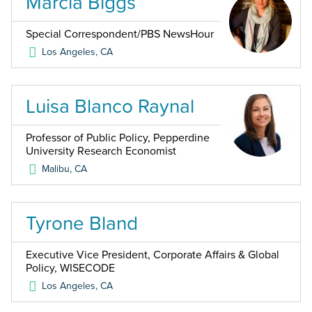
Marcia Biggs
Special Correspondent/PBS NewsHour
Los Angeles
,
CA
Luisa Blanco Raynal
Professor of Public Policy, Pepperdine
University Research Economist
Malibu
,
CA
Tyrone Bland
Executive Vice President, Corporate Affairs & Global
Policy, WISECODE
Los Angeles
,
CA