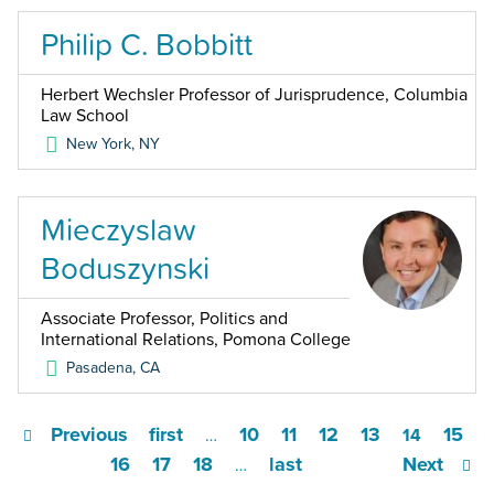
Philip C. Bobbitt
Herbert Wechsler Professor of Jurisprudence, Columbia
Law School
New York
,
NY
Mieczyslaw
Boduszynski
Associate Professor, Politics and
International Relations, Pomona College
Pasadena
,
CA
Previous
first
10
11
12
13
15
…
14
16
17
18
last
Next
…