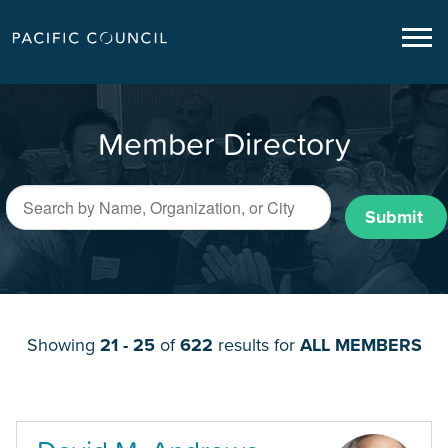
Member Directory
Submit
Showing
21 - 25
of
622
results for
ALL MEMBERS