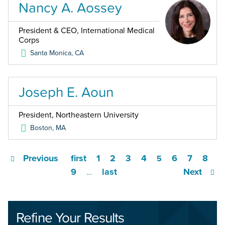
Nancy A. Aossey
President & CEO, International Medical
Corps
Santa Monica
,
CA
Joseph E. Aoun
President, Northeastern University
Boston
,
MA
Previous
first
1
2
3
4
6
7
8
5
9
last
Next
…
Refine Your Results