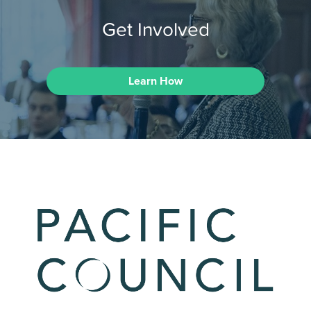
Get Involved
Learn How