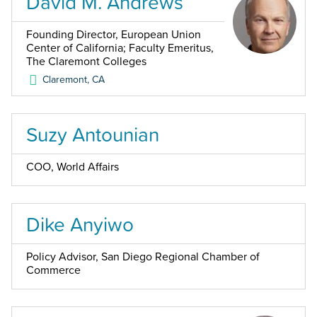
David M. Andrews
Founding Director, European Union
Center of California; Faculty Emeritus,
The Claremont Colleges
Claremont
,
CA
Suzy Antounian
COO, World Affairs
Dike Anyiwo
Policy Advisor, San Diego Regional Chamber of
Commerce