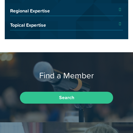
Regional Expertise
Topical Expertise
Find a Member
Search