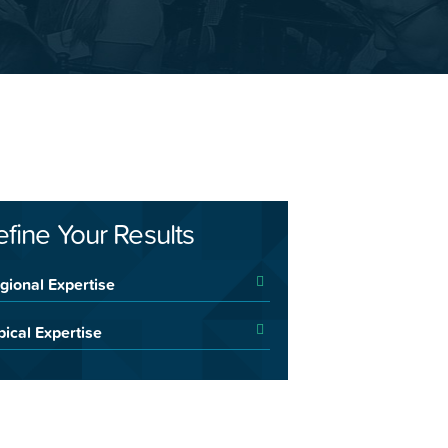
efine Your Results
gional Expertise
pical Expertise