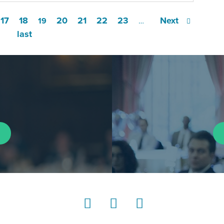
17
18
20
21
22
23
Next
19
…
last
LinkedIn
Instagram
YouTube