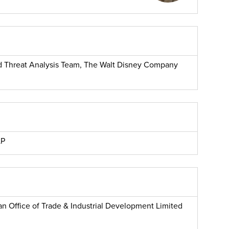
and Threat Analysis Team, The Walt Disney Company
LP
n Office of Trade & Industrial Development Limited