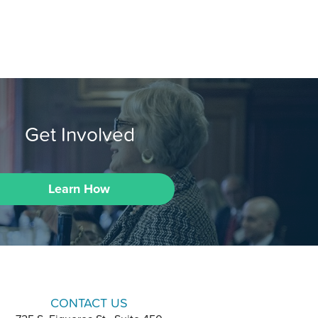
Get Involved
Learn How
CONTACT US