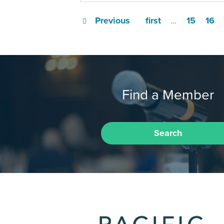
Previous
first
15
16
…
Find a Member
Search