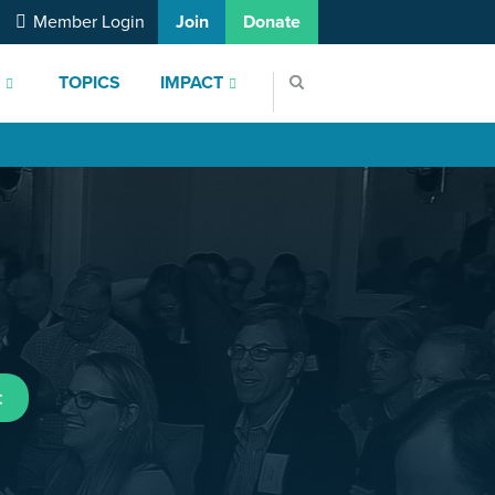
Member Login
Join
Donate
S
TOPICS
IMPACT
t