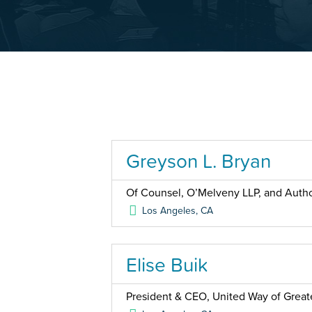
Greyson L. Bryan
Of Counsel, O’Melveny LLP, and Auth
Los Angeles
,
CA
Elise Buik
President & CEO, United Way of Great