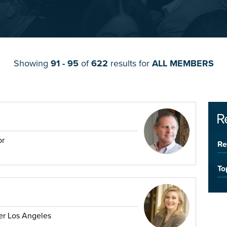
Showing
91 - 95
of
622
results for
ALL MEMBERS
R
or
Re
To
er Los Angeles