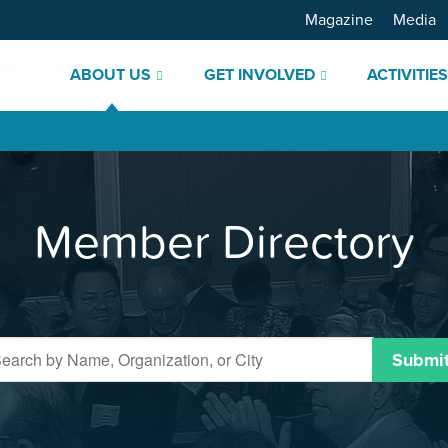
Magazine
Media
ABOUT US
GET INVOLVED
ACTIVITIE
Member Directory
Submi