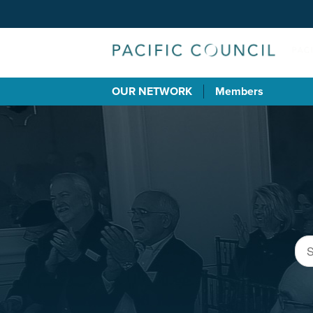
OUR NETWORK
Members