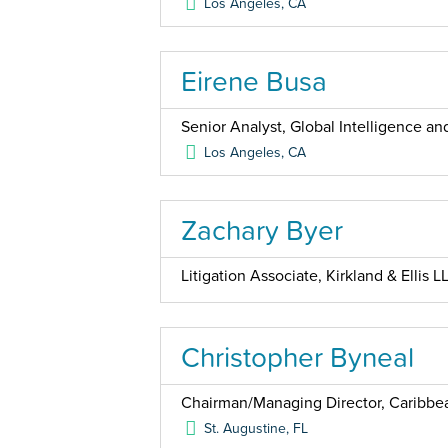
Los Angeles
,
CA
Eirene Busa
Senior Analyst, Global Intelligence 
Los Angeles
,
CA
Zachary Byer
Litigation Associate, Kirkland & Ellis L
Christopher Byneal
Chairman/Managing Director, Caribbea
St. Augustine
,
FL