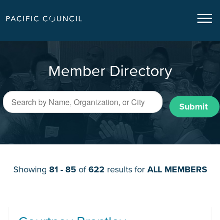
Member Directory
Submit
Showing
81 - 85
of
622
results for
ALL MEMBERS