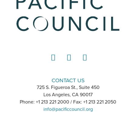
LinkedIn
Instagram
YouTube
CONTACT US
725 S. Figueroa St., Suite 450
Los Angeles, CA 90017
Phone: +1 213 221 2000 / Fax: +1 213 221 2050
info@pacificcouncil.org