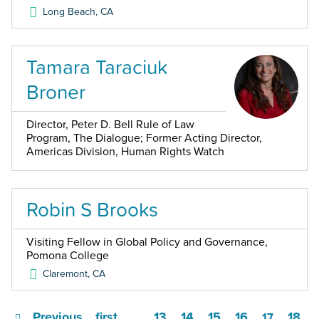
Long Beach
,
CA
Tamara Taraciuk
Broner
Director, Peter D. Bell Rule of Law
Program, The Dialogue; Former Acting Director,
Americas Division, Human Rights Watch
Robin S Brooks
Visiting Fellow in Global Policy and Governance,
Pomona College
Claremont
,
CA
Previous
first
13
14
15
16
18
…
17