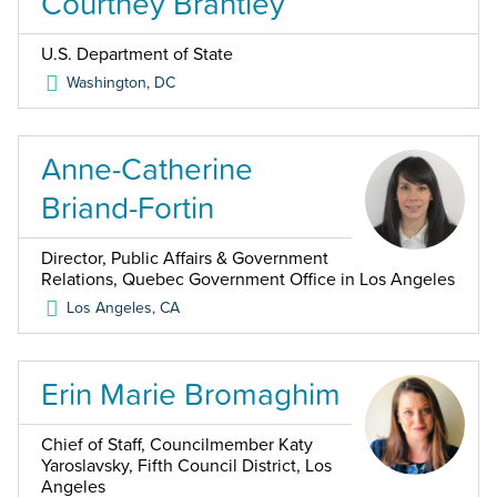
Courtney Brantley
U.S. Department of State
Washington
,
DC
Anne-Catherine
Briand-Fortin
Director, Public Affairs & Government
Relations, Quebec Government Office in Los Angeles
Los Angeles
,
CA
Erin Marie Bromaghim
Chief of Staff, Councilmember Katy
Yaroslavsky, Fifth Council District, Los
Angeles