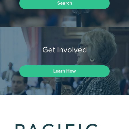
Search
Get Involved
Learn How