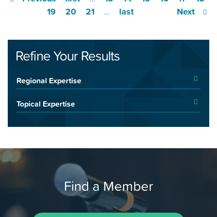
19
20
21
last
Next
…
Refine Your Results
Regional Expertise
Topical Expertise
Find a Member