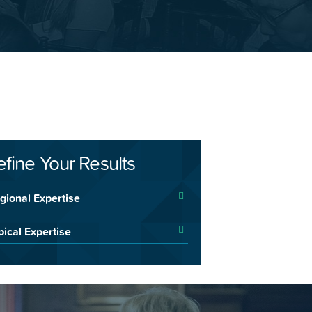
efine Your Results
gional Expertise
pical Expertise