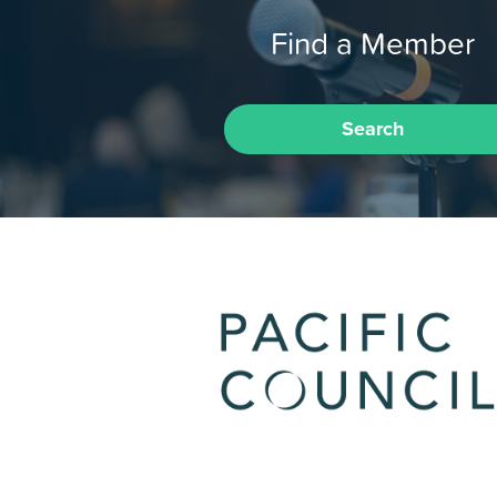
Find a Member
Search