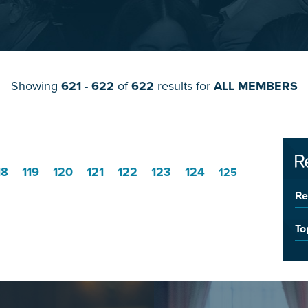
Showing
621 - 622
of
622
results for
ALL MEMBERS
R
18
119
120
121
122
123
124
125
Re
To