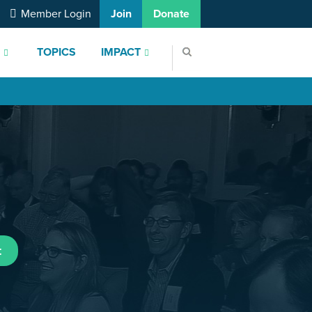
Member Login
Join
Donate
S
TOPICS
IMPACT
t