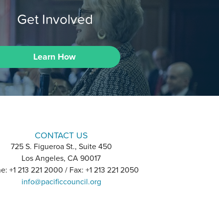
Get Involved
Learn How
CONTACT US
725 S. Figueroa St., Suite 450
Los Angeles, CA 90017
e: +1 213 221 2000 / Fax: +1 213 221 2050
info@pacificcouncil.org