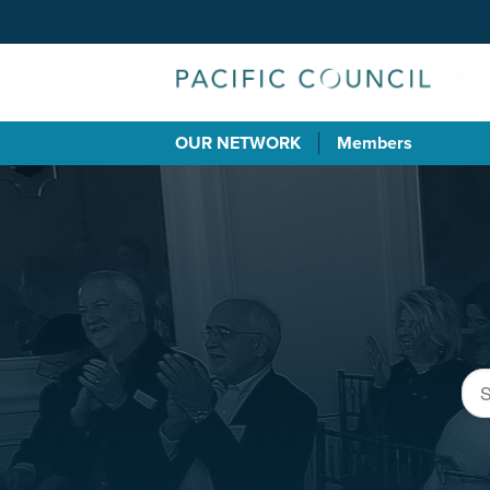
OUR NETWORK
Members