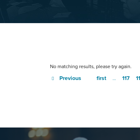
No matching results, please try again.
Previous
first
117
1
…