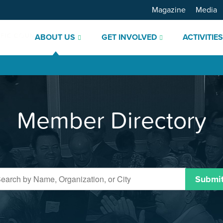
Magazine
Media
ABOUT US
GET INVOLVED
ACTIVITIE
Member Directory
Submi