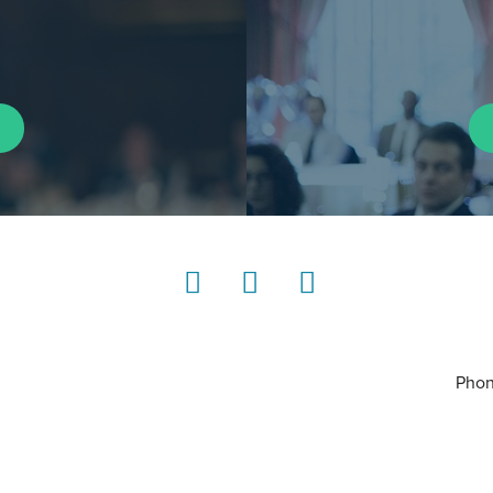
LinkedIn
Instagram
YouTube
Phon