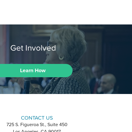
Get Involved
Learn How
CONTACT US
725 S. Figueroa St., Suite 450
Los Angeles, CA 90017