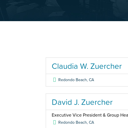
Claudia W. Zuercher
Redondo Beach
,
CA
David J. Zuercher
Executive Vice President & Group Head
Redondo Beach
,
CA