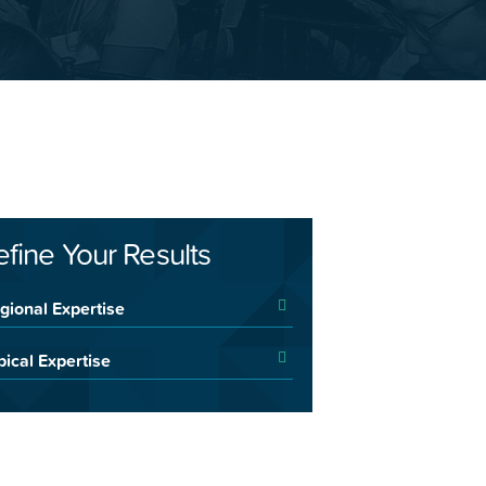
efine Your Results
gional Expertise
pical Expertise