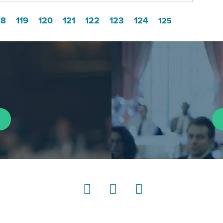
18
119
120
121
122
123
124
125
LinkedIn
Instagram
YouTube