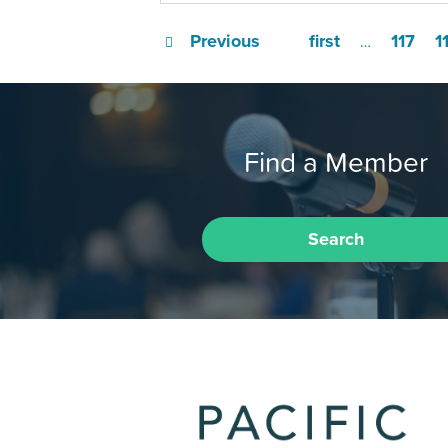
Previous
first
117
1
…
Find a Member
Search