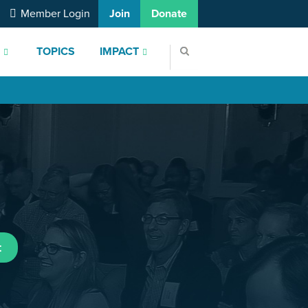
Member Login
Join
Donate
S
TOPICS
IMPACT
t