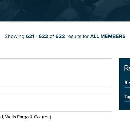
Showing
621 - 622
of
622
results for
ALL MEMBERS
R
Re
To
, Wells Fargo & Co. (ret.)