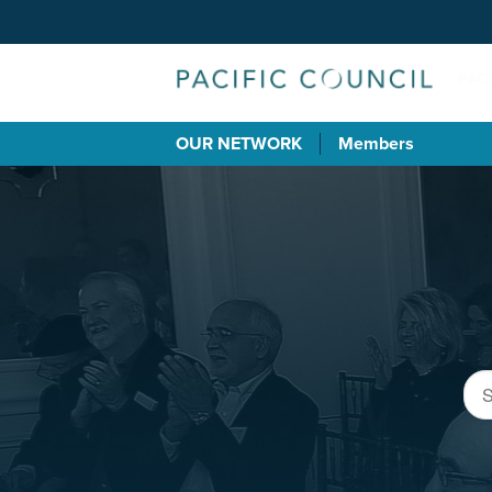
OUR NETWORK
Members