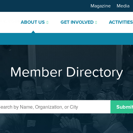
Magazine
Media
ABOUT US
GET INVOLVED
ACTIVITIE
Member Directory
Submi