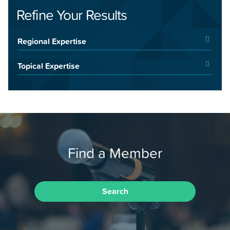
Refine Your Results
Regional Expertise
Topical Expertise
Find a Member
Search