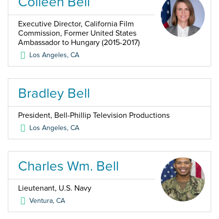
Colleen Bell
Executive Director, California Film
Commission, Former United States
Ambassador to Hungary (2015-2017)
Los Angeles
,
CA
Bradley Bell
President, Bell-Phillip Television Productions
Los Angeles
,
CA
Charles Wm. Bell
Lieutenant, U.S. Navy
Ventura
,
CA