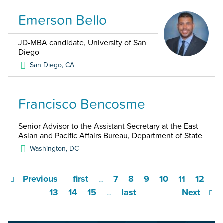
Emerson Bello
JD-MBA candidate, University of San
Diego
San Diego
,
CA
Francisco Bencosme
Senior Advisor to the Assistant Secretary at the East
Asian and Pacific Affairs Bureau, Department of State
Washington
,
DC
Previous
first
7
8
9
10
12
…
11
13
14
15
last
Next
…