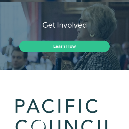
Get Involved
Learn How