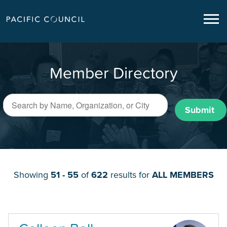
Member Directory
Submit
Showing
51 - 55
of
622
results for
ALL MEMBERS