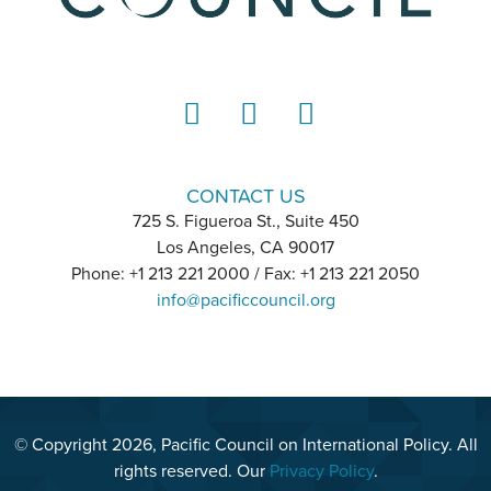
LinkedIn
Instagram
YouTube
CONTACT US
725 S. Figueroa St., Suite 450
Los Angeles, CA 90017
Phone: +1 213 221 2000 / Fax: +1 213 221 2050
info@pacificcouncil.org
© Copyright 2026, Pacific Council on International Policy. All
rights reserved. Our
Privacy Policy
.