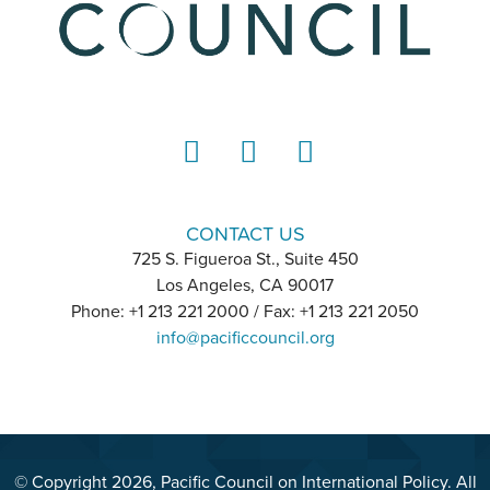
LinkedIn
Instagram
YouTube
CONTACT US
725 S. Figueroa St., Suite 450
Los Angeles, CA 90017
Phone: +1 213 221 2000 / Fax: +1 213 221 2050
info@pacificcouncil.org
© Copyright 2026, Pacific Council on International Policy. All