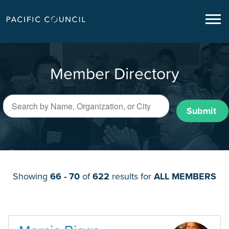
Member Directory
Submit
Showing
66 - 70
of
622
results for
ALL MEMBERS