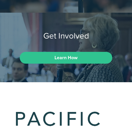
Get Involved
Learn How