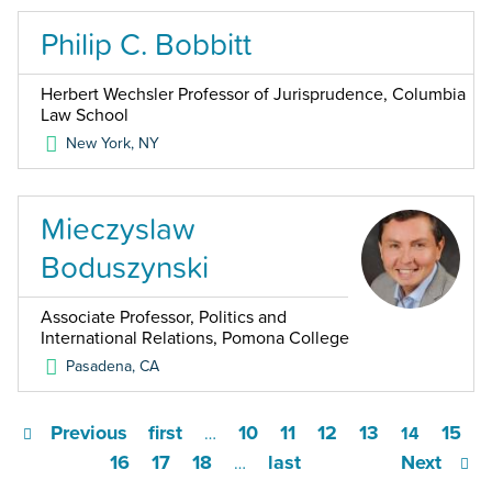
Philip C. Bobbitt
Herbert Wechsler Professor of Jurisprudence, Columbia
Law School
New York
,
NY
Mieczyslaw
Boduszynski
Associate Professor, Politics and
International Relations, Pomona College
Pasadena
,
CA
Previous
first
10
11
12
13
15
…
14
16
17
18
last
Next
…