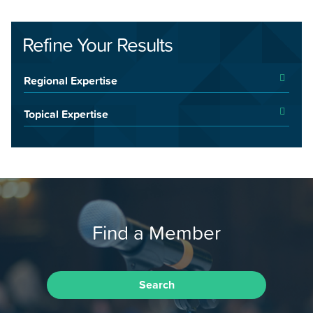
Refine Your Results
Regional Expertise
Topical Expertise
Find a Member
Search