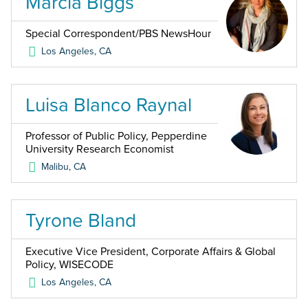
Marcia Biggs
Special Correspondent/PBS NewsHour
Los Angeles
,
CA
Luisa Blanco Raynal
Professor of Public Policy, Pepperdine
University Research Economist
Malibu
,
CA
Tyrone Bland
Executive Vice President, Corporate Affairs & Global
Policy, WISECODE
Los Angeles
,
CA