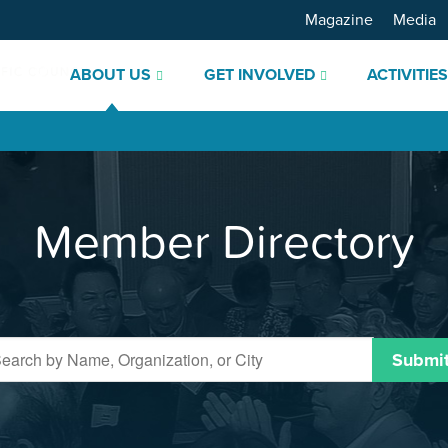
Magazine
Media
ABOUT US
GET INVOLVED
ACTIVITIE
Member Directory
Submi