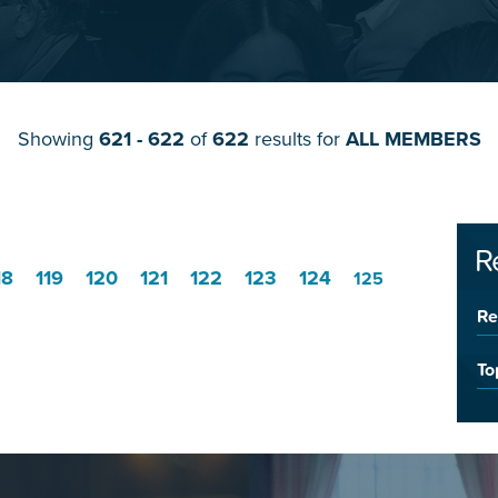
Showing
621 - 622
of
622
results for
ALL MEMBERS
R
18
119
120
121
122
123
124
125
Re
To