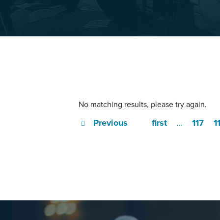
No matching results, please try again.
Previous
first
117
1
…