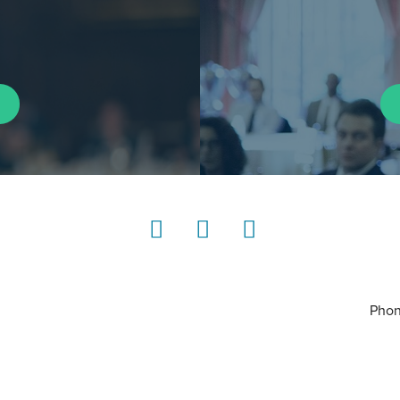
LinkedIn
Instagram
YouTube
Phon