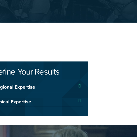
efine Your Results
gional Expertise
pical Expertise