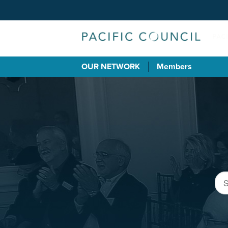
OUR NETWORK
Members