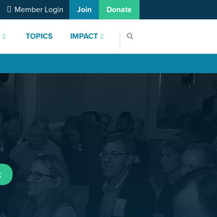
Member Login
Join
Donate
S
TOPICS
IMPACT
t