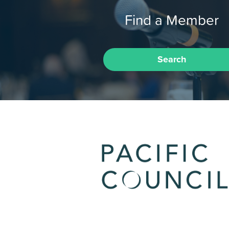
Find a Member
Search