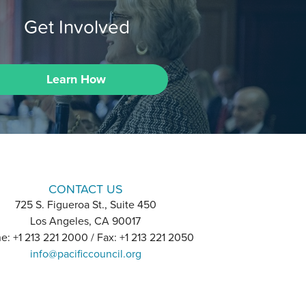
Get Involved
Learn How
CONTACT US
725 S. Figueroa St., Suite 450
Los Angeles, CA 90017
e: +1 213 221 2000 / Fax: +1 213 221 2050
info@pacificcouncil.org