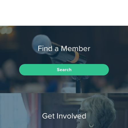
Find a Member
Search
Get Involved