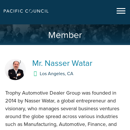
Member
Mr.
Nasser Watar
Los Angeles
,
CA
Trophy Automotive Dealer Group was founded in
2014 by Nasser Watar, a global entrepreneur and
visionary, who manages several business ventures
around the globe spread across various industries
such as Manufacturing, Automotive, Finance, and