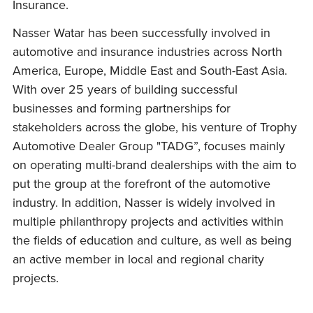
Insurance.
Nasser Watar has been successfully involved in
automotive and insurance industries across North
America, Europe, Middle East and South-East Asia.
With over 25 years of building successful
businesses and forming partnerships for
stakeholders across the globe, his venture of Trophy
Automotive Dealer Group "TADG”, focuses mainly
on operating multi-brand dealerships with the aim to
put the group at the forefront of the automotive
industry. In addition, Nasser is widely involved in
multiple philanthropy projects and activities within
the fields of education and culture, as well as being
an active member in local and regional charity
projects.