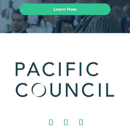
Learn How