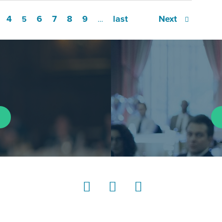
4
6
7
8
9
last
Next
5
…
LinkedIn
Instagram
YouTube