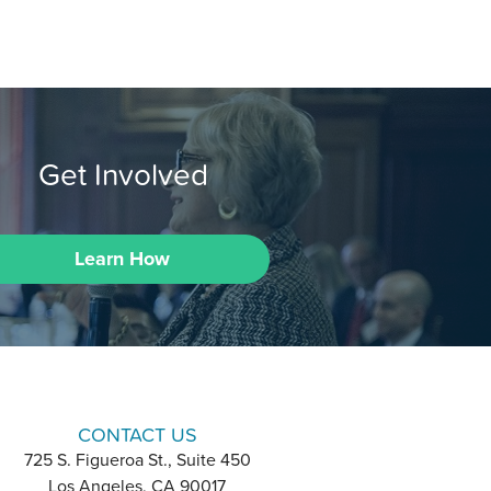
Get Involved
Learn How
CONTACT US
725 S. Figueroa St., Suite 450
Los Angeles, CA 90017