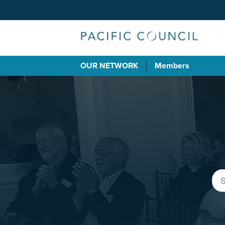
OUR NETWORK
Members