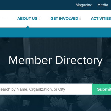
Magazine
Media
ABOUT US
GET INVOLVED
ACTIVITIE
Member Directory
Submi