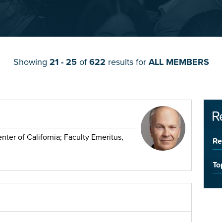
Showing
21 - 25
of
622
results for
ALL MEMBERS
R
ter of California; Faculty Emeritus,
Re
To