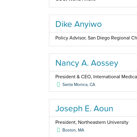
Dike Anyiwo
Policy Advisor, San Diego Regional 
Nancy A. Aossey
President & CEO, International Medica
Santa Monica
,
CA
Joseph E. Aoun
President, Northeastern University
Boston
,
MA