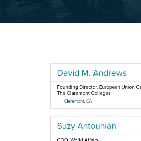
David M. Andrews
Founding Director, European Union Cen
The Claremont Colleges
Claremont
,
CA
Suzy Antounian
COO, World Affairs