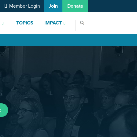
Member Login
Join
Donate
S
TOPICS
IMPACT
t