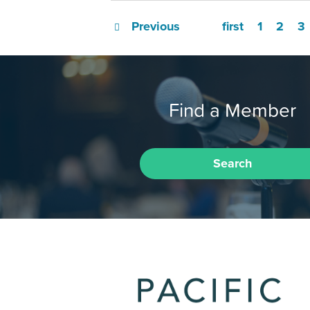
Previous
first
1
2
3
Find a Member
Search