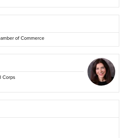
Chamber of Commerce
l Corps