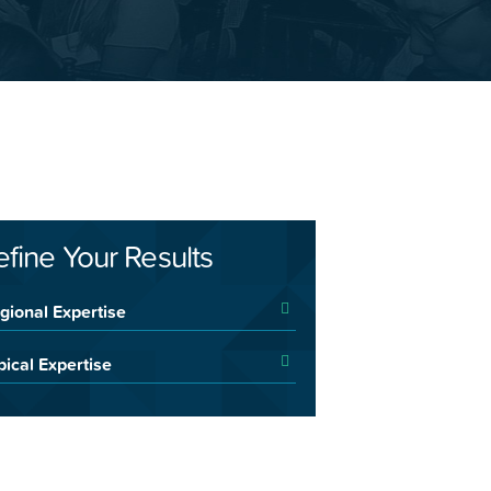
efine Your Results
gional Expertise
pical Expertise