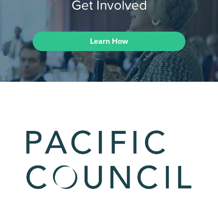
Get Involved
Learn How