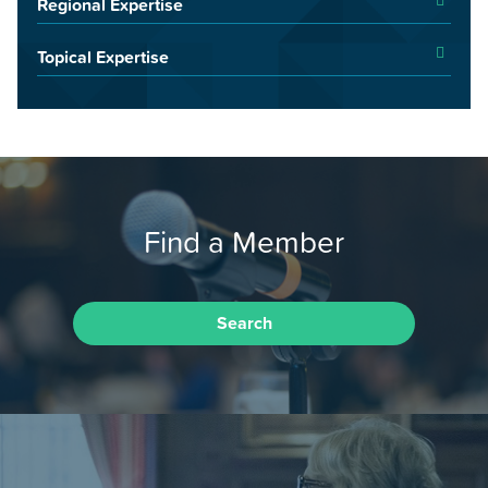
Regional Expertise
Topical Expertise
Find a Member
Search