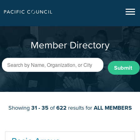
Member Directory
Submit
Showing
31 - 35
of
622
results for
ALL MEMBERS