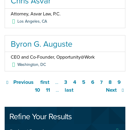
Chris Asvar
Attorney, Asvar Law, P.C.
Los Angeles
,
CA
Byron G. Auguste
CEO and Co-Founder, Opportunity@Work
Washington
,
DC
Previous
first
3
4
5
6
8
9
…
7
10
11
last
Next
…
Refine Your Results