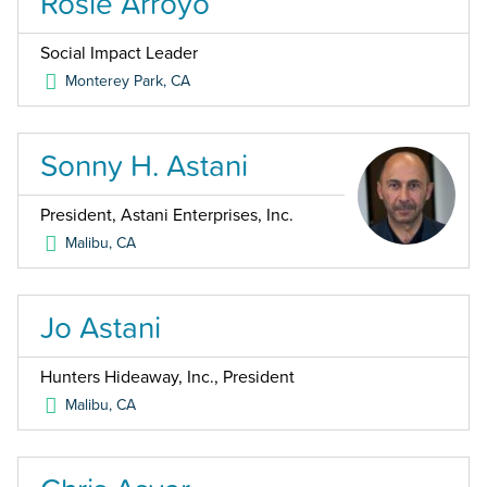
Rosie Arroyo
Social Impact Leader
Monterey Park
,
CA
Sonny H. Astani
President, Astani Enterprises, Inc.
Malibu
,
CA
Jo Astani
Hunters Hideaway, Inc., President
Malibu
,
CA