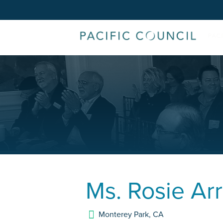
Ms.
Rosie Ar
Monterey Park
,
CA