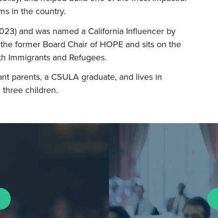
s in the country.
023) and was named a California Influencer by
the former Board Chair of HOPE and sits on the
h Immigrants and Refugees.
nt parents, a CSULA graduate, and lives in
three children.