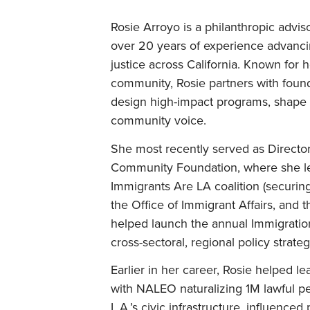
Rosie Arroyo is a philanthropic adviso
over 20 years of experience advanci
justice across California. Known for 
community, Rosie partners with founda
design high-impact programs, shape 
community voice.
She most recently served as Director
Community Foundation, where she led 
Immigrants Are LA coalition (securin
the Office of Immigrant Affairs, and 
helped launch the annual Immigrati
cross-sectoral, regional policy strateg
Earlier in her career, Rosie helped l
with NALEO naturalizing 1M lawful p
L.A.’s civic infrastructure, influence