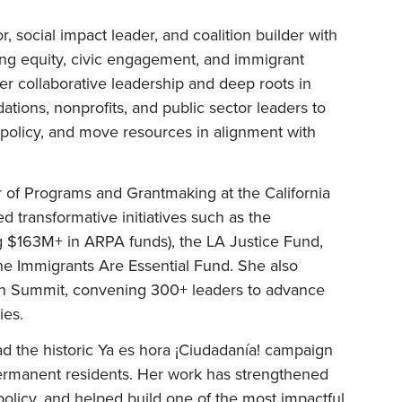
r, social impact leader, and coalition builder with
ng equity, civic engagement, and immigrant
her collaborative leadership and deep roots in
tions, nonprofits, and public sector leaders to
policy, and move resources in alignment with
 of Programs and Grantmaking at the California
transformative initiatives such as the
g $163M+ in ARPA funds), the LA Justice Fund,
the Immigrants Are Essential Fund. She also
on Summit, convening 300+ leaders to advance
ies.
ead the historic Ya es hora ¡Ciudadanía! campaign
ermanent residents. Her work has strengthened
d policy, and helped build one of the most impactful