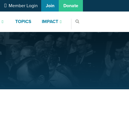
Member Login
Join
Donate
S
TOPICS
IMPACT