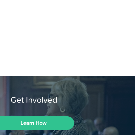
Get Involved
Learn How