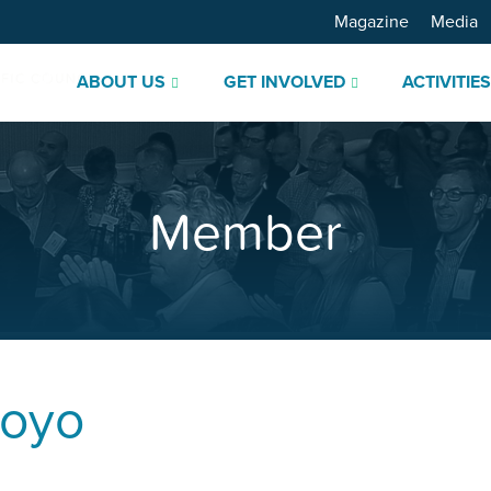
Magazine
Media
ABOUT US
GET INVOLVED
ACTIVITIE
Member
royo