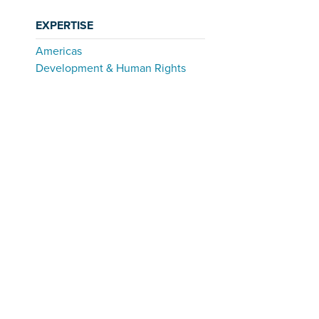
EXPERTISE
Americas
Development & Human Rights