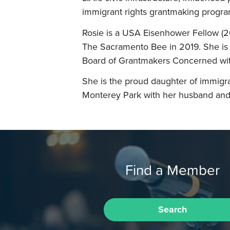
immigrant rights grantmaking program
Rosie is a USA Eisenhower Fellow (2
The Sacramento Bee in 2019. She is 
Board of Grantmakers Concerned wit
She is the proud daughter of immigra
Monterey Park with her husband and 
Find a Member
Search