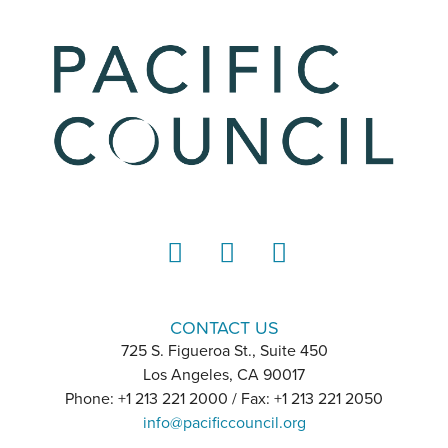
LinkedIn
Instagram
YouTube
CONTACT US
725 S. Figueroa St., Suite 450
Los Angeles, CA 90017
Phone: +1 213 221 2000 / Fax: +1 213 221 2050
info@pacificcouncil.org