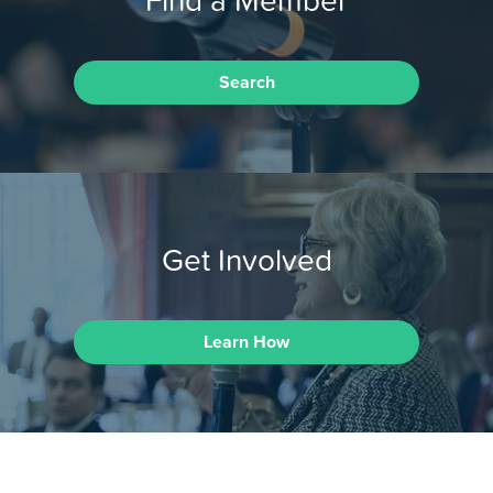
Search
Get Involved
Learn How