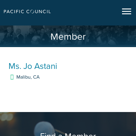
Member
Ms.
Jo Astani
Malibu
,
CA
Find a Member